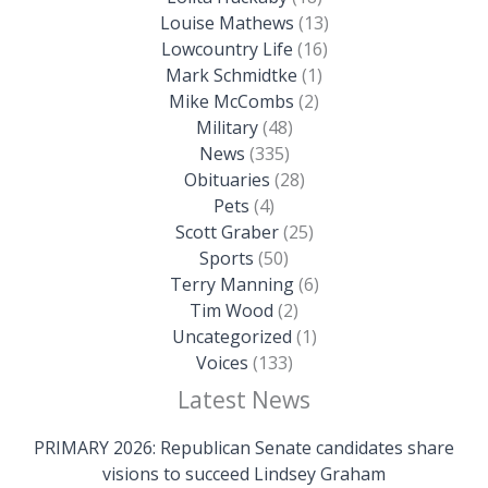
Louise Mathews
(13)
Lowcountry Life
(16)
Mark Schmidtke
(1)
Mike McCombs
(2)
Military
(48)
News
(335)
Obituaries
(28)
Pets
(4)
Scott Graber
(25)
Sports
(50)
Terry Manning
(6)
Tim Wood
(2)
Uncategorized
(1)
Voices
(133)
Latest News
PRIMARY 2026: Republican Senate candidates share
visions to succeed Lindsey Graham