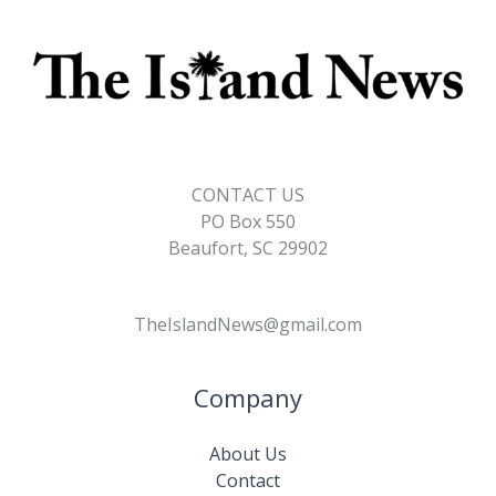
CONTACT US
PO Box 550
Beaufort, SC 29902
TheIslandNews@gmail.com
Company
About Us
Contact