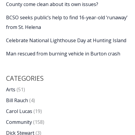
County come clean about its own issues?
BCSO seeks public’s help to find 16-year-old ‘runaway’
from St. Helena
Celebrate National Lighthouse Day at Hunting Island
Man rescued from burning vehicle in Burton crash
CATEGORIES
Arts
(51)
Bill Rauch
(4)
Carol Lucas
(19)
Community
(158)
Dick Stewart
(3)