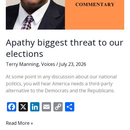
Apathy biggest threat to our
elections
Terry Manning
,
Voices
/
July 23, 2026
At some point in any discussion about our national
politics, you will hear America needs a third-party
alternative to the Democrats and the Republicans.
F
X
Li
E
C
S
ac
n
m
o
h
e
k
ai
p
ar
Apathy
Read More »
biggest