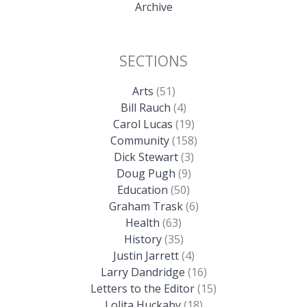
Archive
SECTIONS
Arts
(51)
Bill Rauch
(4)
Carol Lucas
(19)
Community
(158)
Dick Stewart
(3)
Doug Pugh
(9)
Education
(50)
Graham Trask
(6)
Health
(63)
History
(35)
Justin Jarrett
(4)
Larry Dandridge
(16)
Letters to the Editor
(15)
Lolita Huckaby
(18)