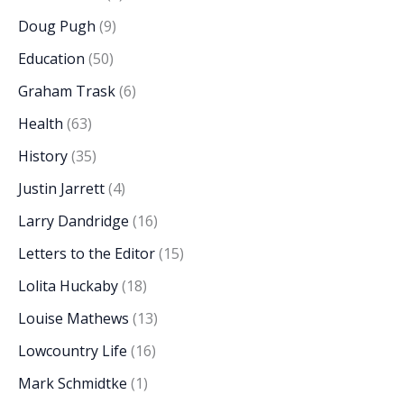
Doug Pugh
(9)
Education
(50)
Graham Trask
(6)
Health
(63)
History
(35)
Justin Jarrett
(4)
Larry Dandridge
(16)
Letters to the Editor
(15)
Lolita Huckaby
(18)
Louise Mathews
(13)
Lowcountry Life
(16)
Mark Schmidtke
(1)