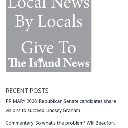
RECENT POSTS
PRIMARY 2026: Republican Senate candidates share
visions to succeed Lindsey Graham
Commentary: So what’s the problem? Will Beaufort