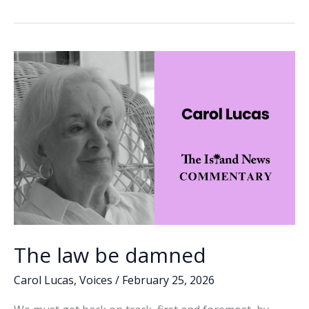
b
e
l
y
e
threat
o
dI
Li
to
o
n
n
our
elections
k
k
The law be damned
Carol Lucas
,
Voices
/
February 25, 2026