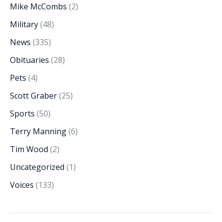
Mike McCombs
(2)
Military
(48)
News
(335)
Obituaries
(28)
Pets
(4)
Scott Graber
(25)
Sports
(50)
Terry Manning
(6)
Tim Wood
(2)
Uncategorized
(1)
Voices
(133)