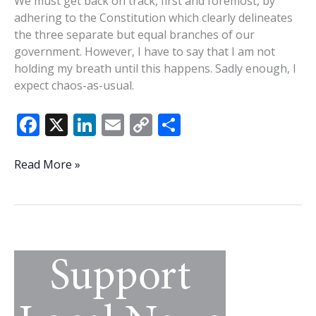
We must get back on track, first and foremost, by
adhering to the Constitution which clearly delineates
the three separate but equal branches of our
government. However, I have to say that I am not
holding my breath until this happens. Sadly enough, I
expect chaos-as-usual.
F
X
Li
E
C
S
ac
n
m
o
h
e
k
ai
p
ar
The
Read More »
law
b
e
l
y
e
be
o
dI
Li
damned
o
n
n
k
k