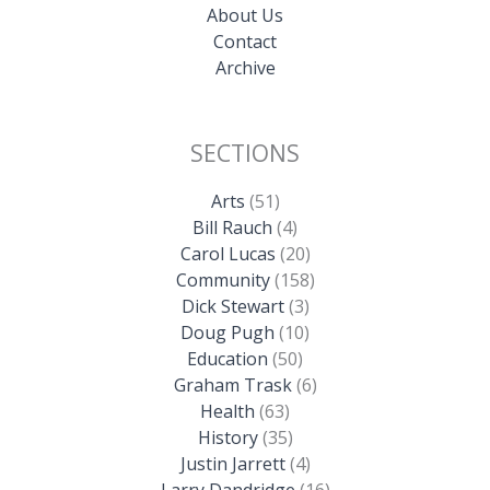
About Us
Contact
Archive
SECTIONS
Arts
(51)
Bill Rauch
(4)
Carol Lucas
(20)
Community
(158)
Dick Stewart
(3)
Doug Pugh
(10)
Education
(50)
Graham Trask
(6)
Health
(63)
History
(35)
Justin Jarrett
(4)