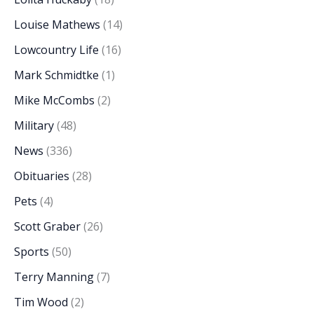
Louise Mathews
(14)
Lowcountry Life
(16)
Mark Schmidtke
(1)
Mike McCombs
(2)
Military
(48)
News
(336)
Obituaries
(28)
Pets
(4)
Scott Graber
(26)
Sports
(50)
Terry Manning
(7)
Tim Wood
(2)