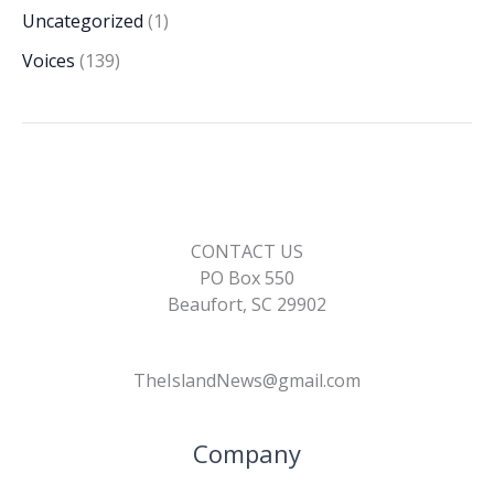
Uncategorized
(1)
Voices
(139)
CONTACT US
PO Box 550
Beaufort, SC 29902
TheIslandNews@gmail.com
Company