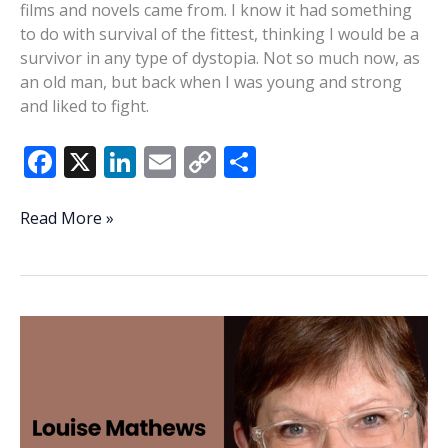
films and novels came from. I know it had something
to do with survival of the fittest, thinking I would be a
survivor in any type of dystopia. Not so much now, as
an old man, but back when I was young and strong
and liked to fight.
F
X
Li
E
C
S
ac
n
m
o
h
e
k
ai
p
ar
Brave
Read More »
new
b
e
l
y
e
world?
o
dI
Li
Not
o
n
n
yet
k
k