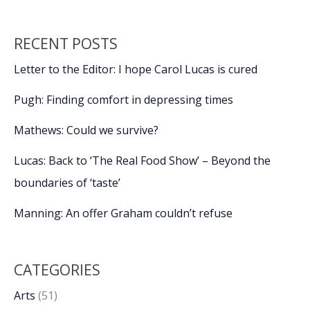
RECENT POSTS
Letter to the Editor: I hope Carol Lucas is cured
Pugh: Finding comfort in depressing times
Mathews: Could we survive?
Lucas: Back to ‘The Real Food Show’ – Beyond the
boundaries of ‘taste’
Manning: An offer Graham couldn’t refuse
CATEGORIES
Arts
(51)