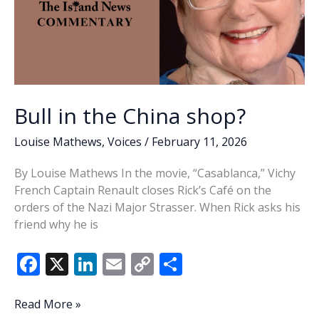
Bull in the China shop?
Louise Mathews
,
Voices
/
February 11, 2026
By Louise Mathews In the movie, “Casablanca,” Vichy
French Captain Renault closes Rick’s Café on the
orders of the Nazi Major Strasser. When Rick asks his
friend why he is
F
X
Li
E
C
S
ac
n
m
o
h
e
k
ai
p
ar
Bull
Read More »