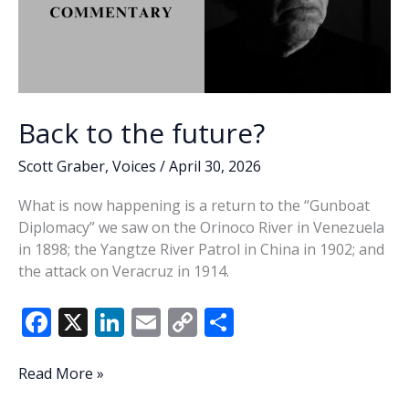
Back to the future?
Scott Graber
,
Voices
/
April 30, 2026
What is now happening is a return to the “Gunboat
Diplomacy” we saw on the Orinoco River in Venezuela
in 1898; the Yangtze River Patrol in China in 1902; and
the attack on Veracruz in 1914.
F
X
Li
E
C
S
ac
n
m
o
h
e
k
ai
p
ar
Back
Read More »
to