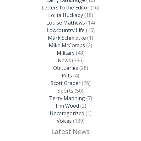
Larry Dandridge
(16)
Letters to the Editor
(16)
Lolita Huckaby
(18)
Louise Mathews
(14)
Lowcountry Life
(16)
Mark Schmidtke
(1)
Mike McCombs
(2)
Military
(48)
News
(336)
Obituaries
(28)
Pets
(4)
Scott Graber
(26)
Sports
(50)
Terry Manning
(7)
Tim Wood
(2)
Uncategorized
(1)
Voices
(139)
Latest News