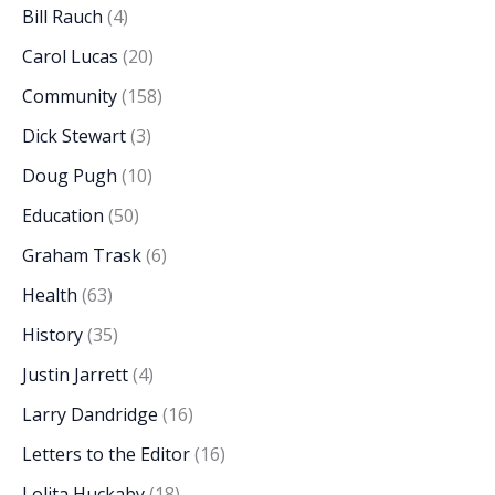
Bill Rauch
(4)
Carol Lucas
(20)
Community
(158)
Dick Stewart
(3)
Doug Pugh
(10)
Education
(50)
Graham Trask
(6)
Health
(63)
History
(35)
Justin Jarrett
(4)
Larry Dandridge
(16)
Letters to the Editor
(16)
Lolita Huckaby
(18)