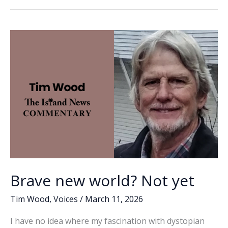
b
e
l
y
e
the
o
dI
Li
future?
o
n
n
k
k
Brave new world? Not yet
Tim Wood
,
Voices
/
March 11, 2026
I have no idea where my fascination with dystopian