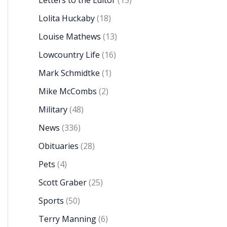
Letters to the Editor
(15)
Lolita Huckaby
(18)
Louise Mathews
(13)
Lowcountry Life
(16)
Mark Schmidtke
(1)
Mike McCombs
(2)
Military
(48)
News
(336)
Obituaries
(28)
Pets
(4)
Scott Graber
(25)
Sports
(50)
Terry Manning
(6)