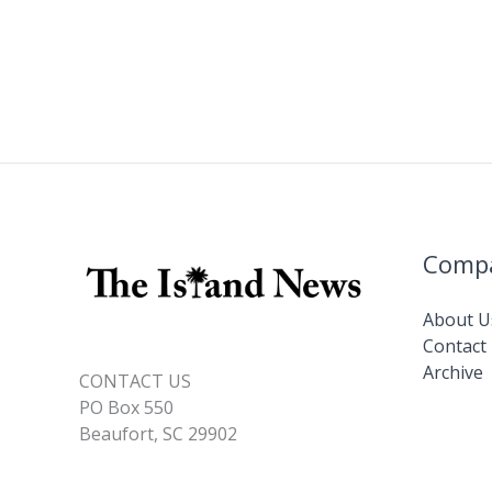
Comp
About U
Contact
Archive
CONTACT US
PO Box 550
Beaufort, SC 29902