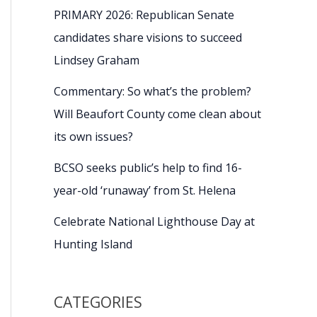
PRIMARY 2026: Republican Senate
candidates share visions to succeed
Lindsey Graham
Commentary: So what’s the problem?
Will Beaufort County come clean about
its own issues?
BCSO seeks public’s help to find 16-
year-old ‘runaway’ from St. Helena
Celebrate National Lighthouse Day at
Hunting Island
CATEGORIES