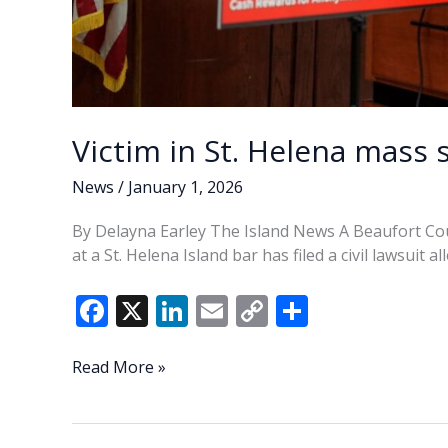
Victim in St. Helena mass s
News
/
January 1, 2026
By Delayna Earley The Island News A Beaufort Co
at a St. Helena Island bar has filed a civil lawsuit 
F
X
Li
E
C
S
ac
n
m
o
h
e
k
ai
p
ar
Victim
Read More »
in
b
e
l
y
e
St.
o
dI
Li
Helena