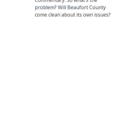
Commentary: So what’s the
problem? Will Beaufort County
come clean about its own issues?