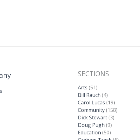
SECTIONS
any
Arts
(51)
s
Bill Rauch
(4)
Carol Lucas
(19)
Community
(158)
Dick Stewart
(3)
Doug Pugh
(9)
Education
(50)