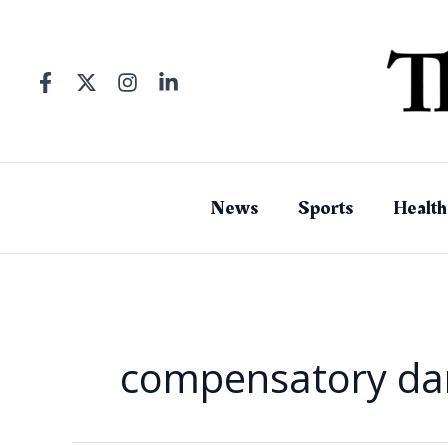
Skip
to
content
News
Sports
Health
compensatory d