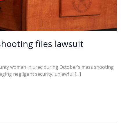
hooting files lawsuit
unty woman injured during October’s mass shooting
alleging negligent security, unlawful […]