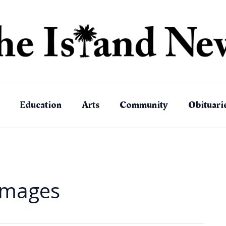
Education
Arts
Community
Obituari
amages