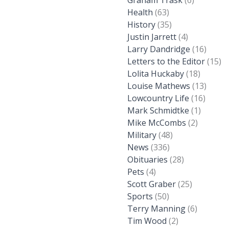
Graham Trask
(6)
Health
(63)
History
(35)
Justin Jarrett
(4)
Larry Dandridge
(16)
Letters to the Editor
(15)
Lolita Huckaby
(18)
Louise Mathews
(13)
Lowcountry Life
(16)
Mark Schmidtke
(1)
Mike McCombs
(2)
Military
(48)
News
(336)
Obituaries
(28)
Pets
(4)
Scott Graber
(25)
Sports
(50)
Terry Manning
(6)
Tim Wood
(2)