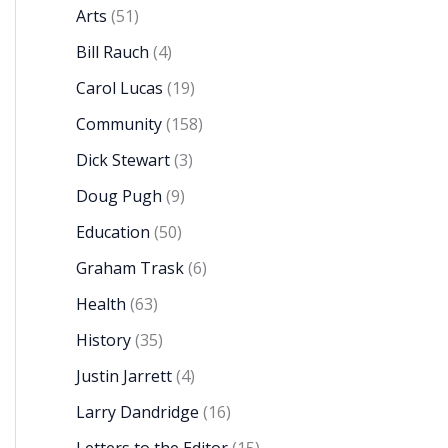
Arts
(51)
Bill Rauch
(4)
Carol Lucas
(19)
Community
(158)
Dick Stewart
(3)
Doug Pugh
(9)
Education
(50)
Graham Trask
(6)
Health
(63)
History
(35)
Justin Jarrett
(4)
Larry Dandridge
(16)