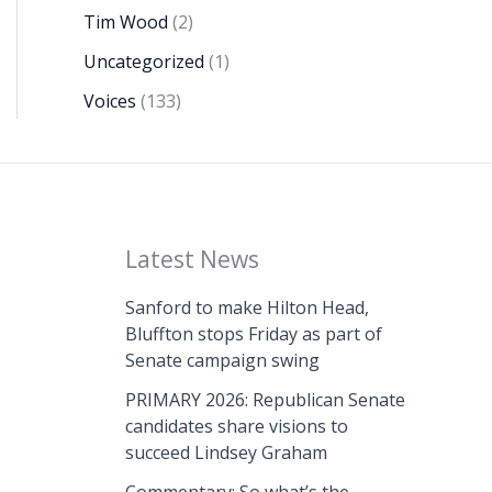
Tim Wood
(2)
Uncategorized
(1)
Voices
(133)
Latest News
Sanford to make Hilton Head,
Bluffton stops Friday as part of
Senate campaign swing
PRIMARY 2026: Republican Senate
candidates share visions to
succeed Lindsey Graham