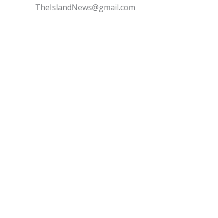
TheIslandNews@gmail.com