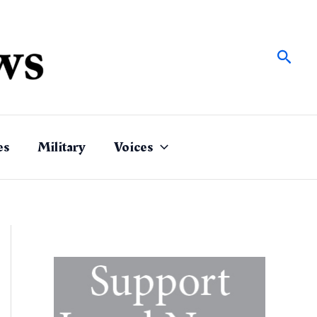
Sear
es
Military
Voices