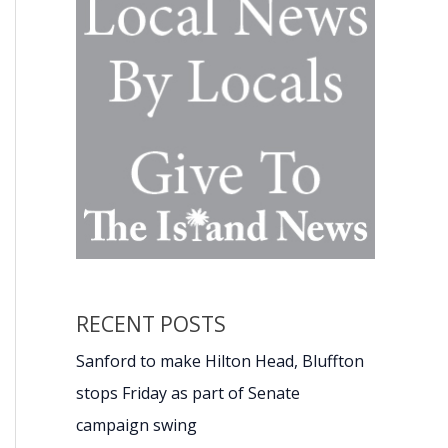
RECENT POSTS
Sanford to make Hilton Head, Bluffton
stops Friday as part of Senate
campaign swing