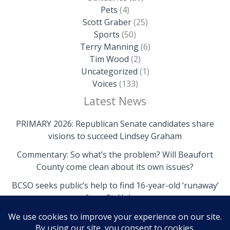
Pets
(4)
Scott Graber
(25)
Sports
(50)
Terry Manning
(6)
Tim Wood
(2)
Uncategorized
(1)
Voices
(133)
Latest News
PRIMARY 2026: Republican Senate candidates share
visions to succeed Lindsey Graham
Commentary: So what’s the problem? Will Beaufort
County come clean about its own issues?
BCSO seeks public’s help to find 16-year-old ‘runaway’
from St. Helena