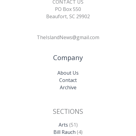
CONTACT US
PO Box 550
Beaufort, SC 29902
TheIslandNews@gmail.com
Company
About Us
Contact
Archive
SECTIONS
Arts
(51)
Bill Rauch
(4)