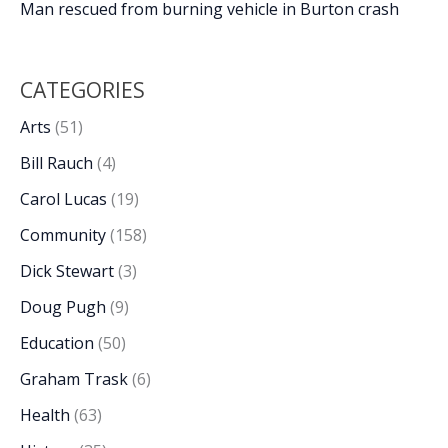
Man rescued from burning vehicle in Burton crash
CATEGORIES
Arts
(51)
Bill Rauch
(4)
Carol Lucas
(19)
Community
(158)
Dick Stewart
(3)
Doug Pugh
(9)
Education
(50)
Graham Trask
(6)
Health
(63)