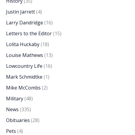
History
(35)
Justin Jarrett
(4)
Larry Dandridge
(16)
Letters to the Editor
(15)
Lolita Huckaby
(18)
Louise Mathews
(13)
Lowcountry Life
(16)
Mark Schmidtke
(1)
Mike McCombs
(2)
Military
(48)
News
(335)
Obituaries
(28)
Pets
(4)