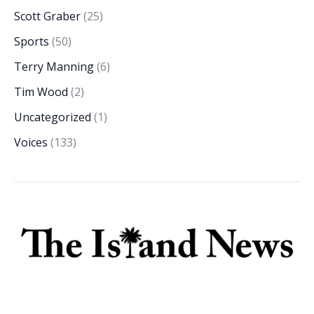
Scott Graber
(25)
Sports
(50)
Terry Manning
(6)
Tim Wood
(2)
Uncategorized
(1)
Voices
(133)