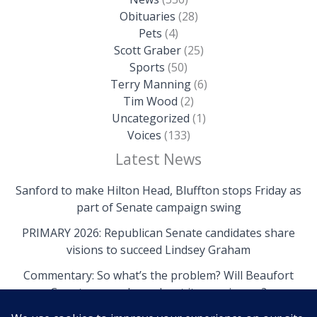
Obituaries
(28)
Pets
(4)
Scott Graber
(25)
Sports
(50)
Terry Manning
(6)
Tim Wood
(2)
Uncategorized
(1)
Voices
(133)
Latest News
Sanford to make Hilton Head, Bluffton stops Friday as
part of Senate campaign swing
PRIMARY 2026: Republican Senate candidates share
visions to succeed Lindsey Graham
Commentary: So what’s the problem? Will Beaufort
County come clean about its own issues?