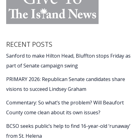
RECENT POSTS
Sanford to make Hilton Head, Bluffton stops Friday as
part of Senate campaign swing
PRIMARY 2026: Republican Senate candidates share
visions to succeed Lindsey Graham
Commentary: So what’s the problem? Will Beaufort
County come clean about its own issues?
BCSO seeks public’s help to find 16-year-old ‘runaway’
from St. Helena