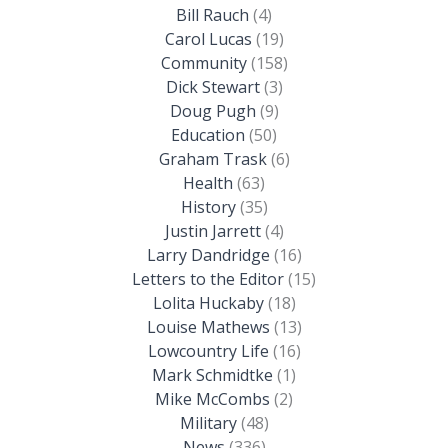
Bill Rauch
(4)
Carol Lucas
(19)
Community
(158)
Dick Stewart
(3)
Doug Pugh
(9)
Education
(50)
Graham Trask
(6)
Health
(63)
History
(35)
Justin Jarrett
(4)
Larry Dandridge
(16)
Letters to the Editor
(15)
Lolita Huckaby
(18)
Louise Mathews
(13)
Lowcountry Life
(16)
Mark Schmidtke
(1)
Mike McCombs
(2)
Military
(48)
News
(336)