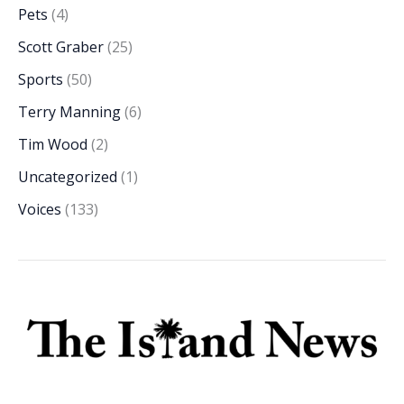
Pets
(4)
Scott Graber
(25)
Sports
(50)
Terry Manning
(6)
Tim Wood
(2)
Uncategorized
(1)
Voices
(133)