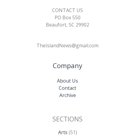
CONTACT US
PO Box 550
Beaufort, SC 29902
TheIslandNews@gmail.com
Company
About Us
Contact
Archive
SECTIONS
Arts
(51)