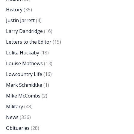
History
(35)
Justin Jarrett
(4)
Larry Dandridge
(16)
Letters to the Editor
(15)
Lolita Huckaby
(18)
Louise Mathews
(13)
Lowcountry Life
(16)
Mark Schmidtke
(1)
Mike McCombs
(2)
Military
(48)
News
(336)
Obituaries
(28)