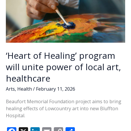
‘Heart of Healing’ program
will unite power of local art,
healthcare
Arts
,
Health
/
February 11, 2026
Beaufort Memorial Foundation project aims to bring
healing effects of Lowcountry art into new Bluffton
Hospital.