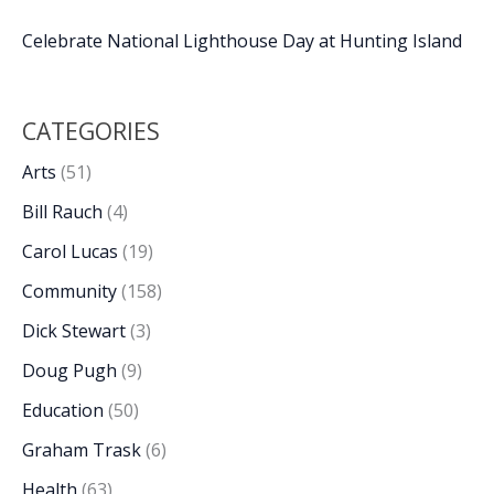
Celebrate National Lighthouse Day at Hunting Island
CATEGORIES
Arts
(51)
Bill Rauch
(4)
Carol Lucas
(19)
Community
(158)
Dick Stewart
(3)
Doug Pugh
(9)
Education
(50)
Graham Trask
(6)
Health
(63)