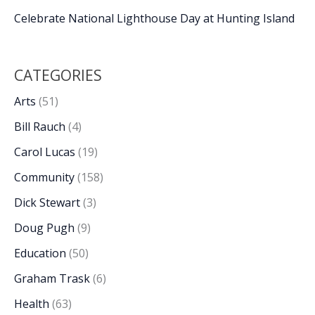
Celebrate National Lighthouse Day at Hunting Island
CATEGORIES
Arts
(51)
Bill Rauch
(4)
Carol Lucas
(19)
Community
(158)
Dick Stewart
(3)
Doug Pugh
(9)
Education
(50)
Graham Trask
(6)
Health
(63)