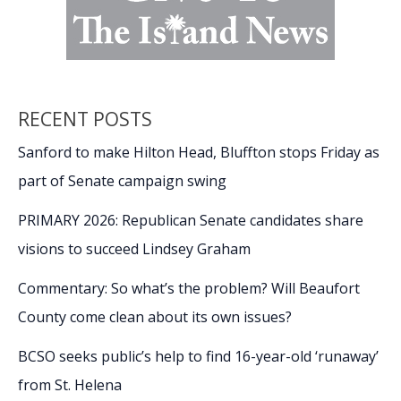
RECENT POSTS
Sanford to make Hilton Head, Bluffton stops Friday as
part of Senate campaign swing
PRIMARY 2026: Republican Senate candidates share
visions to succeed Lindsey Graham
Commentary: So what’s the problem? Will Beaufort
County come clean about its own issues?
BCSO seeks public’s help to find 16-year-old ‘runaway’
from St. Helena