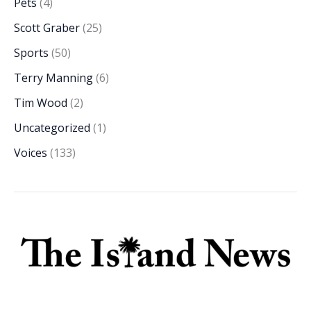
Pets
(4)
Scott Graber
(25)
Sports
(50)
Terry Manning
(6)
Tim Wood
(2)
Uncategorized
(1)
Voices
(133)