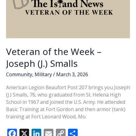
Veteran of the Week –
Joseph (J.) Smalls
Community
,
Military
/
March 3, 2026
American Legion Beaufort Post 207 brings you Joseph
(J.) Smalls, 76, who graduated from St. Helena High
School in 1967 and joined the U.S. Army. He attended
Basic Training at Fort Gordon and then armor (tank)
training at Fort Leonard Wood, Mo.
F
X
Li
E
C
S