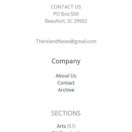
CONTACT US
PO Box 550
Beaufort, SC 29902
TheIslandNews@gmail.com
Company
About Us
Contact
Archive
SECTIONS
Arts
(51)