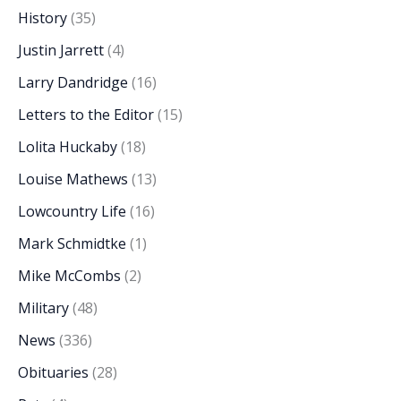
History
(35)
Justin Jarrett
(4)
Larry Dandridge
(16)
Letters to the Editor
(15)
Lolita Huckaby
(18)
Louise Mathews
(13)
Lowcountry Life
(16)
Mark Schmidtke
(1)
Mike McCombs
(2)
Military
(48)
News
(336)
Obituaries
(28)