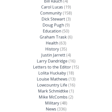
Bill Rauch
(4)
Carol Lucas
(19)
Community
(158)
Dick Stewart
(3)
Doug Pugh
(9)
Education
(50)
Graham Trask
(6)
Health
(63)
History
(35)
Justin Jarrett
(4)
Larry Dandridge
(16)
Letters to the Editor
(15)
Lolita Huckaby
(18)
Louise Mathews
(13)
Lowcountry Life
(16)
Mark Schmidtke
(1)
Mike McCombs
(2)
Military
(48)
News
(336)