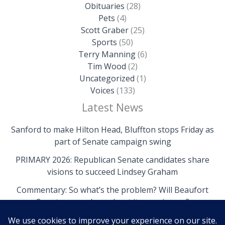
Obituaries
(28)
Pets
(4)
Scott Graber
(25)
Sports
(50)
Terry Manning
(6)
Tim Wood
(2)
Uncategorized
(1)
Voices
(133)
Latest News
Sanford to make Hilton Head, Bluffton stops Friday as
part of Senate campaign swing
PRIMARY 2026: Republican Senate candidates share
visions to succeed Lindsey Graham
Commentary: So what’s the problem? Will Beaufort
County come clean about its own issues?