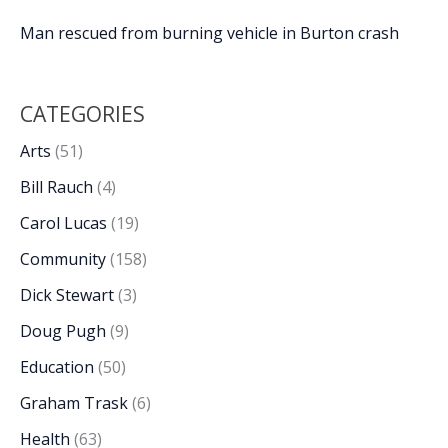
Man rescued from burning vehicle in Burton crash
CATEGORIES
Arts
(51)
Bill Rauch
(4)
Carol Lucas
(19)
Community
(158)
Dick Stewart
(3)
Doug Pugh
(9)
Education
(50)
Graham Trask
(6)
Health
(63)