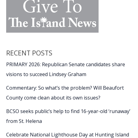
RECENT POSTS
PRIMARY 2026: Republican Senate candidates share
visions to succeed Lindsey Graham
Commentary: So what’s the problem? Will Beaufort
County come clean about its own issues?
BCSO seeks public’s help to find 16-year-old ‘runaway’
from St. Helena
Celebrate National Lighthouse Day at Hunting Island