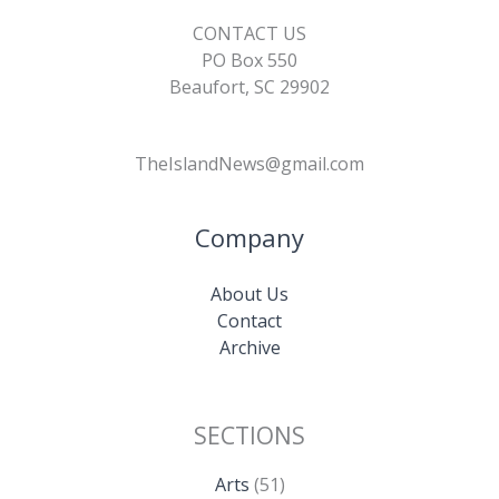
CONTACT US
PO Box 550
Beaufort, SC 29902
TheIslandNews@gmail.com
Company
About Us
Contact
Archive
SECTIONS
Arts
(51)