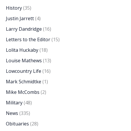
History
(35)
Justin Jarrett
(4)
Larry Dandridge
(16)
Letters to the Editor
(15)
Lolita Huckaby
(18)
Louise Mathews
(13)
Lowcountry Life
(16)
Mark Schmidtke
(1)
Mike McCombs
(2)
Military
(48)
News
(335)
Obituaries
(28)