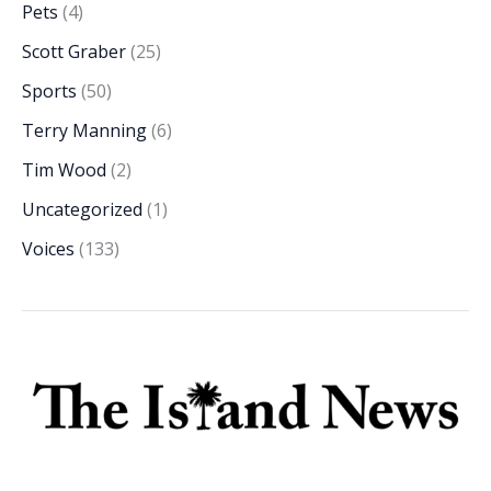
Pets
(4)
Scott Graber
(25)
Sports
(50)
Terry Manning
(6)
Tim Wood
(2)
Uncategorized
(1)
Voices
(133)