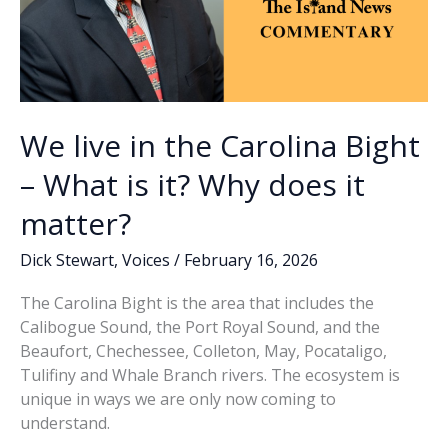
We live in the Carolina Bight
– What is it? Why does it
matter?
Dick Stewart
,
Voices
/
February 16, 2026
The Carolina Bight is the area that includes the
Calibogue Sound, the Port Royal Sound, and the
Beaufort, Chechessee, Colleton, May, Pocataligo,
Tulifiny and Whale Branch rivers. The ecosystem is
unique in ways we are only now coming to
understand.