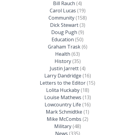
Bill Rauch
(4)
Carol Lucas
(19)
Community
(158)
Dick Stewart
(3)
Doug Pugh
(9)
Education
(50)
Graham Trask
(6)
Health
(63)
History
(35)
Justin Jarrett
(4)
Larry Dandridge
(16)
Letters to the Editor
(15)
Lolita Huckaby
(18)
Louise Mathews
(13)
Lowcountry Life
(16)
Mark Schmidtke
(1)
Mike McCombs
(2)
Military
(48)
News
(335)