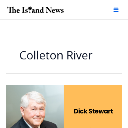
Skip
to
content
Colleton River