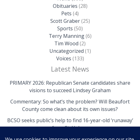
Obituaries
(28)
Pets
(4)
Scott Graber
(25)
Sports
(50)
Terry Manning
(6)
Tim Wood
(2)
Uncategorized
(1)
Voices
(133)
Latest News
PRIMARY 2026: Republican Senate candidates share
visions to succeed Lindsey Graham
Commentary: So what’s the problem? Will Beaufort
County come clean about its own issues?
BCSO seeks public’s help to find 16-year-old ‘runaway’
from St. Helena