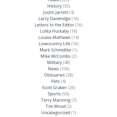
History
(35)
Justin Jarrett
(4)
Larry Dandridge
(16)
Letters to the Editor
(16)
Lolita Huckaby
(18)
Louise Mathews
(14)
Lowcountry Life
(16)
Mark Schmidtke
(1)
Mike McCombs
(2)
Military
(48)
News
(336)
Obituaries
(28)
Pets
(4)
Scott Graber
(26)
Sports
(50)
Terry Manning
(7)
Tim Wood
(2)
Uncategorized
(1)