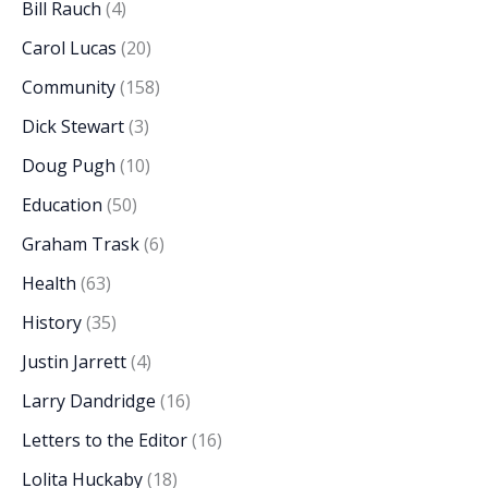
Bill Rauch
(4)
Carol Lucas
(20)
Community
(158)
Dick Stewart
(3)
Doug Pugh
(10)
Education
(50)
Graham Trask
(6)
Health
(63)
History
(35)
Justin Jarrett
(4)
Larry Dandridge
(16)
Letters to the Editor
(16)
Lolita Huckaby
(18)