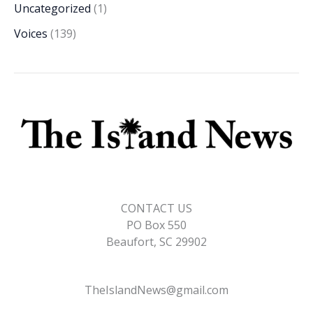
Uncategorized
(1)
Voices
(139)
CONTACT US
PO Box 550
Beaufort, SC 29902
TheIslandNews@gmail.com