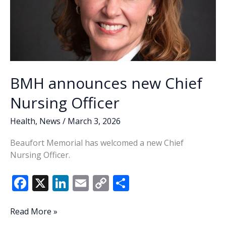
BMH announces new Chief
Nursing Officer
Health
,
News
/
March 3, 2026
Beaufort Memorial has welcomed a new Chief
Nursing Officer.
F
X
Li
E
C
S
ac
n
m
o
h
e
k
ai
p
ar
BMH
Read More »
announces