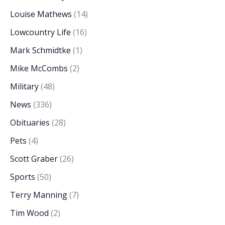
Louise Mathews
(14)
Lowcountry Life
(16)
Mark Schmidtke
(1)
Mike McCombs
(2)
Military
(48)
News
(336)
Obituaries
(28)
Pets
(4)
Scott Graber
(26)
Sports
(50)
Terry Manning
(7)
Tim Wood
(2)