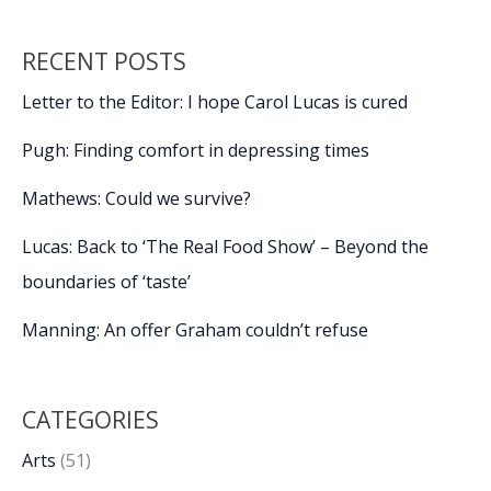
RECENT POSTS
Letter to the Editor: I hope Carol Lucas is cured
Pugh: Finding comfort in depressing times
Mathews: Could we survive?
Lucas: Back to ‘The Real Food Show’ – Beyond the
boundaries of ‘taste’
Manning: An offer Graham couldn’t refuse
CATEGORIES
Arts
(51)