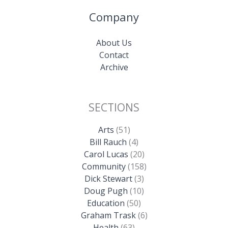
Company
About Us
Contact
Archive
SECTIONS
Arts
(51)
Bill Rauch
(4)
Carol Lucas
(20)
Community
(158)
Dick Stewart
(3)
Doug Pugh
(10)
Education
(50)
Graham Trask
(6)
Health
(63)