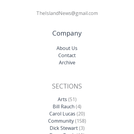
TheIslandNews@gmail.com
Company
About Us
Contact
Archive
SECTIONS
Arts
(51)
Bill Rauch
(4)
Carol Lucas
(20)
Community
(158)
Dick Stewart
(3)