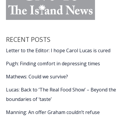
RECENT POSTS
Letter to the Editor: I hope Carol Lucas is cured
Pugh: Finding comfort in depressing times
Mathews: Could we survive?
Lucas: Back to ‘The Real Food Show’ – Beyond the
boundaries of ‘taste’
Manning: An offer Graham couldn’t refuse