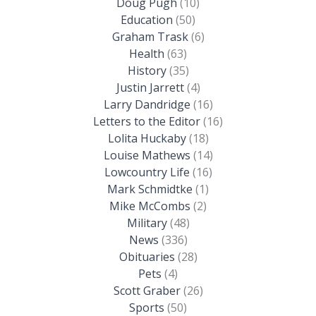
Doug Pugh
(10)
Education
(50)
Graham Trask
(6)
Health
(63)
History
(35)
Justin Jarrett
(4)
Larry Dandridge
(16)
Letters to the Editor
(16)
Lolita Huckaby
(18)
Louise Mathews
(14)
Lowcountry Life
(16)
Mark Schmidtke
(1)
Mike McCombs
(2)
Military
(48)
News
(336)
Obituaries
(28)
Pets
(4)
Scott Graber
(26)
Sports
(50)