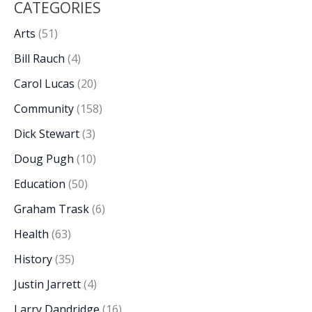
CATEGORIES
Arts
(51)
Bill Rauch
(4)
Carol Lucas
(20)
Community
(158)
Dick Stewart
(3)
Doug Pugh
(10)
Education
(50)
Graham Trask
(6)
Health
(63)
History
(35)
Justin Jarrett
(4)
Larry Dandridge
(16)