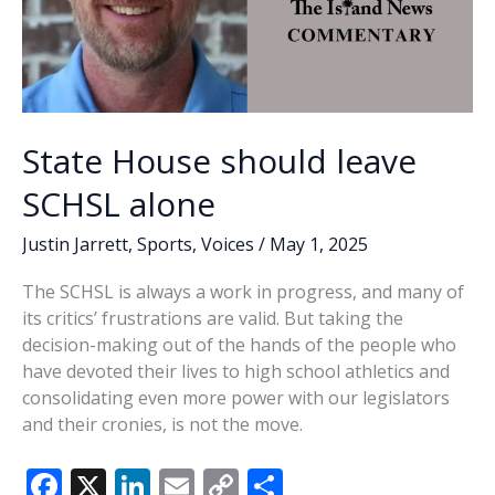
State House should leave
SCHSL alone
Justin Jarrett
,
Sports
,
Voices
/
May 1, 2025
The SCHSL is always a work in progress, and many of
its critics’ frustrations are valid. But taking the
decision-making out of the hands of the people who
have devoted their lives to high school athletics and
consolidating even more power with our legislators
and their cronies, is not the move.
F
X
Li
E
C
S