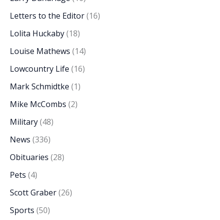
Letters to the Editor
(16)
Lolita Huckaby
(18)
Louise Mathews
(14)
Lowcountry Life
(16)
Mark Schmidtke
(1)
Mike McCombs
(2)
Military
(48)
News
(336)
Obituaries
(28)
Pets
(4)
Scott Graber
(26)
Sports
(50)