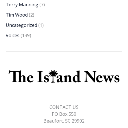
Terry Manning
(7)
Tim Wood
(2)
Uncategorized
(1)
Voices
(139)
CONTACT US
PO Box 550
Beaufort, SC 29902