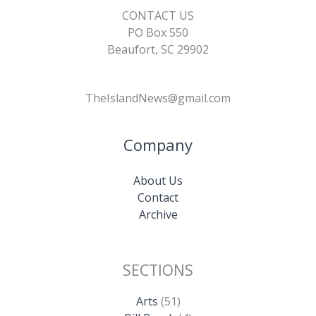
CONTACT US
PO Box 550
Beaufort, SC 29902
TheIslandNews@gmail.com
Company
About Us
Contact
Archive
SECTIONS
Arts
(51)