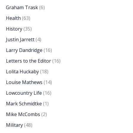
Graham Trask
(6)
Health
(63)
History
(35)
Justin Jarrett
(4)
Larry Dandridge
(16)
Letters to the Editor
(16)
Lolita Huckaby
(18)
Louise Mathews
(14)
Lowcountry Life
(16)
Mark Schmidtke
(1)
Mike McCombs
(2)
Military
(48)