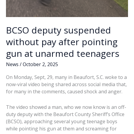
BCSO deputy suspended
without pay after pointing
gun at unarmed teenagers
News
/
October 2, 2025
On Monday, Sept, 29, many in Beaufort, S.C. woke to a
now-viral video being shared across social media that,
for many in the comments, caused shock and anger.
The video showed a man, who we now know is an off-
duty deputy with the Beaufort County Sheriff’s Office
(BCSO), approaching several young teenage boys
while pointing his gun at them and screaming for