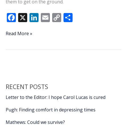
them to get on the ground.
F
X
Li
E
C
S
ac
n
m
o
h
e
k
ai
p
ar
BCSO
Read More »
deputy
b
e
l
y
e
suspended
o
dI
Li
without
o
n
n
pay
after
k
k
pointing
gun
RECENT POSTS
at
unarmed
Letter to the Editor: I hope Carol Lucas is cured
teenagers
Pugh: Finding comfort in depressing times
Mathews: Could we survive?