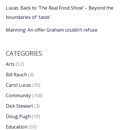
Lucas: Back to ‘The Real Food Show’ – Beyond the
boundaries of ‘taste’
Manning: An offer Graham couldn’t refuse
CATEGORIES
Arts
(51)
Bill Rauch
(4)
Carol Lucas
(20)
Community
(158)
Dick Stewart
(3)
Doug Pugh
(10)
Education
(50)