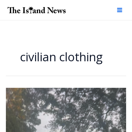
Skip
to
content
civilian clothing