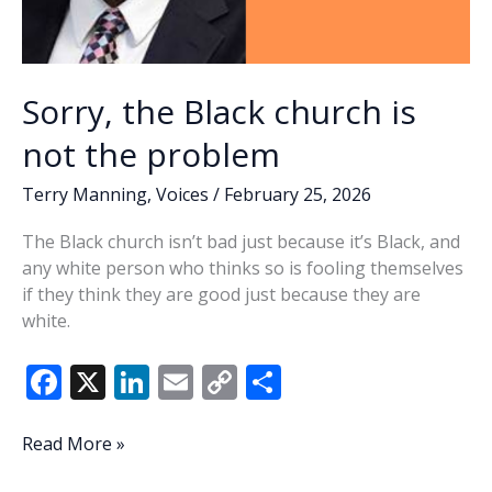
Sorry, the Black church is
not the problem
Terry Manning
,
Voices
/
February 25, 2026
The Black church isn’t bad just because it’s Black, and
any white person who thinks so is fooling themselves
if they think they are good just because they are
white.
F
X
Li
E
C
S
ac
n
m
o
h
e
k
ai
p
ar
Sorry,
Read More »
the
b
e
l
y
e