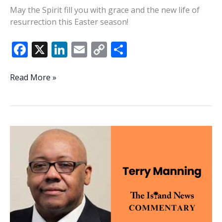
May the Spirit fill you with grace and the new life of
resurrection this Easter season!
F
X
Li
E
C
S
ac
n
m
o
h
e
k
ai
p
ar
Resurrection
Read More »
ferns,
b
e
l
y
e
resurrection
o
dI
Li
grace
o
n
n
k
k