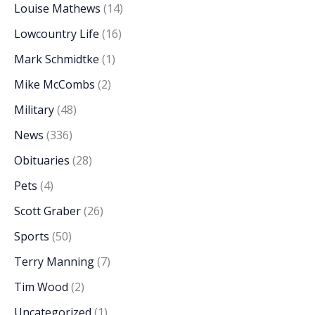
Louise Mathews
(14)
Lowcountry Life
(16)
Mark Schmidtke
(1)
Mike McCombs
(2)
Military
(48)
News
(336)
Obituaries
(28)
Pets
(4)
Scott Graber
(26)
Sports
(50)
Terry Manning
(7)
Tim Wood
(2)
Uncategorized
(1)