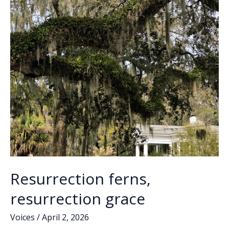
Resurrection ferns,
resurrection grace
Voices
/
April 2, 2026