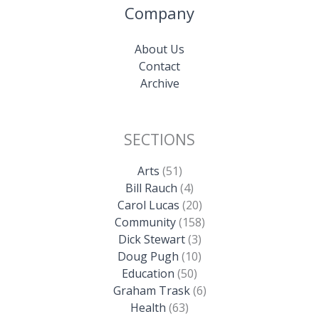
Company
About Us
Contact
Archive
SECTIONS
Arts
(51)
Bill Rauch
(4)
Carol Lucas
(20)
Community
(158)
Dick Stewart
(3)
Doug Pugh
(10)
Education
(50)
Graham Trask
(6)
Health
(63)