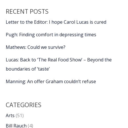
RECENT POSTS
Letter to the Editor: I hope Carol Lucas is cured
Pugh: Finding comfort in depressing times
Mathews: Could we survive?
Lucas: Back to ‘The Real Food Show’ – Beyond the
boundaries of ‘taste’
Manning: An offer Graham couldn’t refuse
CATEGORIES
Arts
(51)
Bill Rauch
(4)