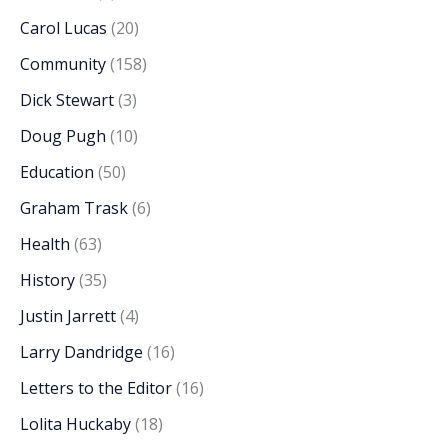
Carol Lucas
(20)
Community
(158)
Dick Stewart
(3)
Doug Pugh
(10)
Education
(50)
Graham Trask
(6)
Health
(63)
History
(35)
Justin Jarrett
(4)
Larry Dandridge
(16)
Letters to the Editor
(16)
Lolita Huckaby
(18)