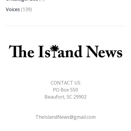
Voices
(139)
CONTACT US
PO Box 550
Beaufort, SC 29902
TheIslandNews@gmail.com