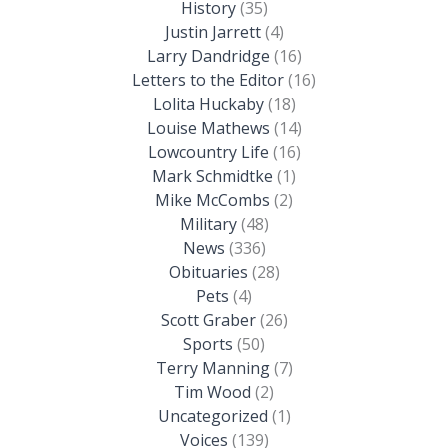
History
(35)
Justin Jarrett
(4)
Larry Dandridge
(16)
Letters to the Editor
(16)
Lolita Huckaby
(18)
Louise Mathews
(14)
Lowcountry Life
(16)
Mark Schmidtke
(1)
Mike McCombs
(2)
Military
(48)
News
(336)
Obituaries
(28)
Pets
(4)
Scott Graber
(26)
Sports
(50)
Terry Manning
(7)
Tim Wood
(2)
Uncategorized
(1)
Voices
(139)