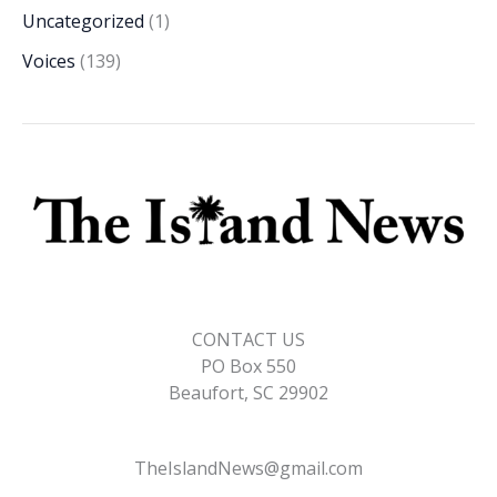
Uncategorized
(1)
Voices
(139)
CONTACT US
PO Box 550
Beaufort, SC 29902
TheIslandNews@gmail.com