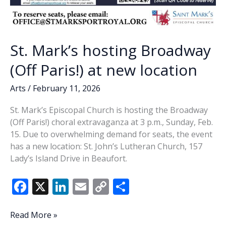
St. Mark’s hosting Broadway
(Off Paris!) at new location
Arts
/
February 11, 2026
St. Mark’s Episcopal Church is hosting the Broadway
(Off Paris!) choral extravaganza at 3 p.m., Sunday, Feb.
15. Due to overwhelming demand for seats, the event
has a new location: St. John’s Lutheran Church, 157
Lady’s Island Drive in Beaufort.
F
X
Li
E
C
S
ac
n
m
o
h
e
k
ai
p
ar
St.
Read More »