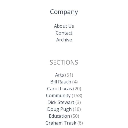
Company
About Us
Contact
Archive
SECTIONS
Arts
(51)
Bill Rauch
(4)
Carol Lucas
(20)
Community
(158)
Dick Stewart
(3)
Doug Pugh
(10)
Education
(50)
Graham Trask
(6)