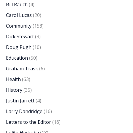
Bill Rauch
(4)
Carol Lucas
(20)
Community
(158)
Dick Stewart
(3)
Doug Pugh
(10)
Education
(50)
Graham Trask
(6)
Health
(63)
History
(35)
Justin Jarrett
(4)
Larry Dandridge
(16)
Letters to the Editor
(16)
Lolita Huckaby
(18)