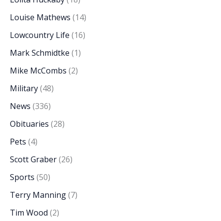
Louise Mathews
(14)
Lowcountry Life
(16)
Mark Schmidtke
(1)
Mike McCombs
(2)
Military
(48)
News
(336)
Obituaries
(28)
Pets
(4)
Scott Graber
(26)
Sports
(50)
Terry Manning
(7)
Tim Wood
(2)