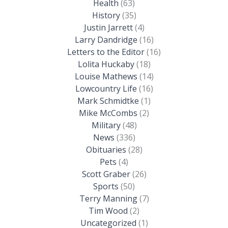
Health
(63)
History
(35)
Justin Jarrett
(4)
Larry Dandridge
(16)
Letters to the Editor
(16)
Lolita Huckaby
(18)
Louise Mathews
(14)
Lowcountry Life
(16)
Mark Schmidtke
(1)
Mike McCombs
(2)
Military
(48)
News
(336)
Obituaries
(28)
Pets
(4)
Scott Graber
(26)
Sports
(50)
Terry Manning
(7)
Tim Wood
(2)
Uncategorized
(1)