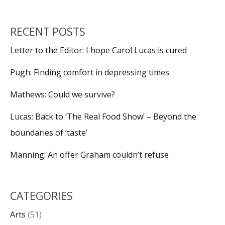
RECENT POSTS
Letter to the Editor: I hope Carol Lucas is cured
Pugh: Finding comfort in depressing times
Mathews: Could we survive?
Lucas: Back to ‘The Real Food Show’ – Beyond the
boundaries of ‘taste’
Manning: An offer Graham couldn’t refuse
CATEGORIES
Arts
(51)