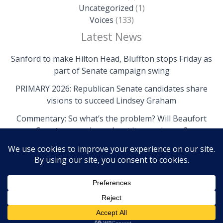
Uncategorized
(1)
Voices
(133)
Latest News
Sanford to make Hilton Head, Bluffton stops Friday as
part of Senate campaign swing
PRIMARY 2026: Republican Senate candidates share
visions to succeed Lindsey Graham
Commentary: So what’s the problem? Will Beaufort
County come clean about its own issues?
Copyright © 2026 The Island News | Powered by The
Island News