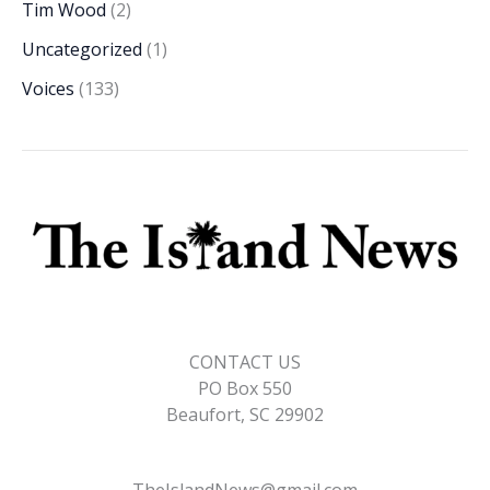
Tim Wood
(2)
Uncategorized
(1)
Voices
(133)
CONTACT US
PO Box 550
Beaufort, SC 29902