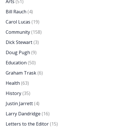
Arts
(51)
Bill Rauch
(4)
Carol Lucas
(19)
Community
(158)
Dick Stewart
(3)
Doug Pugh
(9)
Education
(50)
Graham Trask
(6)
Health
(63)
History
(35)
Justin Jarrett
(4)
Larry Dandridge
(16)
Letters to the Editor
(15)