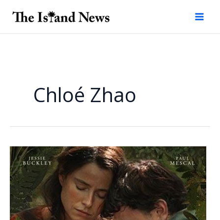
Skip
to
content
Chloé Zhao