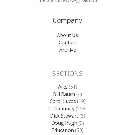
TheIslandNews@gmail.com
Company
About Us
Contact
Archive
SECTIONS
Arts
(51)
Bill Rauch
(4)
Carol Lucas
(19)
Community
(158)
Dick Stewart
(3)
Doug Pugh
(9)
Education
(50)