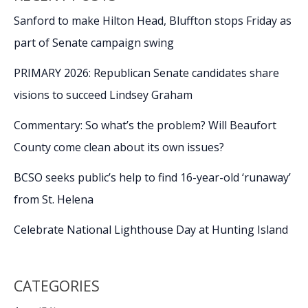
Sanford to make Hilton Head, Bluffton stops Friday as
part of Senate campaign swing
PRIMARY 2026: Republican Senate candidates share
visions to succeed Lindsey Graham
Commentary: So what’s the problem? Will Beaufort
County come clean about its own issues?
BCSO seeks public’s help to find 16-year-old ‘runaway’
from St. Helena
Celebrate National Lighthouse Day at Hunting Island
CATEGORIES