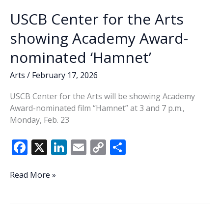
USCB Center for the Arts
showing Academy Award-
nominated ‘Hamnet’
Arts
/
February 17, 2026
USCB Center for the Arts will be showing Academy
Award-nominated film “Hamnet” at 3 and 7 p.m.,
Monday, Feb. 23
F
X
Li
E
C
S
ac
n
m
o
h
e
k
ai
p
ar
USCB
Read More »
Center
b
e
l
y
e
for
o
dI
Li
the