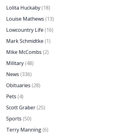
Lolita Huckaby
(18)
Louise Mathews
(13)
Lowcountry Life
(16)
Mark Schmidtke
(1)
Mike McCombs
(2)
Military
(48)
News
(336)
Obituaries
(28)
Pets
(4)
Scott Graber
(25)
Sports
(50)
Terry Manning
(6)