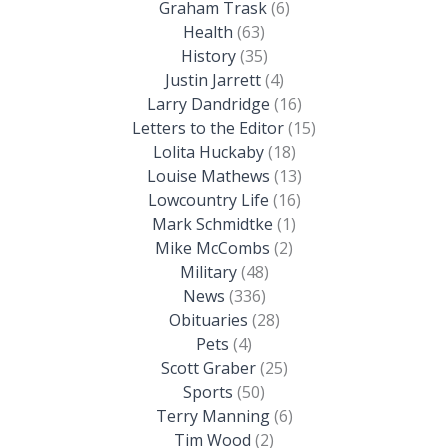
Graham Trask
(6)
Health
(63)
History
(35)
Justin Jarrett
(4)
Larry Dandridge
(16)
Letters to the Editor
(15)
Lolita Huckaby
(18)
Louise Mathews
(13)
Lowcountry Life
(16)
Mark Schmidtke
(1)
Mike McCombs
(2)
Military
(48)
News
(336)
Obituaries
(28)
Pets
(4)
Scott Graber
(25)
Sports
(50)
Terry Manning
(6)
Tim Wood
(2)