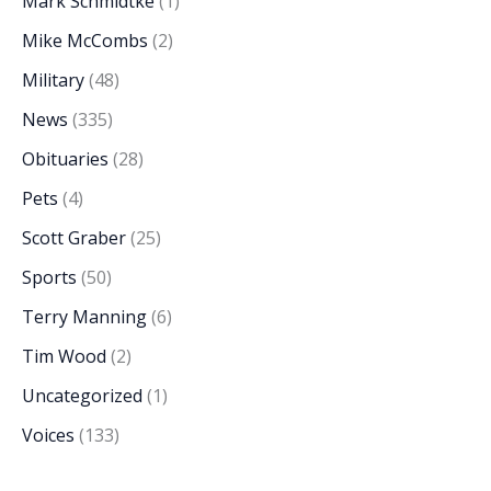
Mark Schmidtke
(1)
Mike McCombs
(2)
Military
(48)
News
(335)
Obituaries
(28)
Pets
(4)
Scott Graber
(25)
Sports
(50)
Terry Manning
(6)
Tim Wood
(2)
Uncategorized
(1)
Voices
(133)