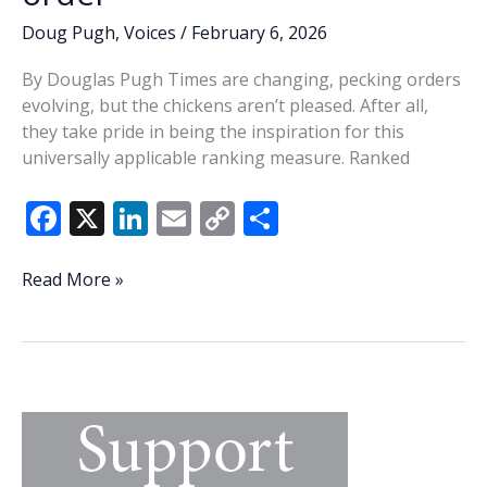
Doug Pugh
,
Voices
/
February 6, 2026
By Douglas Pugh Times are changing, pecking orders
evolving, but the chickens aren’t pleased. After all,
they take pride in being the inspiration for this
universally applicable ranking measure. Ranked
F
X
Li
E
C
S
ac
n
m
o
h
e
k
ai
p
ar
Evolution
Read More »
of
b
e
l
y
e
the
o
dI
Li
pecking
o
n
n
order
k
k