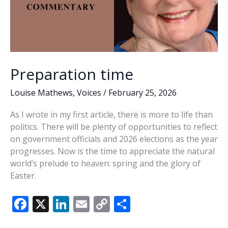
Preparation time
Louise Mathews
,
Voices
/
February 25, 2026
As I wrote in my first article, there is more to life than
politics. There will be plenty of opportunities to reflect
on government officials and 2026 elections as the year
progresses. Now is the time to appreciate the natural
world’s prelude to heaven: spring and the glory of
Easter.
F
X
Li
E
C
S
ac
n
m
o
h