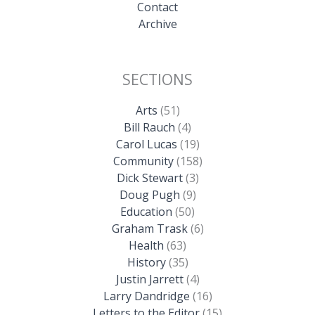
Contact
Archive
SECTIONS
Arts
(51)
Bill Rauch
(4)
Carol Lucas
(19)
Community
(158)
Dick Stewart
(3)
Doug Pugh
(9)
Education
(50)
Graham Trask
(6)
Health
(63)
History
(35)
Justin Jarrett
(4)
Larry Dandridge
(16)
Letters to the Editor
(15)