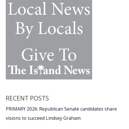
RECENT POSTS
PRIMARY 2026: Republican Senate candidates share
visions to succeed Lindsey Graham