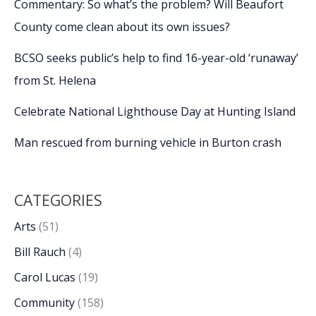
Commentary: So what’s the problem? Will Beaufort
County come clean about its own issues?
BCSO seeks public’s help to find 16-year-old ‘runaway’
from St. Helena
Celebrate National Lighthouse Day at Hunting Island
Man rescued from burning vehicle in Burton crash
CATEGORIES
Arts
(51)
Bill Rauch
(4)
Carol Lucas
(19)
Community
(158)