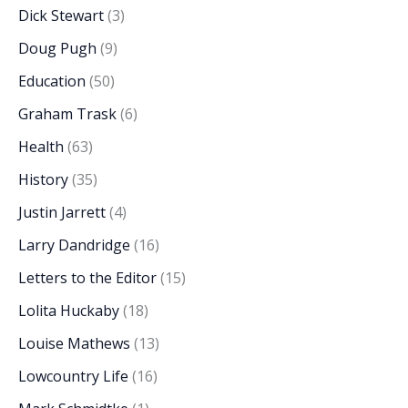
Dick Stewart
(3)
Doug Pugh
(9)
Education
(50)
Graham Trask
(6)
Health
(63)
History
(35)
Justin Jarrett
(4)
Larry Dandridge
(16)
Letters to the Editor
(15)
Lolita Huckaby
(18)
Louise Mathews
(13)
Lowcountry Life
(16)