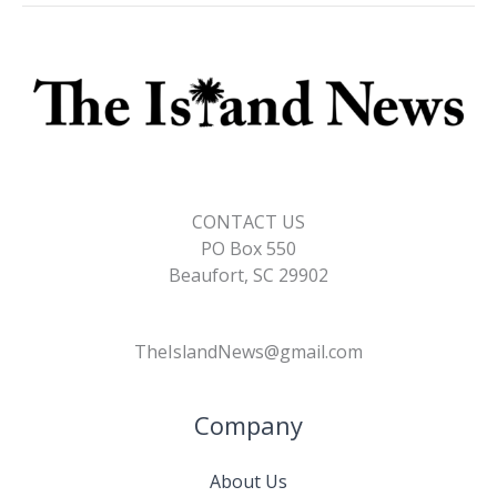
CONTACT US
PO Box 550
Beaufort, SC 29902
TheIslandNews@gmail.com
Company
About Us