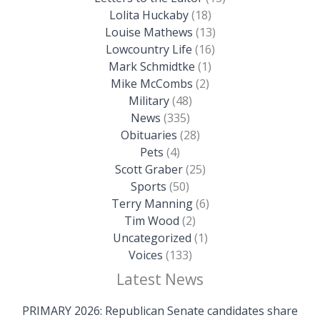
Lolita Huckaby
(18)
Louise Mathews
(13)
Lowcountry Life
(16)
Mark Schmidtke
(1)
Mike McCombs
(2)
Military
(48)
News
(335)
Obituaries
(28)
Pets
(4)
Scott Graber
(25)
Sports
(50)
Terry Manning
(6)
Tim Wood
(2)
Uncategorized
(1)
Voices
(133)
Latest News
PRIMARY 2026: Republican Senate candidates share