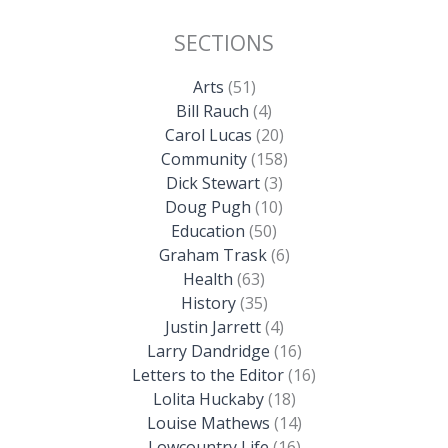
SECTIONS
Arts
(51)
Bill Rauch
(4)
Carol Lucas
(20)
Community
(158)
Dick Stewart
(3)
Doug Pugh
(10)
Education
(50)
Graham Trask
(6)
Health
(63)
History
(35)
Justin Jarrett
(4)
Larry Dandridge
(16)
Letters to the Editor
(16)
Lolita Huckaby
(18)
Louise Mathews
(14)
Lowcountry Life
(16)