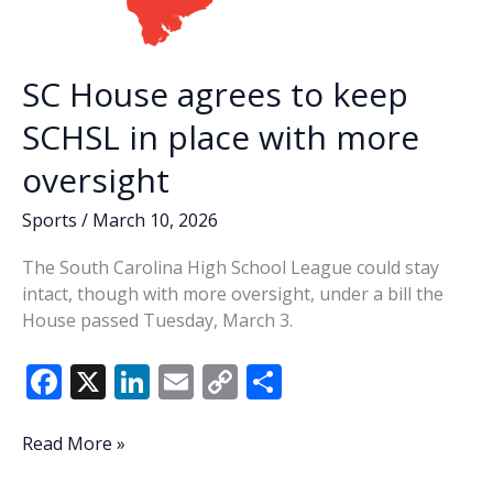
SC House agrees to keep
SCHSL in place with more
oversight
Sports
/
March 10, 2026
The South Carolina High School League could stay
intact, though with more oversight, under a bill the
House passed Tuesday, March 3.
F
X
Li
E
C
S
ac
n
m
o
h
e
k
ai
p
ar
SC
Read More »
House
b
e
l
y
e