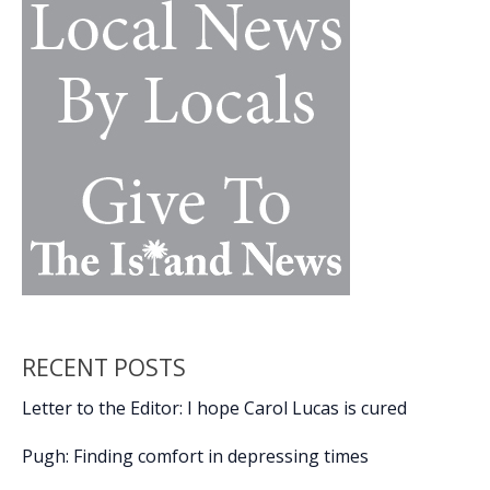
RECENT POSTS
Letter to the Editor: I hope Carol Lucas is cured
Pugh: Finding comfort in depressing times