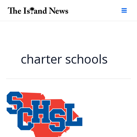
Skip
to
content
charter schools