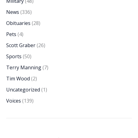
Military
(48)
News
(336)
Obituaries
(28)
Pets
(4)
Scott Graber
(26)
Sports
(50)
Terry Manning
(7)
Tim Wood
(2)
Uncategorized
(1)
Voices
(139)