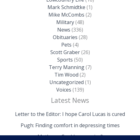
Mark Schmidtke
(1)
Mike McCombs
(2)
Military
(48)
News
(336)
Obituaries
(28)
Pets
(4)
Scott Graber
(26)
Sports
(50)
Terry Manning
(7)
Tim Wood
(2)
Uncategorized
(1)
Voices
(139)
Latest News
Letter to the Editor: I hope Carol Lucas is cured
Pugh: Finding comfort in depressing times
Mathews: Could we survive?