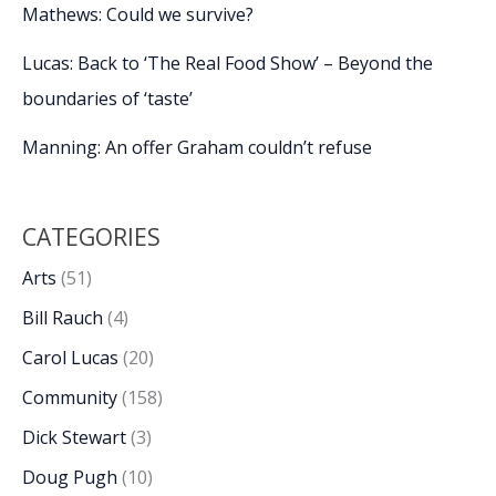
Mathews: Could we survive?
Lucas: Back to ‘The Real Food Show’ – Beyond the
boundaries of ‘taste’
Manning: An offer Graham couldn’t refuse
CATEGORIES
Arts
(51)
Bill Rauch
(4)
Carol Lucas
(20)
Community
(158)
Dick Stewart
(3)
Doug Pugh
(10)