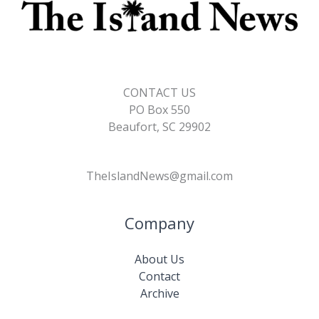
CONTACT US
PO Box 550
Beaufort, SC 29902
TheIslandNews@gmail.com
Company
About Us
Contact
Archive