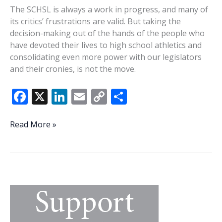
The SCHSL is always a work in progress, and many of
its critics’ frustrations are valid. But taking the
decision-making out of the hands of the people who
have devoted their lives to high school athletics and
consolidating even more power with our legislators
and their cronies, is not the move.
F
X
Li
E
C
S
ac
n
m
o
h
e
k
ai
p
ar
State
Read More »
House
b
e
l
y
e
should
o
dI
Li
leave
o
n
n
SCHSL
alone
k
k