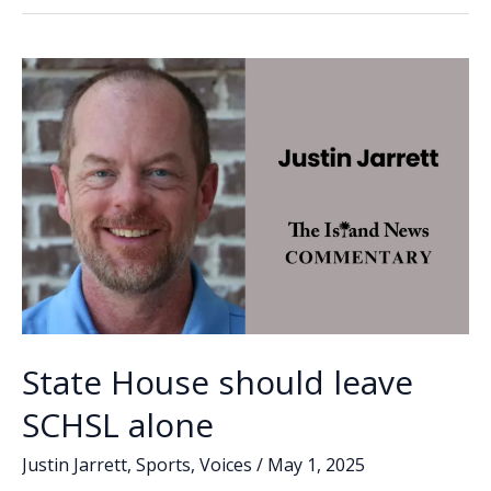
agrees
o
dI
Li
to
o
n
n
keep
SCHSL
k
k
in
place
with
more
oversight
State House should leave
SCHSL alone
Justin Jarrett
,
Sports
,
Voices
/
May 1, 2025