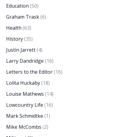
Education
(50)
Graham Trask
(6)
Health
(63)
History
(35)
Justin Jarrett
(4)
Larry Dandridge
(16)
Letters to the Editor
(16)
Lolita Huckaby
(18)
Louise Mathews
(14)
Lowcountry Life
(16)
Mark Schmidtke
(1)
Mike McCombs
(2)