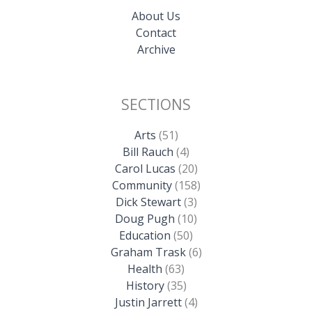
About Us
Contact
Archive
SECTIONS
Arts
(51)
Bill Rauch
(4)
Carol Lucas
(20)
Community
(158)
Dick Stewart
(3)
Doug Pugh
(10)
Education
(50)
Graham Trask
(6)
Health
(63)
History
(35)
Justin Jarrett
(4)