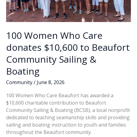
100 Women Who Care
donates $10,600 to Beaufort
Community Sailing &
Boating
Community
/
June 8, 2026
100 Women Who Care Beaufort has awarded a
$10,600 charitable contribution to Beaufort
Community Sailing & Boating (BCSB), a local nonprofit
dedicated to teaching seamanship skills and providing
sailing and boating instruction to youth and families
throughout the Beaufort community.