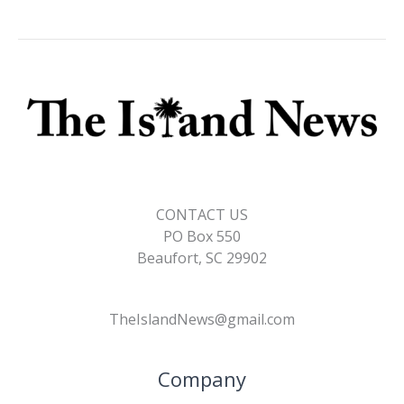
CONTACT US
PO Box 550
Beaufort, SC 29902
TheIslandNews@gmail.com
Company