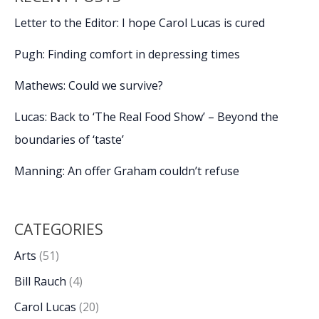
Letter to the Editor: I hope Carol Lucas is cured
Pugh: Finding comfort in depressing times
Mathews: Could we survive?
Lucas: Back to ‘The Real Food Show’ – Beyond the
boundaries of ‘taste’
Manning: An offer Graham couldn’t refuse
CATEGORIES
Arts
(51)
Bill Rauch
(4)
Carol Lucas
(20)