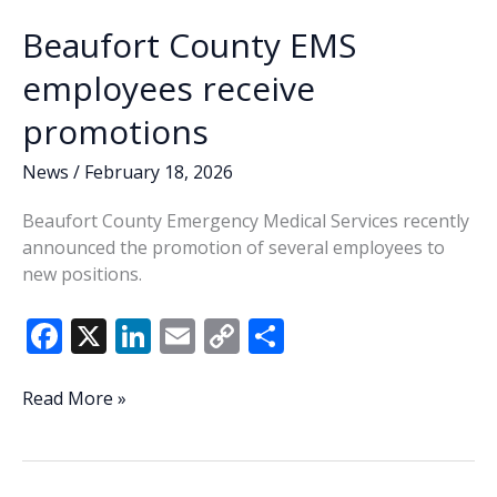
Beaufort County EMS
employees receive
promotions
News
/
February 18, 2026
Beaufort County Emergency Medical Services recently
announced the promotion of several employees to
new positions.
F
X
Li
E
C
S
ac
n
m
o
h
e
k
ai
p
ar
Beaufort
Read More »
County
b
e
l
y
e
EMS
o
dI
Li
employees