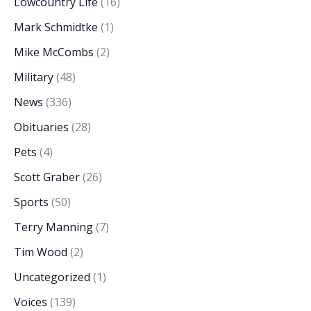
Lowcountry Life
(16)
Mark Schmidtke
(1)
Mike McCombs
(2)
Military
(48)
News
(336)
Obituaries
(28)
Pets
(4)
Scott Graber
(26)
Sports
(50)
Terry Manning
(7)
Tim Wood
(2)
Uncategorized
(1)
Voices
(139)