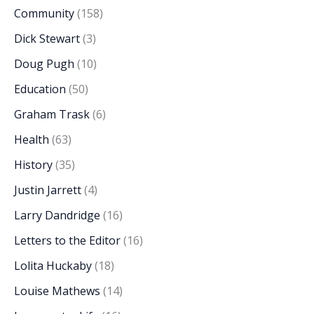
Community
(158)
Dick Stewart
(3)
Doug Pugh
(10)
Education
(50)
Graham Trask
(6)
Health
(63)
History
(35)
Justin Jarrett
(4)
Larry Dandridge
(16)
Letters to the Editor
(16)
Lolita Huckaby
(18)
Louise Mathews
(14)