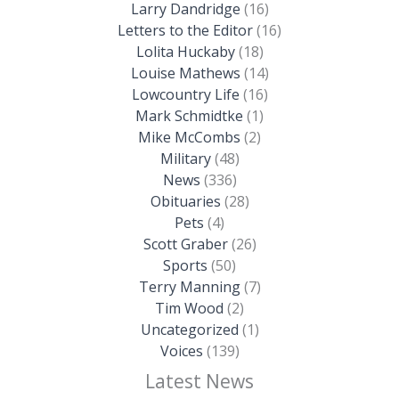
Larry Dandridge
(16)
Letters to the Editor
(16)
Lolita Huckaby
(18)
Louise Mathews
(14)
Lowcountry Life
(16)
Mark Schmidtke
(1)
Mike McCombs
(2)
Military
(48)
News
(336)
Obituaries
(28)
Pets
(4)
Scott Graber
(26)
Sports
(50)
Terry Manning
(7)
Tim Wood
(2)
Uncategorized
(1)
Voices
(139)
Latest News