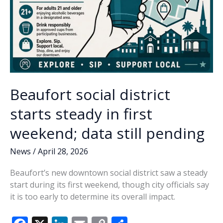
Beaufort social district
starts steady in first
weekend; data still pending
News
/
April 28, 2026
Beaufort’s new downtown social district saw a steady
start during its first weekend, though city officials say
it is too early to determine its overall impact.