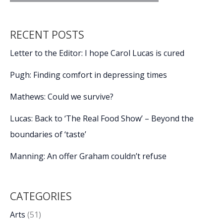
RECENT POSTS
Letter to the Editor: I hope Carol Lucas is cured
Pugh: Finding comfort in depressing times
Mathews: Could we survive?
Lucas: Back to ‘The Real Food Show’ – Beyond the
boundaries of ‘taste’
Manning: An offer Graham couldn’t refuse
CATEGORIES
Arts
(51)