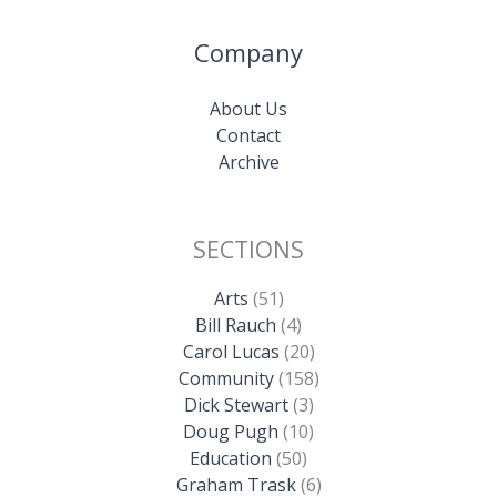
Company
About Us
Contact
Archive
SECTIONS
Arts
(51)
Bill Rauch
(4)
Carol Lucas
(20)
Community
(158)
Dick Stewart
(3)
Doug Pugh
(10)
Education
(50)
Graham Trask
(6)