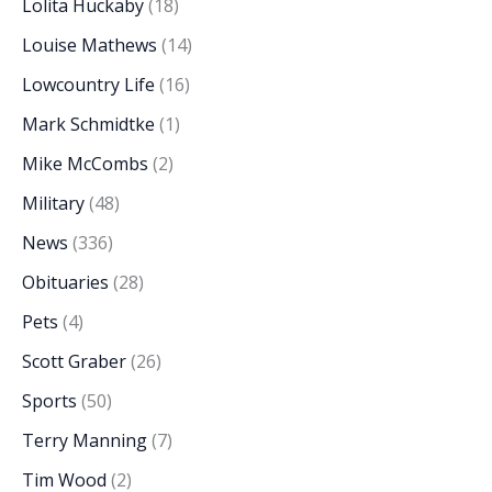
Lolita Huckaby
(18)
Louise Mathews
(14)
Lowcountry Life
(16)
Mark Schmidtke
(1)
Mike McCombs
(2)
Military
(48)
News
(336)
Obituaries
(28)
Pets
(4)
Scott Graber
(26)
Sports
(50)
Terry Manning
(7)
Tim Wood
(2)