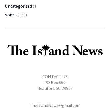
Uncategorized
(1)
Voices
(139)
CONTACT US
PO Box 550
Beaufort, SC 29902
TheIslandNews@gmail.com