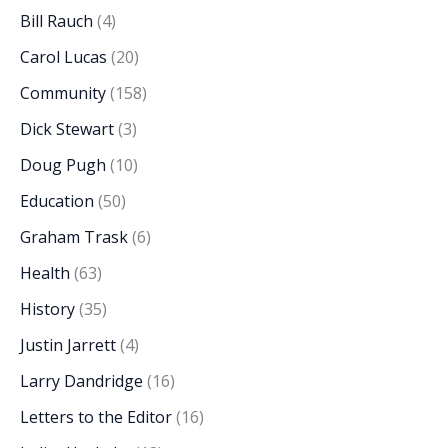
Bill Rauch
(4)
Carol Lucas
(20)
Community
(158)
Dick Stewart
(3)
Doug Pugh
(10)
Education
(50)
Graham Trask
(6)
Health
(63)
History
(35)
Justin Jarrett
(4)
Larry Dandridge
(16)
Letters to the Editor
(16)