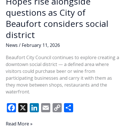
Hopes rise alongside
questions as City of
Beaufort considers social
district
News
/
February 11, 2026
Beaufort City Council continues to explore creating a
downtown social district — a defined area where
visitors could purchase beer or wine from
participating businesses and carry it with them as
they move between shops, restaurants and the
waterfront.
F
X
Li
E
C
S
ac
n
m
o
h
e
k
ai
p
ar
Hopes
Read More »