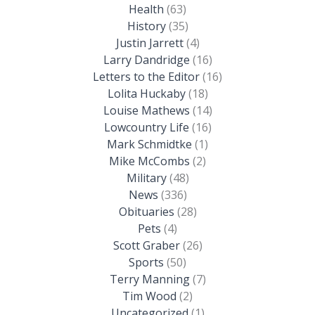
Health
(63)
History
(35)
Justin Jarrett
(4)
Larry Dandridge
(16)
Letters to the Editor
(16)
Lolita Huckaby
(18)
Louise Mathews
(14)
Lowcountry Life
(16)
Mark Schmidtke
(1)
Mike McCombs
(2)
Military
(48)
News
(336)
Obituaries
(28)
Pets
(4)
Scott Graber
(26)
Sports
(50)
Terry Manning
(7)
Tim Wood
(2)
Uncategorized
(1)