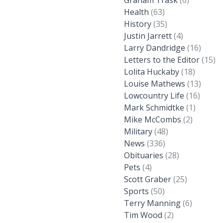
Graham Trask
(6)
Health
(63)
History
(35)
Justin Jarrett
(4)
Larry Dandridge
(16)
Letters to the Editor
(15)
Lolita Huckaby
(18)
Louise Mathews
(13)
Lowcountry Life
(16)
Mark Schmidtke
(1)
Mike McCombs
(2)
Military
(48)
News
(336)
Obituaries
(28)
Pets
(4)
Scott Graber
(25)
Sports
(50)
Terry Manning
(6)
Tim Wood
(2)