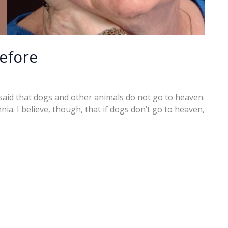
before
said that dogs and other animals do not go to heaven.
ia. I believe, though, that if dogs don’t go to heaven,