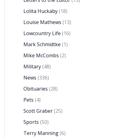
Letters to the Editor
(15)
Lolita Huckaby
(18)
Louise Mathews
(13)
Lowcountry Life
(16)
Mark Schmidtke
(1)
Mike McCombs
(2)
Military
(48)
News
(336)
Obituaries
(28)
Pets
(4)
Scott Graber
(25)
Sports
(50)
Terry Manning
(6)