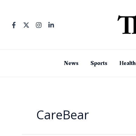
Skip
to
content
News
Sports
Health
CareBear