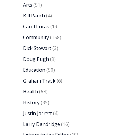
Arts
(51)
Bill Rauch
(4)
Carol Lucas
(19)
Community
(158)
Dick Stewart
(3)
Doug Pugh
(9)
Education
(50)
Graham Trask
(6)
Health
(63)
History
(35)
Justin Jarrett
(4)
Larry Dandridge
(16)