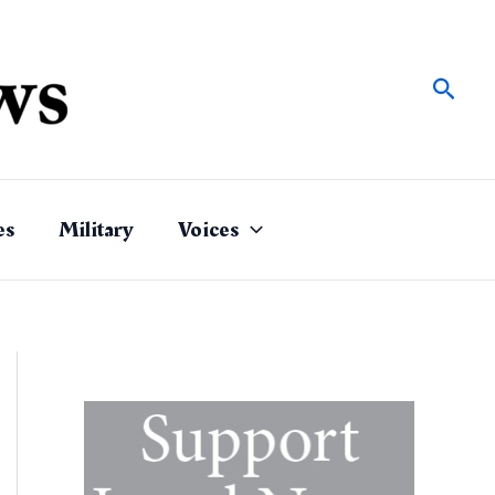
Sear
es
Military
Voices