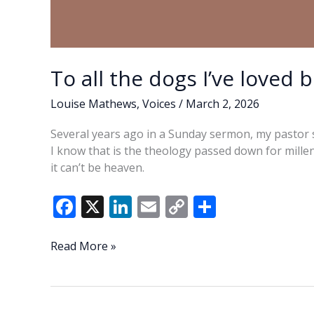
To all the dogs I’ve loved 
Louise Mathews
,
Voices
/
March 2, 2026
Several years ago in a Sunday sermon, my pastor 
I know that is the theology passed down for millenn
it can’t be heaven.
F
X
Li
E
C
S
ac
n
m
o
h
e
k
ai
p
ar
To
Read More »
all
b
e
l
y
e
the
o
dI
Li
dogs
I’ve