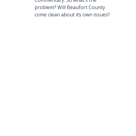
Commentary: So what’s the
problem? Will Beaufort County
come clean about its own issues?