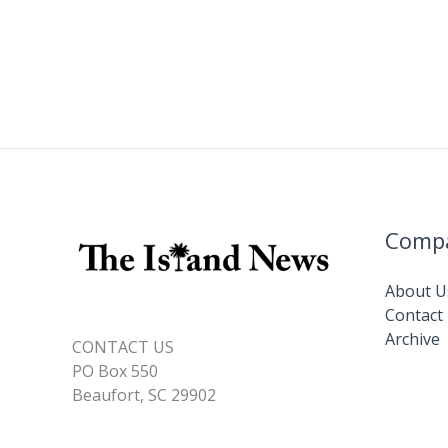
Comp
About U
Contact
Archive
CONTACT US
PO Box 550
Beaufort, SC 29902