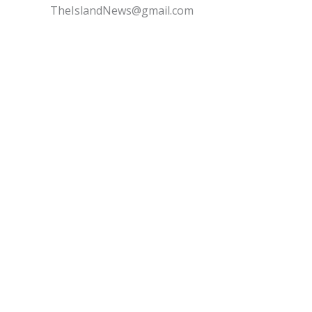
TheIslandNews@gmail.com