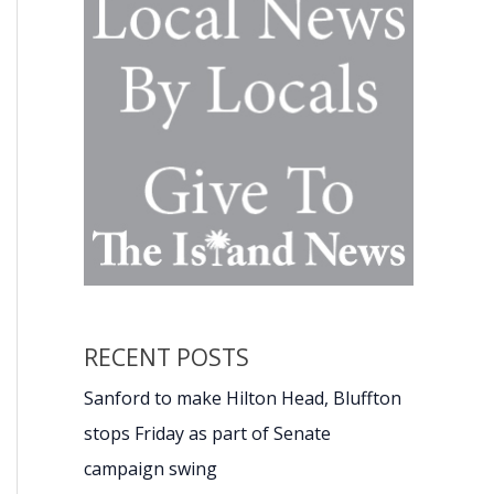
RECENT POSTS
Sanford to make Hilton Head, Bluffton
stops Friday as part of Senate
campaign swing