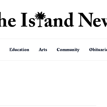
Education
Arts
Community
Obituari