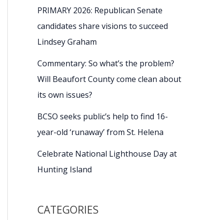
PRIMARY 2026: Republican Senate
candidates share visions to succeed
Lindsey Graham
Commentary: So what’s the problem?
Will Beaufort County come clean about
its own issues?
BCSO seeks public’s help to find 16-
year-old ‘runaway’ from St. Helena
Celebrate National Lighthouse Day at
Hunting Island
CATEGORIES