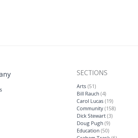
SECTIONS
any
Arts
(51)
s
Bill Rauch
(4)
Carol Lucas
(19)
Community
(158)
Dick Stewart
(3)
Doug Pugh
(9)
Education
(50)