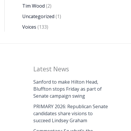
Tim Wood
(2)
Uncategorized
(1)
Voices
(133)
Latest News
Sanford to make Hilton Head,
Bluffton stops Friday as part of
Senate campaign swing
PRIMARY 2026: Republican Senate
candidates share visions to
succeed Lindsey Graham