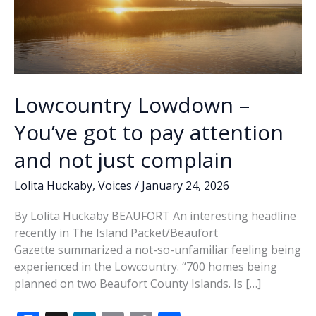
Lowcountry Lowdown –
You’ve got to pay attention
and not just complain
Lolita Huckaby
,
Voices
/
January 24, 2026
By Lolita Huckaby BEAUFORT An interesting headline
recently in The Island Packet/Beaufort
Gazette summarized a not-so-unfamiliar feeling being
experienced in the Lowcountry. “700 homes being
planned on two Beaufort County Islands. Is […]