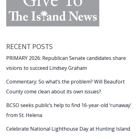
RECENT POSTS
PRIMARY 2026: Republican Senate candidates share
visions to succeed Lindsey Graham
Commentary: So what’s the problem? Will Beaufort
County come clean about its own issues?
BCSO seeks public’s help to find 16-year-old ‘runaway’
from St. Helena
Celebrate National Lighthouse Day at Hunting Island