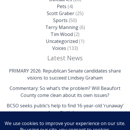
Pets
(4)
Scott Graber
(25)
Sports
(50)
Terry Manning
(6)
Tim Wood
(2)
Uncategorized
(1)
Voices
(133)
Latest News
PRIMARY 2026: Republican Senate candidates share
visions to succeed Lindsey Graham
Commentary: So what’s the problem? Will Beaufort
County come clean about its own issues?
BCSO seeks public’s help to find 16-year-old ‘runaway’
from St. Helena