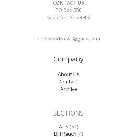
CONTACT US
PO Box 550
Beaufort, SC 29902
TheIslandNews@gmail.com
Company
About Us
Contact
Archive
SECTIONS
Arts
(51)
Bill Rauch
(4)