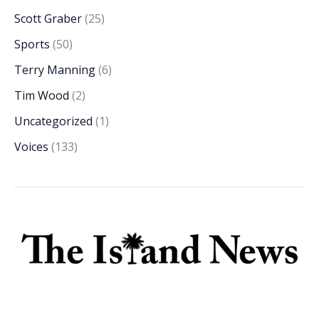
Scott Graber
(25)
Sports
(50)
Terry Manning
(6)
Tim Wood
(2)
Uncategorized
(1)
Voices
(133)