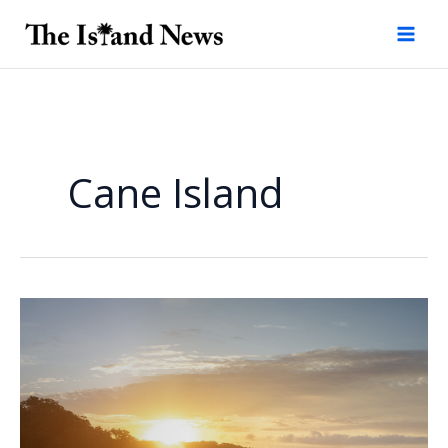
Skip
to
content
Cane Island