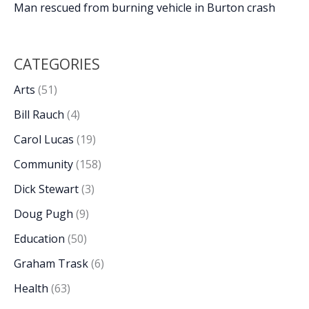
Man rescued from burning vehicle in Burton crash
CATEGORIES
Arts
(51)
Bill Rauch
(4)
Carol Lucas
(19)
Community
(158)
Dick Stewart
(3)
Doug Pugh
(9)
Education
(50)
Graham Trask
(6)
Health
(63)