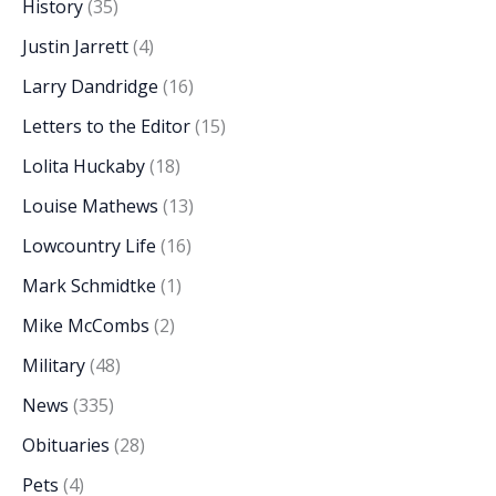
History
(35)
Justin Jarrett
(4)
Larry Dandridge
(16)
Letters to the Editor
(15)
Lolita Huckaby
(18)
Louise Mathews
(13)
Lowcountry Life
(16)
Mark Schmidtke
(1)
Mike McCombs
(2)
Military
(48)
News
(335)
Obituaries
(28)
Pets
(4)