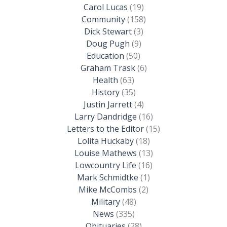
Carol Lucas
(19)
Community
(158)
Dick Stewart
(3)
Doug Pugh
(9)
Education
(50)
Graham Trask
(6)
Health
(63)
History
(35)
Justin Jarrett
(4)
Larry Dandridge
(16)
Letters to the Editor
(15)
Lolita Huckaby
(18)
Louise Mathews
(13)
Lowcountry Life
(16)
Mark Schmidtke
(1)
Mike McCombs
(2)
Military
(48)
News
(335)
Obituaries
(28)