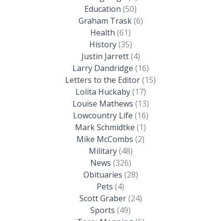
Education
(50)
Graham Trask
(6)
Health
(61)
History
(35)
Justin Jarrett
(4)
Larry Dandridge
(16)
Letters to the Editor
(15)
Lolita Huckaby
(17)
Louise Mathews
(13)
Lowcountry Life
(16)
Mark Schmidtke
(1)
Mike McCombs
(2)
Military
(48)
News
(326)
Obituaries
(28)
Pets
(4)
Scott Graber
(24)
Sports
(49)