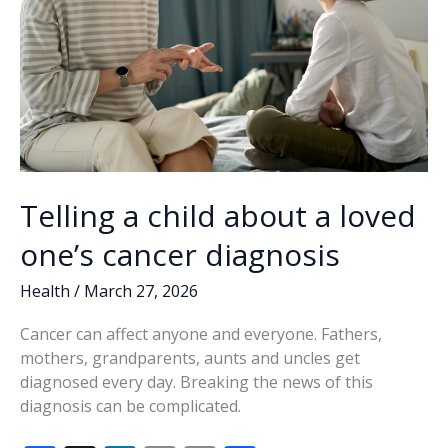
Telling a child about a loved
one’s cancer diagnosis
Health
/
March 27, 2026
Cancer can affect anyone and everyone. Fathers,
mothers, grandparents, aunts and uncles get
diagnosed every day. Breaking the news of this
diagnosis can be complicated.