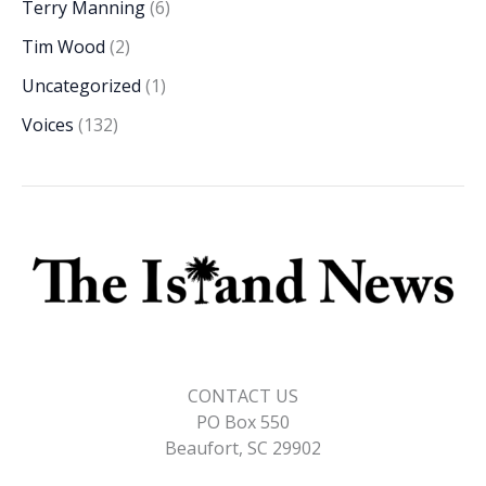
Terry Manning
(6)
Tim Wood
(2)
Uncategorized
(1)
Voices
(132)
CONTACT US
PO Box 550
Beaufort, SC 29902