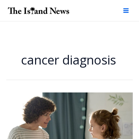
Skip
to
content
cancer diagnosis