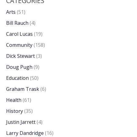
CATEGORIES
Arts
(51)
Bill Rauch
(4)
Carol Lucas
(19)
Community
(158)
Dick Stewart
(3)
Doug Pugh
(9)
Education
(50)
Graham Trask
(6)
Health
(61)
History
(35)
Justin Jarrett
(4)
Larry Dandridge
(16)