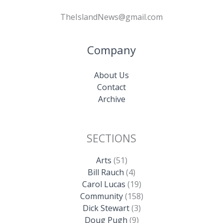
TheIslandNews@gmail.com
Company
About Us
Contact
Archive
SECTIONS
Arts
(51)
Bill Rauch
(4)
Carol Lucas
(19)
Community
(158)
Dick Stewart
(3)
Doug Pugh
(9)