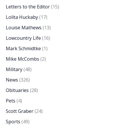
Letters to the Editor
(15)
Lolita Huckaby
(17)
Louise Mathews
(13)
Lowcountry Life
(16)
Mark Schmidtke
(1)
Mike McCombs
(2)
Military
(48)
News
(326)
Obituaries
(28)
Pets
(4)
Scott Graber
(24)
Sports
(49)