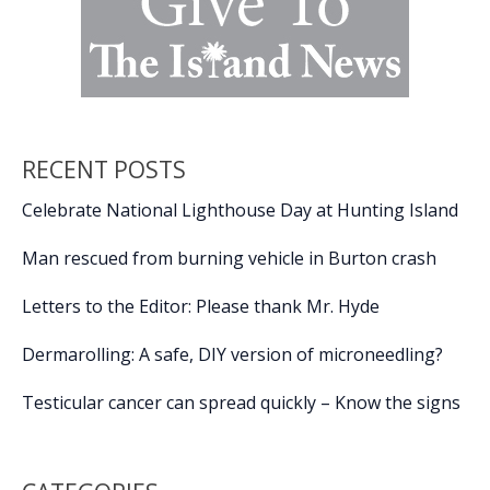
RECENT POSTS
Celebrate National Lighthouse Day at Hunting Island
Man rescued from burning vehicle in Burton crash
Letters to the Editor: Please thank Mr. Hyde
Dermarolling: A safe, DIY version of microneedling?
Testicular cancer can spread quickly – Know the signs