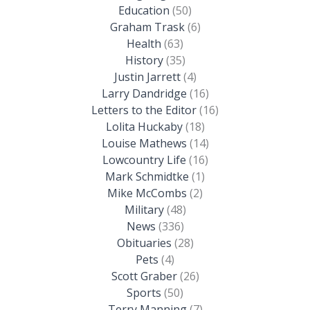
Education
(50)
Graham Trask
(6)
Health
(63)
History
(35)
Justin Jarrett
(4)
Larry Dandridge
(16)
Letters to the Editor
(16)
Lolita Huckaby
(18)
Louise Mathews
(14)
Lowcountry Life
(16)
Mark Schmidtke
(1)
Mike McCombs
(2)
Military
(48)
News
(336)
Obituaries
(28)
Pets
(4)
Scott Graber
(26)
Sports
(50)
Terry Manning
(7)