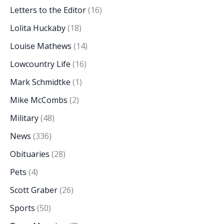
Letters to the Editor
(16)
Lolita Huckaby
(18)
Louise Mathews
(14)
Lowcountry Life
(16)
Mark Schmidtke
(1)
Mike McCombs
(2)
Military
(48)
News
(336)
Obituaries
(28)
Pets
(4)
Scott Graber
(26)
Sports
(50)