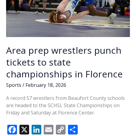
Area prep wrestlers punch
tickets to state
championships in Florence
Sports
/
February 18, 2026
A record 57 wrestlers from Beaufort County schools
are headed to the SCHSL State Championships on
Friday and Saturday at Florence Center.
F
X
Li
E
C
S