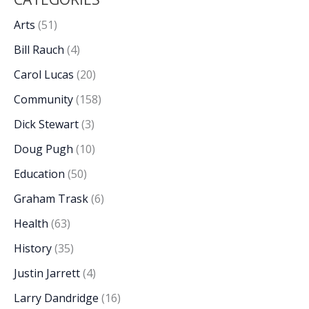
Arts
(51)
Bill Rauch
(4)
Carol Lucas
(20)
Community
(158)
Dick Stewart
(3)
Doug Pugh
(10)
Education
(50)
Graham Trask
(6)
Health
(63)
History
(35)
Justin Jarrett
(4)
Larry Dandridge
(16)