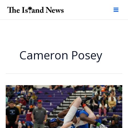
Skip
to
content
Cameron Posey