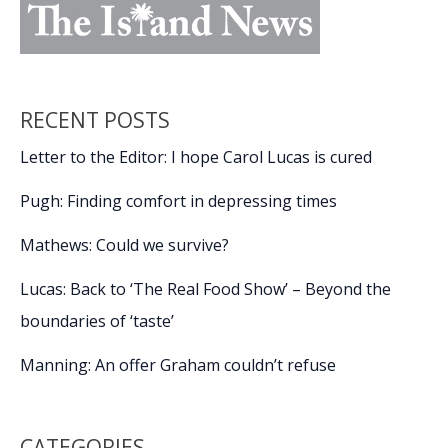
RECENT POSTS
Letter to the Editor: I hope Carol Lucas is cured
Pugh: Finding comfort in depressing times
Mathews: Could we survive?
Lucas: Back to ‘The Real Food Show’ – Beyond the
boundaries of ‘taste’
Manning: An offer Graham couldn’t refuse
CATEGORIES