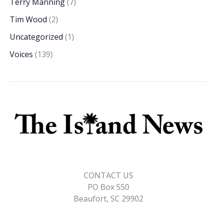
Terry Manning
(7)
Tim Wood
(2)
Uncategorized
(1)
Voices
(139)
CONTACT US
PO Box 550
Beaufort, SC 29902