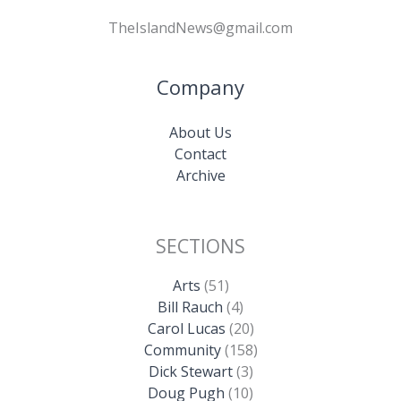
TheIslandNews@gmail.com
Company
About Us
Contact
Archive
SECTIONS
Arts
(51)
Bill Rauch
(4)
Carol Lucas
(20)
Community
(158)
Dick Stewart
(3)
Doug Pugh
(10)