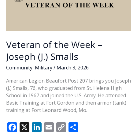
Veteran of the Week –
Joseph (J.) Smalls
Community
,
Military
/
March 3, 2026
American Legion Beaufort Post 207 brings you Joseph
(J.) Smalls, 76, who graduated from St. Helena High
School in 1967 and joined the U.S. Army. He attended
Basic Training at Fort Gordon and then armor (tank)
training at Fort Leonard Wood, Mo.
F
X
Li
E
C
S
ac
n
m
o
h