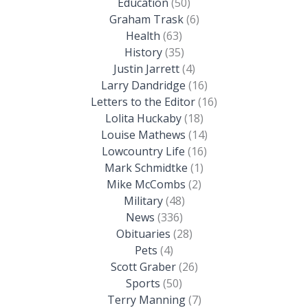
Education
(50)
Graham Trask
(6)
Health
(63)
History
(35)
Justin Jarrett
(4)
Larry Dandridge
(16)
Letters to the Editor
(16)
Lolita Huckaby
(18)
Louise Mathews
(14)
Lowcountry Life
(16)
Mark Schmidtke
(1)
Mike McCombs
(2)
Military
(48)
News
(336)
Obituaries
(28)
Pets
(4)
Scott Graber
(26)
Sports
(50)
Terry Manning
(7)