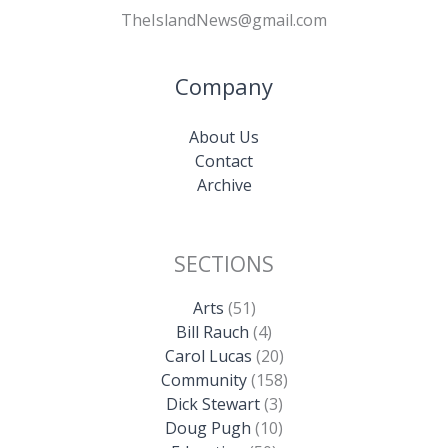
TheIslandNews@gmail.com
Company
About Us
Contact
Archive
SECTIONS
Arts
(51)
Bill Rauch
(4)
Carol Lucas
(20)
Community
(158)
Dick Stewart
(3)
Doug Pugh
(10)