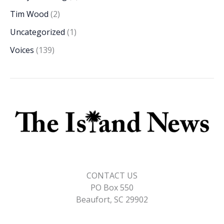
Tim Wood
(2)
Uncategorized
(1)
Voices
(139)
CONTACT US
PO Box 550
Beaufort, SC 29902