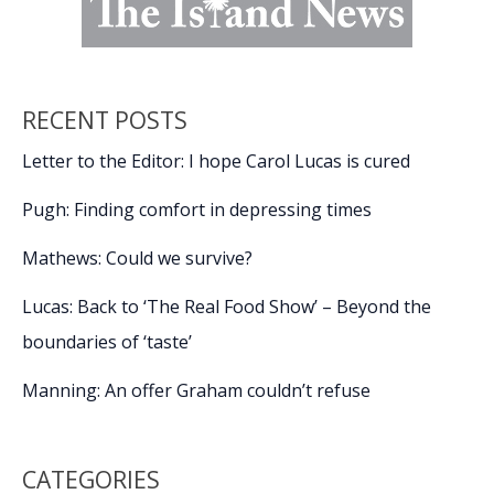
RECENT POSTS
Letter to the Editor: I hope Carol Lucas is cured
Pugh: Finding comfort in depressing times
Mathews: Could we survive?
Lucas: Back to ‘The Real Food Show’ – Beyond the
boundaries of ‘taste’
Manning: An offer Graham couldn’t refuse
CATEGORIES