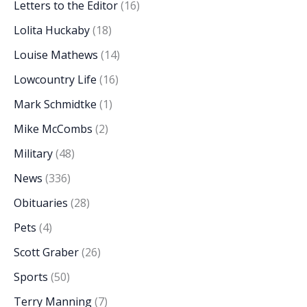
Letters to the Editor
(16)
Lolita Huckaby
(18)
Louise Mathews
(14)
Lowcountry Life
(16)
Mark Schmidtke
(1)
Mike McCombs
(2)
Military
(48)
News
(336)
Obituaries
(28)
Pets
(4)
Scott Graber
(26)
Sports
(50)
Terry Manning
(7)