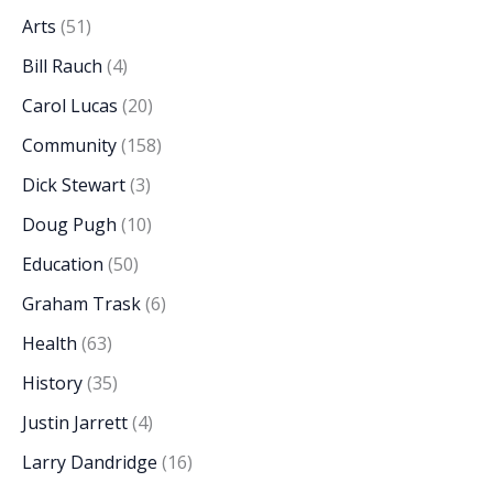
Arts
(51)
Bill Rauch
(4)
Carol Lucas
(20)
Community
(158)
Dick Stewart
(3)
Doug Pugh
(10)
Education
(50)
Graham Trask
(6)
Health
(63)
History
(35)
Justin Jarrett
(4)
Larry Dandridge
(16)