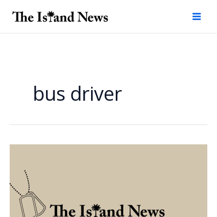
Skip
to
content
bus driver