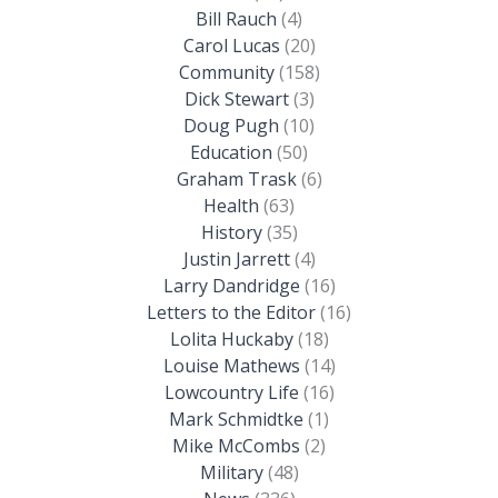
Bill Rauch
(4)
Carol Lucas
(20)
Community
(158)
Dick Stewart
(3)
Doug Pugh
(10)
Education
(50)
Graham Trask
(6)
Health
(63)
History
(35)
Justin Jarrett
(4)
Larry Dandridge
(16)
Letters to the Editor
(16)
Lolita Huckaby
(18)
Louise Mathews
(14)
Lowcountry Life
(16)
Mark Schmidtke
(1)
Mike McCombs
(2)
Military
(48)