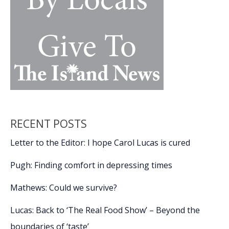
RECENT POSTS
Letter to the Editor: I hope Carol Lucas is cured
Pugh: Finding comfort in depressing times
Mathews: Could we survive?
Lucas: Back to ‘The Real Food Show’ – Beyond the
boundaries of ‘taste’