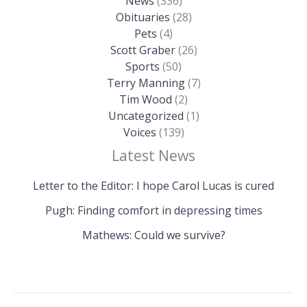
News
(336)
Obituaries
(28)
Pets
(4)
Scott Graber
(26)
Sports
(50)
Terry Manning
(7)
Tim Wood
(2)
Uncategorized
(1)
Voices
(139)
Latest News
Letter to the Editor: I hope Carol Lucas is cured
Pugh: Finding comfort in depressing times
Mathews: Could we survive?