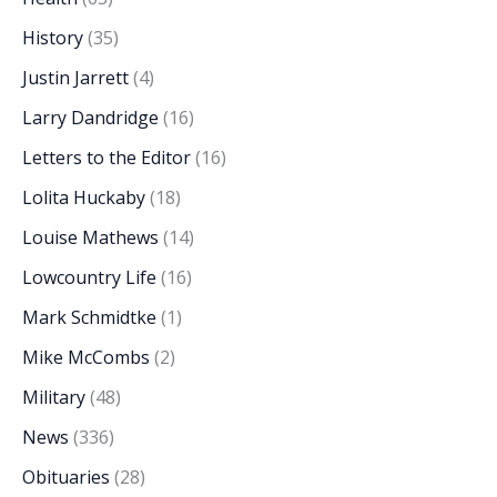
History
(35)
Justin Jarrett
(4)
Larry Dandridge
(16)
Letters to the Editor
(16)
Lolita Huckaby
(18)
Louise Mathews
(14)
Lowcountry Life
(16)
Mark Schmidtke
(1)
Mike McCombs
(2)
Military
(48)
News
(336)
Obituaries
(28)