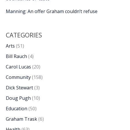
Manning: An offer Graham couldn’t refuse
CATEGORIES
Arts
(51)
Bill Rauch
(4)
Carol Lucas
(20)
Community
(158)
Dick Stewart
(3)
Doug Pugh
(10)
Education
(50)
Graham Trask
(6)
Health
(63)