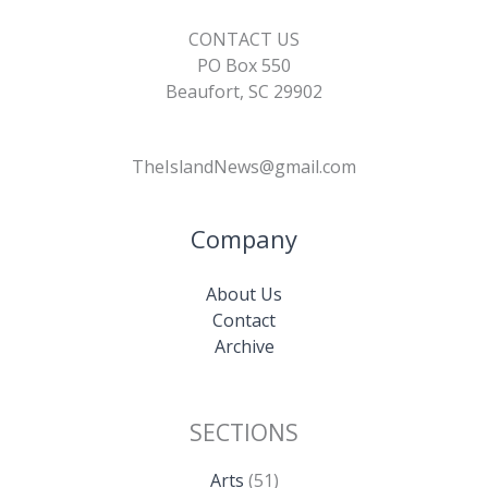
CONTACT US
PO Box 550
Beaufort, SC 29902
TheIslandNews@gmail.com
Company
About Us
Contact
Archive
SECTIONS
Arts
(51)