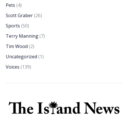
Pets
(4)
Scott Graber
(26)
Sports
(50)
Terry Manning
(7)
Tim Wood
(2)
Uncategorized
(1)
Voices
(139)