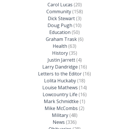
Carol Lucas
(20)
Community
(158)
Dick Stewart
(3)
Doug Pugh
(10)
Education
(50)
Graham Trask
(6)
Health
(63)
History
(35)
Justin Jarrett
(4)
Larry Dandridge
(16)
Letters to the Editor
(16)
Lolita Huckaby
(18)
Louise Mathews
(14)
Lowcountry Life
(16)
Mark Schmidtke
(1)
Mike McCombs
(2)
Military
(48)
News
(336)
Obituaries
(28)