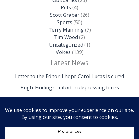
Pets
(4)
Scott Graber
(26)
Sports
(50)
Terry Manning
(7)
Tim Wood
(2)
Uncategorized
(1)
Voices
(139)
Latest News
Letter to the Editor: I hope Carol Lucas is cured
Pugh: Finding comfort in depressing times
Mathews: Could we survive?
Copyright © 2026 The Island News | Powered by The