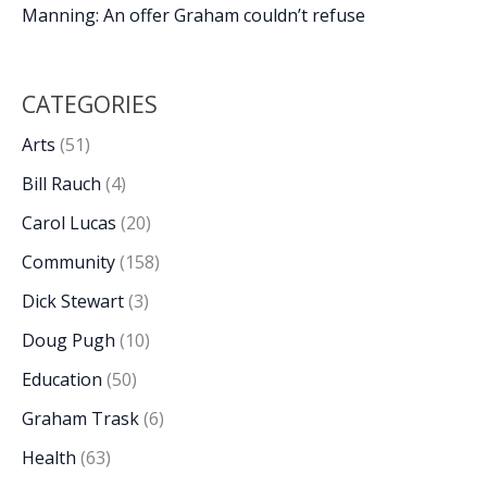
Manning: An offer Graham couldn’t refuse
CATEGORIES
Arts
(51)
Bill Rauch
(4)
Carol Lucas
(20)
Community
(158)
Dick Stewart
(3)
Doug Pugh
(10)
Education
(50)
Graham Trask
(6)
Health
(63)