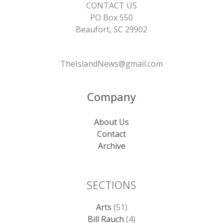
CONTACT US
PO Box 550
Beaufort, SC 29902
TheIslandNews@gmail.com
Company
About Us
Contact
Archive
SECTIONS
Arts
(51)
Bill Rauch
(4)