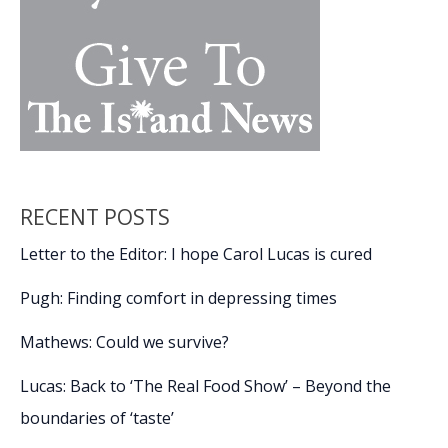
ground
RECENT POSTS
Letter to the Editor: I hope Carol Lucas is cured
Pugh: Finding comfort in depressing times
Mathews: Could we survive?
Lucas: Back to ‘The Real Food Show’ – Beyond the
boundaries of ‘taste’