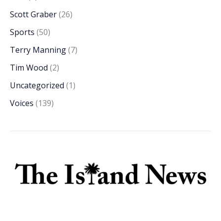
Scott Graber
(26)
Sports
(50)
Terry Manning
(7)
Tim Wood
(2)
Uncategorized
(1)
Voices
(139)