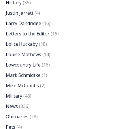
History
(35)
Justin Jarrett
(4)
Larry Dandridge
(16)
Letters to the Editor
(16)
Lolita Huckaby
(18)
Louise Mathews
(14)
Lowcountry Life
(16)
Mark Schmidtke
(1)
Mike McCombs
(2)
Military
(48)
News
(336)
Obituaries
(28)
Pets
(4)