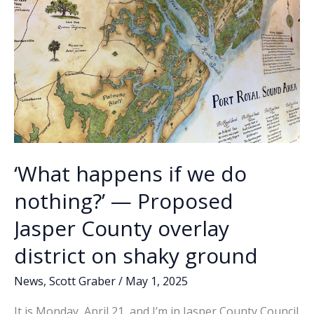
‘What happens if we do
nothing?’ — Proposed
Jasper County overlay
district on shaky ground
News
,
Scott Graber
/
May 1, 2025
It is Monday, April 21, and I’m in Jasper County Council