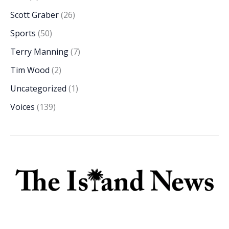
Scott Graber
(26)
Sports
(50)
Terry Manning
(7)
Tim Wood
(2)
Uncategorized
(1)
Voices
(139)