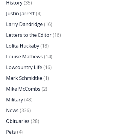
History
(35)
Justin Jarrett
(4)
Larry Dandridge
(16)
Letters to the Editor
(16)
Lolita Huckaby
(18)
Louise Mathews
(14)
Lowcountry Life
(16)
Mark Schmidtke
(1)
Mike McCombs
(2)
Military
(48)
News
(336)
Obituaries
(28)
Pets
(4)