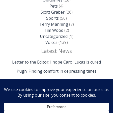
Pets
(4)
Scott Graber
(26)
Sports
(50)
Terry Manning
(7)
Tim Wood
(2)
Uncategorized
(1)
Voices
(139)
Latest News
Letter to the Editor: I hope Carol Lucas is cured
Pugh: Finding comfort in depressing times
Mathews: Could we survive?
Copyright © 2026 The Island News | Powered by The