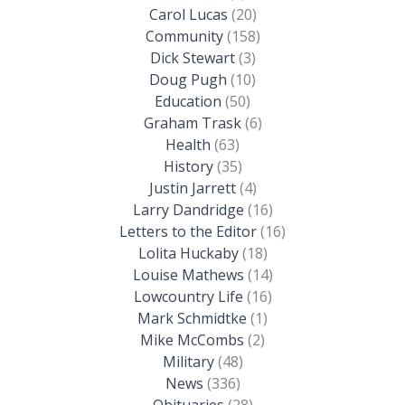
Carol Lucas
(20)
Community
(158)
Dick Stewart
(3)
Doug Pugh
(10)
Education
(50)
Graham Trask
(6)
Health
(63)
History
(35)
Justin Jarrett
(4)
Larry Dandridge
(16)
Letters to the Editor
(16)
Lolita Huckaby
(18)
Louise Mathews
(14)
Lowcountry Life
(16)
Mark Schmidtke
(1)
Mike McCombs
(2)
Military
(48)
News
(336)
Obituaries
(28)