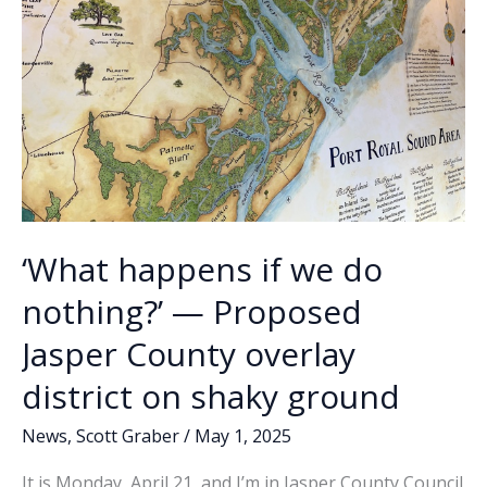
‘What happens if we do
nothing?’ — Proposed
Jasper County overlay
district on shaky ground
News
,
Scott Graber
/
May 1, 2025
It is Monday, April 21, and I’m in Jasper County Council