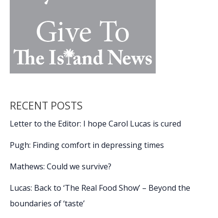
ground
RECENT POSTS
Letter to the Editor: I hope Carol Lucas is cured
Pugh: Finding comfort in depressing times
Mathews: Could we survive?
Lucas: Back to ‘The Real Food Show’ – Beyond the
boundaries of ‘taste’