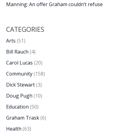
Manning: An offer Graham couldn’t refuse
CATEGORIES
Arts
(51)
Bill Rauch
(4)
Carol Lucas
(20)
Community
(158)
Dick Stewart
(3)
Doug Pugh
(10)
Education
(50)
Graham Trask
(6)
Health
(63)