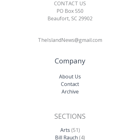
CONTACT US
PO Box 550
Beaufort, SC 29902
TheIslandNews@gmail.com
Company
About Us
Contact
Archive
SECTIONS
Arts
(51)
Bill Rauch
(4)