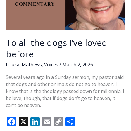
To all the dogs I’ve loved
before
Louise Mathews
,
Voices
/
March 2, 2026
Several years ago in a Sunday sermon, my pastor said
that dogs and other animals do not go to heaven. I
know that is the theology passed down for millennia. I
believe, though, that if dogs don’t go to heaven, it
can’t be heaven.
F
X
Li
E
C
S
ac
n
m
o
h