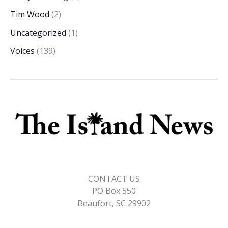
Tim Wood
(2)
Uncategorized
(1)
Voices
(139)
CONTACT US
PO Box 550
Beaufort, SC 29902