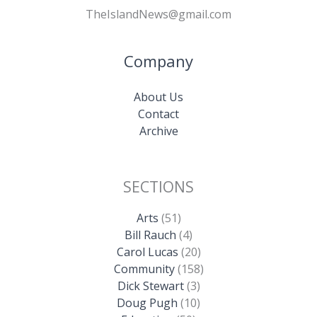
TheIslandNews@gmail.com
Company
About Us
Contact
Archive
SECTIONS
Arts
(51)
Bill Rauch
(4)
Carol Lucas
(20)
Community
(158)
Dick Stewart
(3)
Doug Pugh
(10)