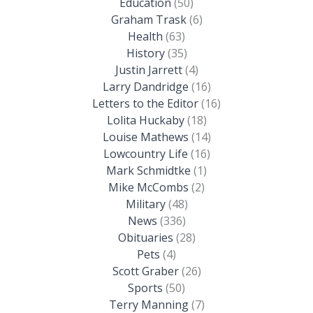
Education
(50)
Graham Trask
(6)
Health
(63)
History
(35)
Justin Jarrett
(4)
Larry Dandridge
(16)
Letters to the Editor
(16)
Lolita Huckaby
(18)
Louise Mathews
(14)
Lowcountry Life
(16)
Mark Schmidtke
(1)
Mike McCombs
(2)
Military
(48)
News
(336)
Obituaries
(28)
Pets
(4)
Scott Graber
(26)
Sports
(50)
Terry Manning
(7)