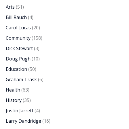
Arts
(51)
Bill Rauch
(4)
Carol Lucas
(20)
Community
(158)
Dick Stewart
(3)
Doug Pugh
(10)
Education
(50)
Graham Trask
(6)
Health
(63)
History
(35)
Justin Jarrett
(4)
Larry Dandridge
(16)