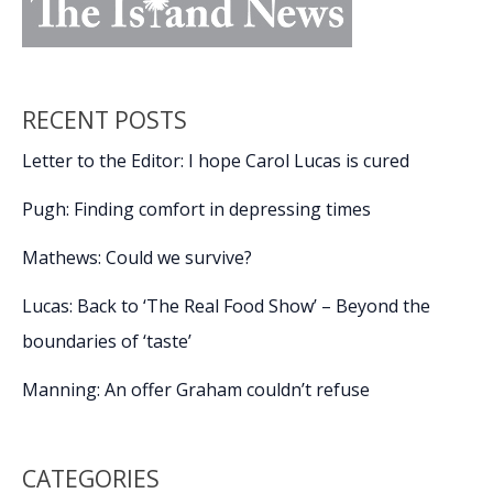
RECENT POSTS
Letter to the Editor: I hope Carol Lucas is cured
Pugh: Finding comfort in depressing times
Mathews: Could we survive?
Lucas: Back to ‘The Real Food Show’ – Beyond the
boundaries of ‘taste’
Manning: An offer Graham couldn’t refuse
CATEGORIES