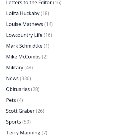
Letters to the Editor
(16)
Lolita Huckaby
(18)
Louise Mathews
(14)
Lowcountry Life
(16)
Mark Schmidtke
(1)
Mike McCombs
(2)
Military
(48)
News
(336)
Obituaries
(28)
Pets
(4)
Scott Graber
(26)
Sports
(50)
Terry Manning
(7)