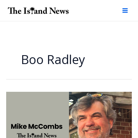
Skip
to
content
Boo Radley