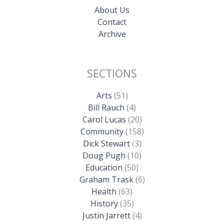
About Us
Contact
Archive
SECTIONS
Arts
(51)
Bill Rauch
(4)
Carol Lucas
(20)
Community
(158)
Dick Stewart
(3)
Doug Pugh
(10)
Education
(50)
Graham Trask
(6)
Health
(63)
History
(35)
Justin Jarrett
(4)