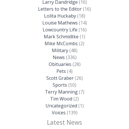
Larry Dandridge
(16)
Letters to the Editor
(16)
Lolita Huckaby
(18)
Louise Mathews
(14)
Lowcountry Life
(16)
Mark Schmidtke
(1)
Mike McCombs
(2)
Military
(48)
News
(336)
Obituaries
(28)
Pets
(4)
Scott Graber
(26)
Sports
(50)
Terry Manning
(7)
Tim Wood
(2)
Uncategorized
(1)
Voices
(139)
Latest News