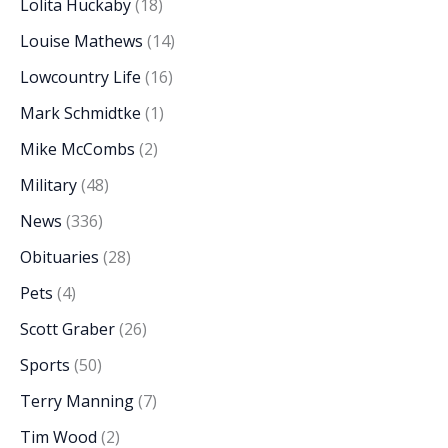
Lolita Huckaby
(18)
Louise Mathews
(14)
Lowcountry Life
(16)
Mark Schmidtke
(1)
Mike McCombs
(2)
Military
(48)
News
(336)
Obituaries
(28)
Pets
(4)
Scott Graber
(26)
Sports
(50)
Terry Manning
(7)
Tim Wood
(2)