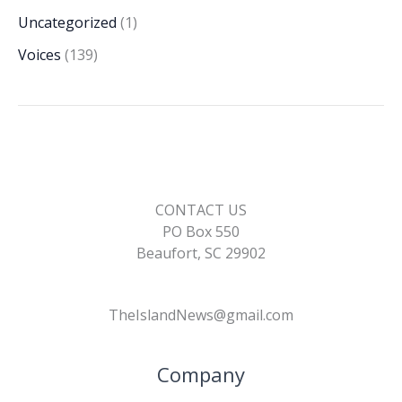
Uncategorized
(1)
Voices
(139)
CONTACT US
PO Box 550
Beaufort, SC 29902
TheIslandNews@gmail.com
Company