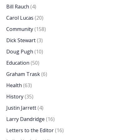
Bill Rauch
(4)
Carol Lucas
(20)
Community
(158)
Dick Stewart
(3)
Doug Pugh
(10)
Education
(50)
Graham Trask
(6)
Health
(63)
History
(35)
Justin Jarrett
(4)
Larry Dandridge
(16)
Letters to the Editor
(16)