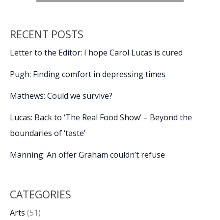
RECENT POSTS
Letter to the Editor: I hope Carol Lucas is cured
Pugh: Finding comfort in depressing times
Mathews: Could we survive?
Lucas: Back to ‘The Real Food Show’ – Beyond the
boundaries of ‘taste’
Manning: An offer Graham couldn’t refuse
CATEGORIES
Arts
(51)