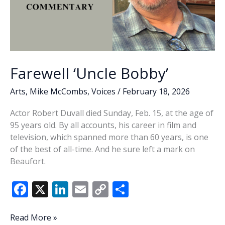
Farewell ‘Uncle Bobby’
Arts
,
Mike McCombs
,
Voices
/
February 18, 2026
Actor Robert Duvall died Sunday, Feb. 15, at the age of
95 years old. By all accounts, his career in film and
television, which spanned more than 60 years, is one
of the best of all-time. And he sure left a mark on
Beaufort.
F
X
Li
E
C
S
ac
n
m
o
h
e
k
ai
p
ar
Farewell
Read More »