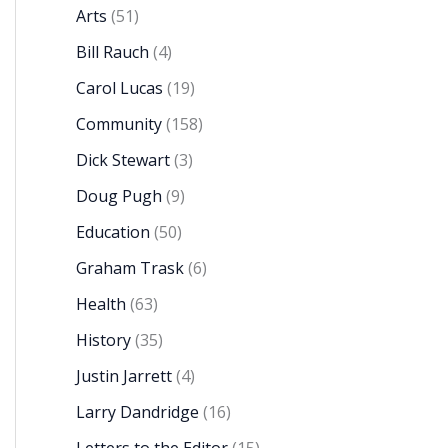
Arts
(51)
Bill Rauch
(4)
Carol Lucas
(19)
Community
(158)
Dick Stewart
(3)
Doug Pugh
(9)
Education
(50)
Graham Trask
(6)
Health
(63)
History
(35)
Justin Jarrett
(4)
Larry Dandridge
(16)