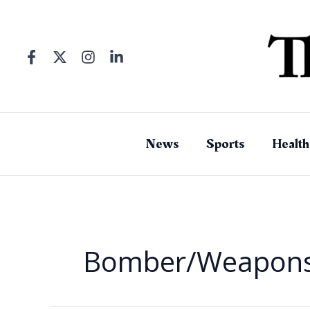
Skip
to
content
News
Sports
Health
Bomber/Weapons 