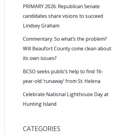
PRIMARY 2026: Republican Senate
candidates share visions to succeed
Lindsey Graham
Commentary: So what’s the problem?
Will Beaufort County come clean about
its own issues?
BCSO seeks public’s help to find 16-
year-old ‘runaway’ from St. Helena
Celebrate National Lighthouse Day at
Hunting Island
CATEGORIES