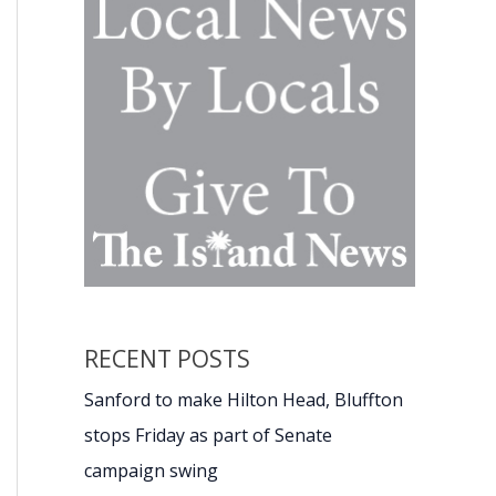
RECENT POSTS
Sanford to make Hilton Head, Bluffton
stops Friday as part of Senate
campaign swing