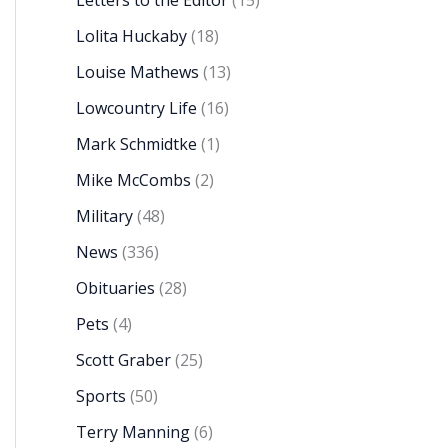
Letters to the Editor
(15)
Lolita Huckaby
(18)
Louise Mathews
(13)
Lowcountry Life
(16)
Mark Schmidtke
(1)
Mike McCombs
(2)
Military
(48)
News
(336)
Obituaries
(28)
Pets
(4)
Scott Graber
(25)
Sports
(50)
Terry Manning
(6)