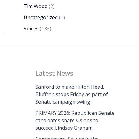
Tim Wood
(2)
Uncategorized
(1)
Voices
(133)
Latest News
Sanford to make Hilton Head,
Bluffton stops Friday as part of
Senate campaign swing
PRIMARY 2026: Republican Senate
candidates share visions to
succeed Lindsey Graham