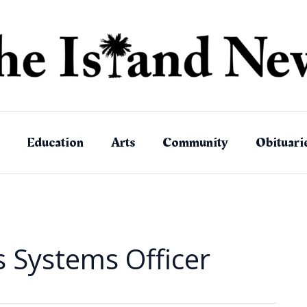
Education
Arts
Community
Obituari
Systems Officer