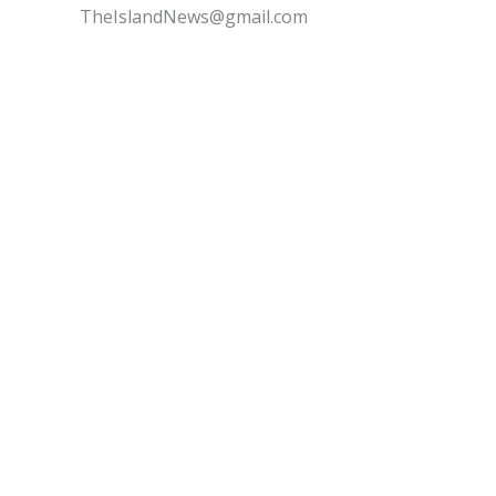
TheIslandNews@gmail.com