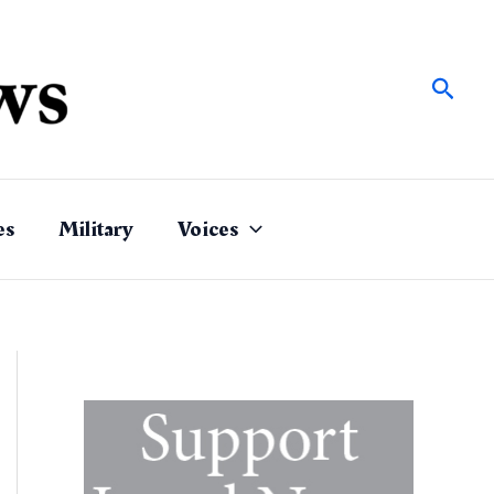
Sear
es
Military
Voices