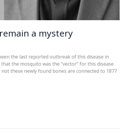
remain a mystery
een the last reported outbreak of this disease in
that the mosquito was the “vector” for this disease
or not these newly found bones are connected to 1877