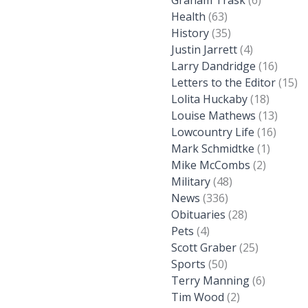
Graham Trask
(6)
Health
(63)
History
(35)
Justin Jarrett
(4)
Larry Dandridge
(16)
Letters to the Editor
(15)
Lolita Huckaby
(18)
Louise Mathews
(13)
Lowcountry Life
(16)
Mark Schmidtke
(1)
Mike McCombs
(2)
Military
(48)
News
(336)
Obituaries
(28)
Pets
(4)
Scott Graber
(25)
Sports
(50)
Terry Manning
(6)
Tim Wood
(2)