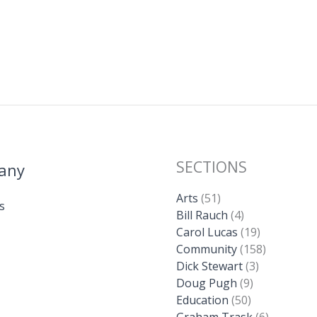
SECTIONS
any
Arts
(51)
s
Bill Rauch
(4)
Carol Lucas
(19)
Community
(158)
Dick Stewart
(3)
Doug Pugh
(9)
Education
(50)