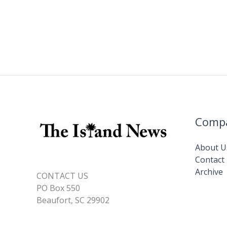
Comp
About U
Contact
Archive
CONTACT US
PO Box 550
Beaufort, SC 29902