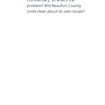
Commentary: So what’s the
problem? Will Beaufort County
come clean about its own issues?