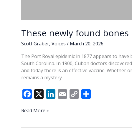
These newly found bones 
Scott Graber
,
Voices
/
March 20, 2026
The Port Royal epidemic in 1877 appears to have b
South Carolina. In 1900, Cuban doctors discovered 
and today there is an effective vaccine. Whether 
remains a mystery.
F
X
Li
E
C
S
ac
n
m
o
h
e
k
ai
p
ar
These
Read More »
newly
b
e
l
y
e
found
o
dI
Li
bones