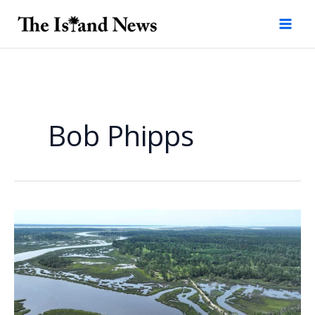
Skip
to
content
Bob Phipps