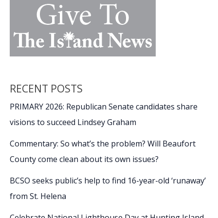
RECENT POSTS
PRIMARY 2026: Republican Senate candidates share
visions to succeed Lindsey Graham
Commentary: So what’s the problem? Will Beaufort
County come clean about its own issues?
BCSO seeks public’s help to find 16-year-old ‘runaway’
from St. Helena
Celebrate National Lighthouse Day at Hunting Island