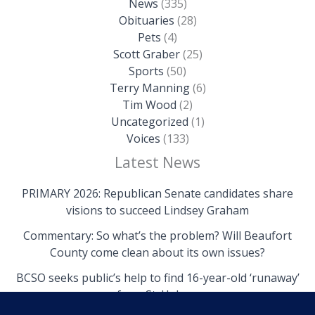
News
(335)
Obituaries
(28)
Pets
(4)
Scott Graber
(25)
Sports
(50)
Terry Manning
(6)
Tim Wood
(2)
Uncategorized
(1)
Voices
(133)
Latest News
PRIMARY 2026: Republican Senate candidates share
visions to succeed Lindsey Graham
Commentary: So what’s the problem? Will Beaufort
County come clean about its own issues?
BCSO seeks public’s help to find 16-year-old ‘runaway’
from St. Helena