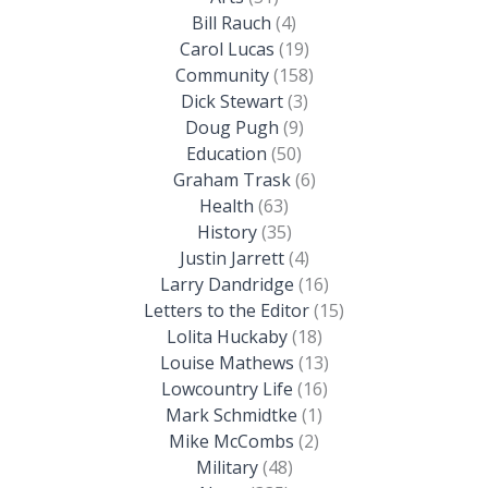
Bill Rauch
(4)
Carol Lucas
(19)
Community
(158)
Dick Stewart
(3)
Doug Pugh
(9)
Education
(50)
Graham Trask
(6)
Health
(63)
History
(35)
Justin Jarrett
(4)
Larry Dandridge
(16)
Letters to the Editor
(15)
Lolita Huckaby
(18)
Louise Mathews
(13)
Lowcountry Life
(16)
Mark Schmidtke
(1)
Mike McCombs
(2)
Military
(48)