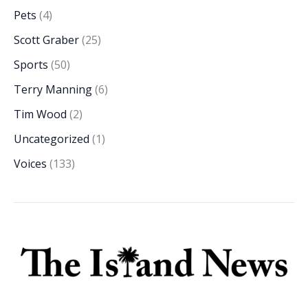
Pets
(4)
Scott Graber
(25)
Sports
(50)
Terry Manning
(6)
Tim Wood
(2)
Uncategorized
(1)
Voices
(133)