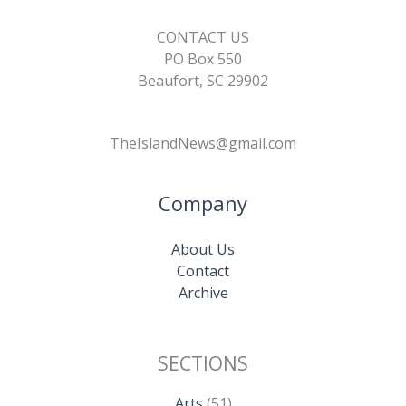
CONTACT US
PO Box 550
Beaufort, SC 29902
TheIslandNews@gmail.com
Company
About Us
Contact
Archive
SECTIONS
Arts
(51)