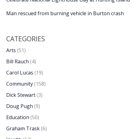
Man rescued from burning vehicle in Burton crash
CATEGORIES
Arts
(51)
Bill Rauch
(4)
Carol Lucas
(19)
Community
(158)
Dick Stewart
(3)
Doug Pugh
(9)
Education
(50)
Graham Trask
(6)