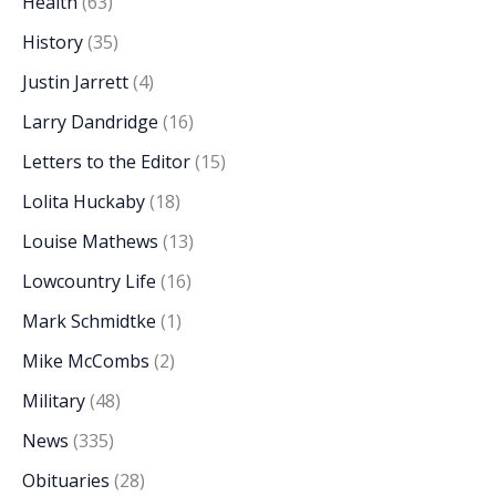
Health
(63)
History
(35)
Justin Jarrett
(4)
Larry Dandridge
(16)
Letters to the Editor
(15)
Lolita Huckaby
(18)
Louise Mathews
(13)
Lowcountry Life
(16)
Mark Schmidtke
(1)
Mike McCombs
(2)
Military
(48)
News
(335)
Obituaries
(28)