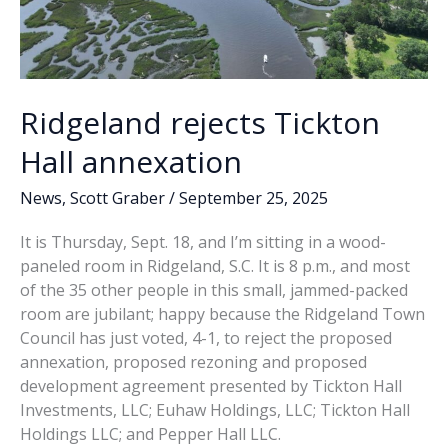
Ridgeland rejects Tickton
Hall annexation
News
,
Scott Graber
/
September 25, 2025
It is Thursday, Sept. 18, and I’m sitting in a wood-
paneled room in Ridgeland, S.C. It is 8 p.m., and most
of the 35 other people in this small, jammed-packed
room are jubilant; happy because the Ridgeland Town
Council has just voted, 4-1, to reject the proposed
annexation, proposed rezoning and proposed
development agreement presented by Tickton Hall
Investments, LLC; Euhaw Holdings, LLC; Tickton Hall
Holdings LLC; and Pepper Hall LLC.