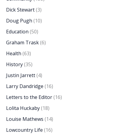
Dick Stewart
(3)
Doug Pugh
(10)
Education
(50)
Graham Trask
(6)
Health
(63)
History
(35)
Justin Jarrett
(4)
Larry Dandridge
(16)
Letters to the Editor
(16)
Lolita Huckaby
(18)
Louise Mathews
(14)
Lowcountry Life
(16)