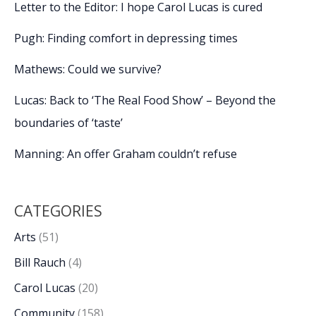
Letter to the Editor: I hope Carol Lucas is cured
Pugh: Finding comfort in depressing times
Mathews: Could we survive?
Lucas: Back to ‘The Real Food Show’ – Beyond the
boundaries of ‘taste’
Manning: An offer Graham couldn’t refuse
CATEGORIES
Arts
(51)
Bill Rauch
(4)
Carol Lucas
(20)
Community
(158)