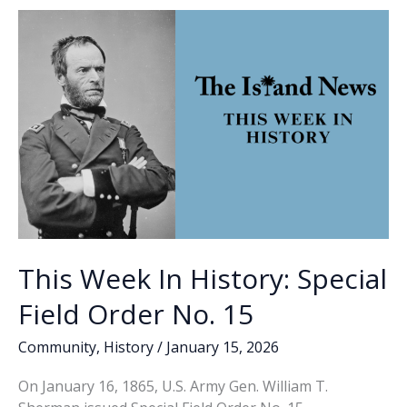
o
n
n
Studio
Art
k
k
faculty,
students
create
mural
at
Port
Royal
Police
Department
This Week In History: Special
Field Order No. 15
Community
,
History
/
January 15, 2026
On January 16, 1865, U.S. Army Gen. William T.