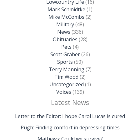
Lowcountry Life
(16)
Mark Schmidtke
(1)
Mike McCombs
(2)
Military
(48)
News
(336)
Obituaries
(28)
Pets
(4)
Scott Graber
(26)
Sports
(50)
Terry Manning
(7)
Tim Wood
(2)
Uncategorized
(1)
Voices
(139)
Latest News
Letter to the Editor: I hope Carol Lucas is cured
Pugh: Finding comfort in depressing times
Mathews: Could we survive?