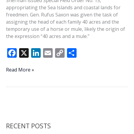
Sherman issued Special Field Order No. 15,
appropriating the Sea Islands and coastal lands for
freedmen. Gen. Rufus Saxon was given the task of
assigning the head of each family 40 acres and the
temporary use of a horse or mule, likely the origin of
the expression “40 acres and a mule.”
F
X
Li
E
C
S
ac
n
m
o
h
e
k
ai
p
ar
This
Read More »
Week
b
e
l
y
e
In
o
dI
Li
History:
o
n
n
Special
Field
k
k
Order
No.
RECENT POSTS
15