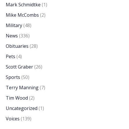
Mark Schmidtke
(1)
Mike McCombs
(2)
Military
(48)
News
(336)
Obituaries
(28)
Pets
(4)
Scott Graber
(26)
Sports
(50)
Terry Manning
(7)
Tim Wood
(2)
Uncategorized
(1)
Voices
(139)