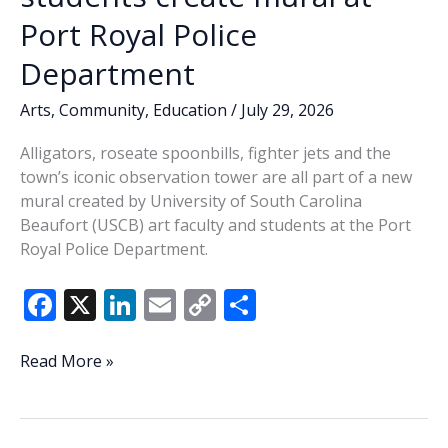
Port Royal Police
Department
Arts
,
Community
,
Education
/
July 29, 2026
Alligators, roseate spoonbills, fighter jets and the
town’s iconic observation tower are all part of a new
mural created by University of South Carolina
Beaufort (USCB) art faculty and students at the Port
Royal Police Department.
F
X
Li
E
C
S
ac
n
m
o
h
e
k
ai
p
ar
Celebrating
Read More »
Port
b
e
l
y
e
Royal:
o
dI
Li
USCB