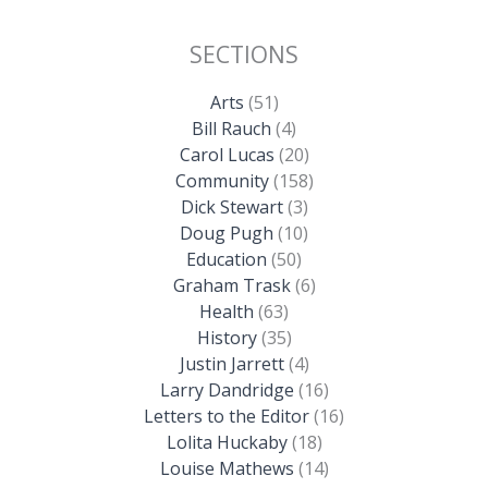
SECTIONS
Arts
(51)
Bill Rauch
(4)
Carol Lucas
(20)
Community
(158)
Dick Stewart
(3)
Doug Pugh
(10)
Education
(50)
Graham Trask
(6)
Health
(63)
History
(35)
Justin Jarrett
(4)
Larry Dandridge
(16)
Letters to the Editor
(16)
Lolita Huckaby
(18)
Louise Mathews
(14)