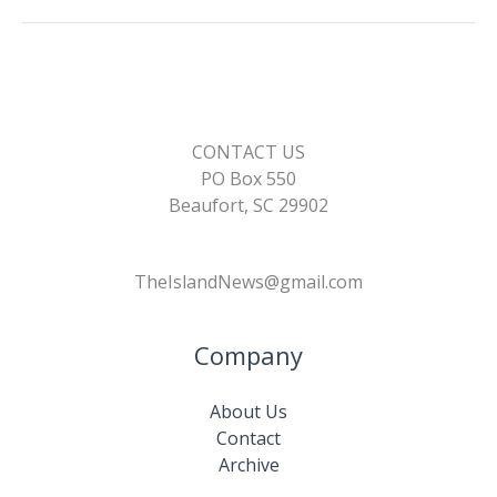
CONTACT US
PO Box 550
Beaufort, SC 29902
TheIslandNews@gmail.com
Company
About Us
Contact
Archive