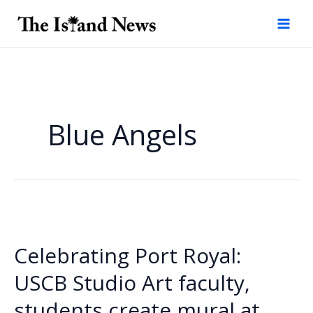
Skip
to
content
Blue Angels
Celebrating Port Royal:
USCB Studio Art faculty,
students create mural at