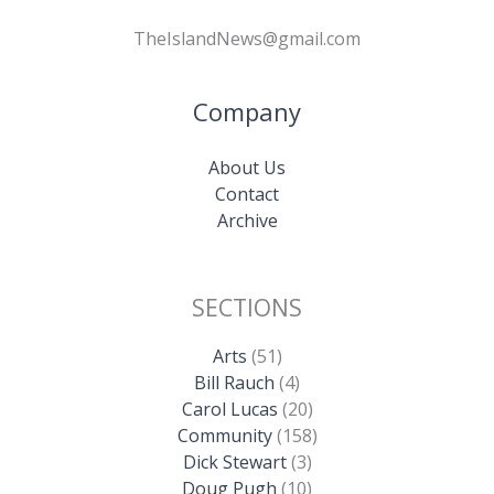
TheIslandNews@gmail.com
Company
About Us
Contact
Archive
SECTIONS
Arts
(51)
Bill Rauch
(4)
Carol Lucas
(20)
Community
(158)
Dick Stewart
(3)
Doug Pugh
(10)