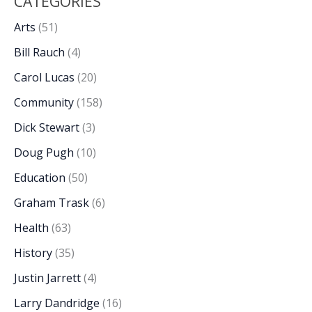
CATEGORIES
Arts
(51)
Bill Rauch
(4)
Carol Lucas
(20)
Community
(158)
Dick Stewart
(3)
Doug Pugh
(10)
Education
(50)
Graham Trask
(6)
Health
(63)
History
(35)
Justin Jarrett
(4)
Larry Dandridge
(16)