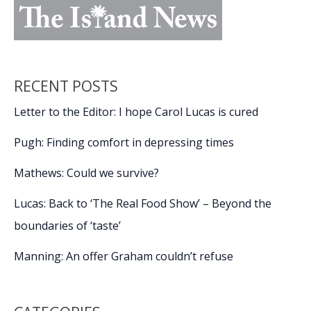
RECENT POSTS
Letter to the Editor: I hope Carol Lucas is cured
Pugh: Finding comfort in depressing times
Mathews: Could we survive?
Lucas: Back to ‘The Real Food Show’ – Beyond the
boundaries of ‘taste’
Manning: An offer Graham couldn’t refuse