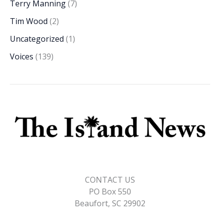
Terry Manning
(7)
Tim Wood
(2)
Uncategorized
(1)
Voices
(139)
CONTACT US
PO Box 550
Beaufort, SC 29902