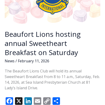
Beaufort Lions hosting
annual Sweetheart
Breakfast on Saturday
News
/
February 11, 2026
The Beaufort Lions Club will hold its annual
Sweetheart Breakfast from 8 to 11 a.m., Saturday, Feb.
14, 2026, at Sea Island Presbyterian Church at 81
Lady’s Island Drive.
F
X
Li
E
C
S