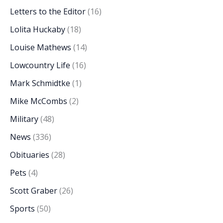
Letters to the Editor
(16)
Lolita Huckaby
(18)
Louise Mathews
(14)
Lowcountry Life
(16)
Mark Schmidtke
(1)
Mike McCombs
(2)
Military
(48)
News
(336)
Obituaries
(28)
Pets
(4)
Scott Graber
(26)
Sports
(50)