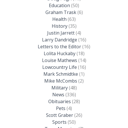
Education
(50)
Graham Trask
(6)
Health
(63)
History
(35)
Justin Jarrett
(4)
Larry Dandridge
(16)
Letters to the Editor
(16)
Lolita Huckaby
(18)
Louise Mathews
(14)
Lowcountry Life
(16)
Mark Schmidtke
(1)
Mike McCombs
(2)
Military
(48)
News
(336)
Obituaries
(28)
Pets
(4)
Scott Graber
(26)
Sports
(50)