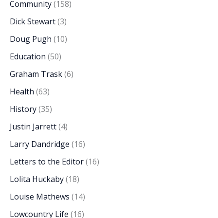
Community
(158)
Dick Stewart
(3)
Doug Pugh
(10)
Education
(50)
Graham Trask
(6)
Health
(63)
History
(35)
Justin Jarrett
(4)
Larry Dandridge
(16)
Letters to the Editor
(16)
Lolita Huckaby
(18)
Louise Mathews
(14)
Lowcountry Life
(16)