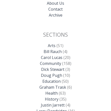
About Us
Contact
Archive
SECTIONS
Arts
(51)
Bill Rauch
(4)
Carol Lucas
(20)
Community
(158)
Dick Stewart
(3)
Doug Pugh
(10)
Education
(50)
Graham Trask
(6)
Health
(63)
History
(35)
Justin Jarrett
(4)
Larry Dandridge
(16)