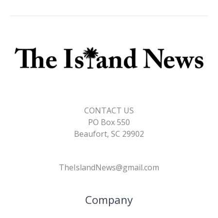
CONTACT US
PO Box 550
Beaufort, SC 29902
TheIslandNews@gmail.com
Company