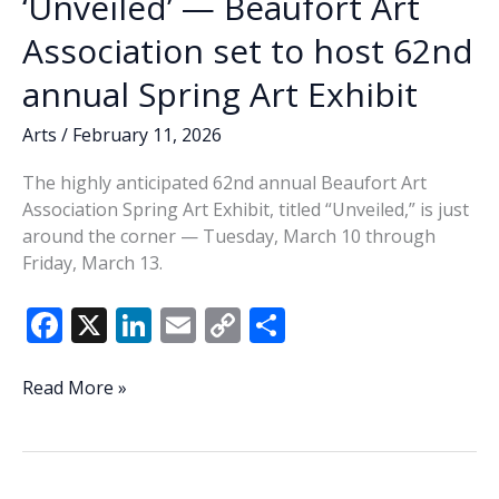
‘Unveiled’ — Beaufort Art
Association set to host 62nd
annual Spring Art Exhibit
Arts
/
February 11, 2026
The highly anticipated 62nd annual Beaufort Art
Association Spring Art Exhibit, titled “Unveiled,” is just
around the corner — Tuesday, March 10 through
Friday, March 13.
F
X
Li
E
C
S
ac
n
m
o
h
e
k
ai
p
ar
‘Unveiled’
Read More »
—
b
e
l
y
e
Beaufort
o
dI
Li
Art
Association