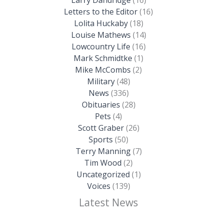
Letters to the Editor
(16)
Lolita Huckaby
(18)
Louise Mathews
(14)
Lowcountry Life
(16)
Mark Schmidtke
(1)
Mike McCombs
(2)
Military
(48)
News
(336)
Obituaries
(28)
Pets
(4)
Scott Graber
(26)
Sports
(50)
Terry Manning
(7)
Tim Wood
(2)
Uncategorized
(1)
Voices
(139)
Latest News