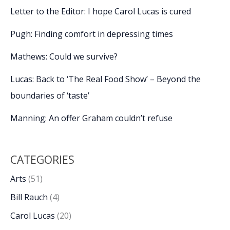
Letter to the Editor: I hope Carol Lucas is cured
Pugh: Finding comfort in depressing times
Mathews: Could we survive?
Lucas: Back to ‘The Real Food Show’ – Beyond the
boundaries of ‘taste’
Manning: An offer Graham couldn’t refuse
CATEGORIES
Arts
(51)
Bill Rauch
(4)
Carol Lucas
(20)