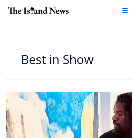
Skip
to
content
Best in Show