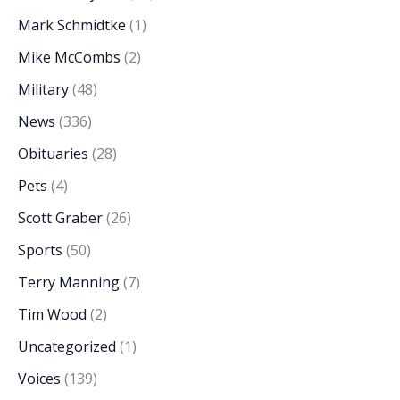
Mark Schmidtke
(1)
Mike McCombs
(2)
Military
(48)
News
(336)
Obituaries
(28)
Pets
(4)
Scott Graber
(26)
Sports
(50)
Terry Manning
(7)
Tim Wood
(2)
Uncategorized
(1)
Voices
(139)