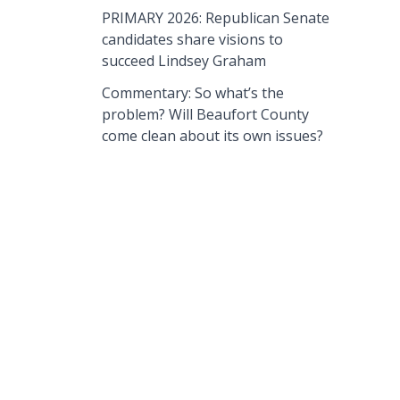
PRIMARY 2026: Republican Senate
candidates share visions to
succeed Lindsey Graham
Commentary: So what’s the
problem? Will Beaufort County
come clean about its own issues?