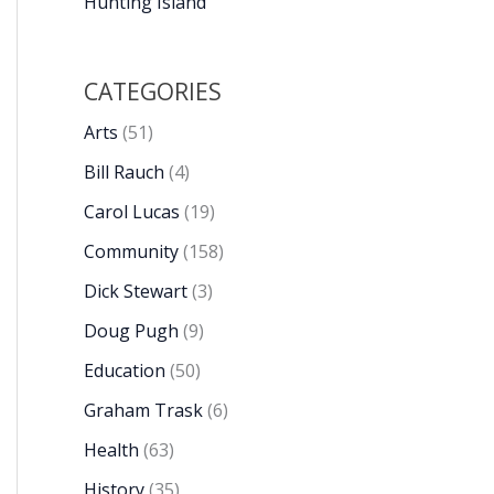
Hunting Island
CATEGORIES
Arts
(51)
Bill Rauch
(4)
Carol Lucas
(19)
Community
(158)
Dick Stewart
(3)
Doug Pugh
(9)
Education
(50)
Graham Trask
(6)
Health
(63)
History
(35)