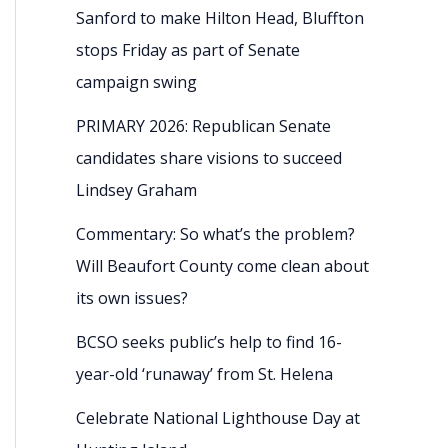
Sanford to make Hilton Head, Bluffton
stops Friday as part of Senate
campaign swing
PRIMARY 2026: Republican Senate
candidates share visions to succeed
Lindsey Graham
Commentary: So what’s the problem?
Will Beaufort County come clean about
its own issues?
BCSO seeks public’s help to find 16-
year-old ‘runaway’ from St. Helena
Celebrate National Lighthouse Day at