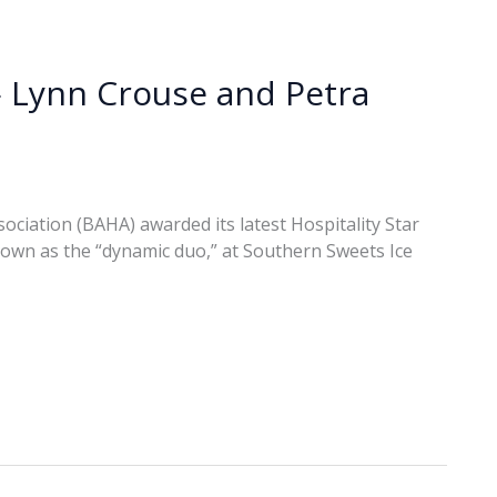
— Lynn Crouse and Petra
sociation (BAHA) awarded its latest Hospitality Star
own as the “dynamic duo,” at Southern Sweets Ice