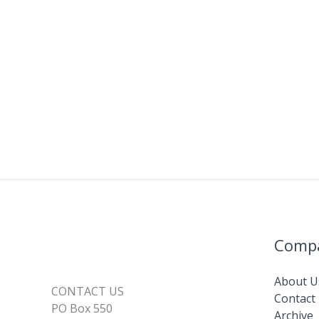
Comp
About U
CONTACT US
Contact
PO Box 550
Archive