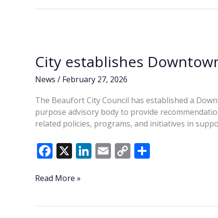
City establishes Downtow
News
/
February 27, 2026
The Beaufort City Council has established a Down
purpose advisory body to provide recommendation
related policies, programs, and initiatives in suppor
F
X
Li
E
C
S
ac
n
m
o
h
e
k
ai
p
ar
City
Read More »
establishes
b
e
l
y
e
Downtown
o
dI
Li
Advisory