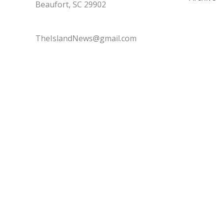
Beaufort, SC 29902
TheIslandNews@gmail.com