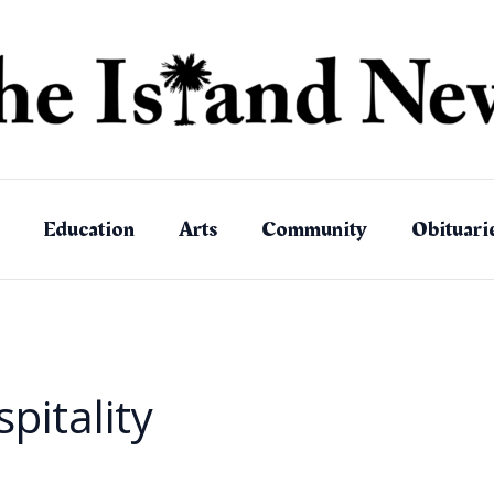
Education
Arts
Community
Obituari
pitality