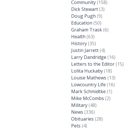
Community
(158)
Dick Stewart
(3)
Doug Pugh
(9)
Education
(50)
Graham Trask
(6)
Health
(63)
History
(35)
Justin Jarrett
(4)
Larry Dandridge
(16)
Letters to the Editor
(15)
Lolita Huckaby
(18)
Louise Mathews
(13)
Lowcountry Life
(16)
Mark Schmidtke
(1)
Mike McCombs
(2)
Military
(48)
News
(336)
Obituaries
(28)
Pets
(4)