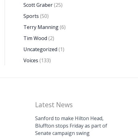
Scott Graber
(25)
Sports
(50)
Terry Manning
(6)
Tim Wood
(2)
Uncategorized
(1)
Voices
(133)
Latest News
Sanford to make Hilton Head,
Bluffton stops Friday as part of
Senate campaign swing