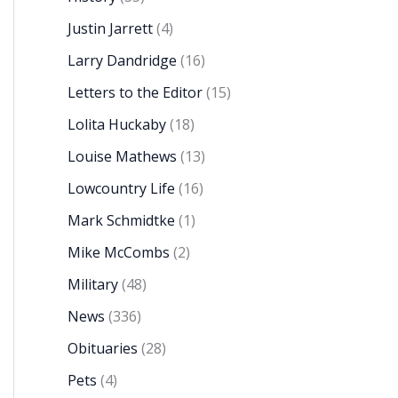
Justin Jarrett
(4)
Larry Dandridge
(16)
Letters to the Editor
(15)
Lolita Huckaby
(18)
Louise Mathews
(13)
Lowcountry Life
(16)
Mark Schmidtke
(1)
Mike McCombs
(2)
Military
(48)
News
(336)
Obituaries
(28)
Pets
(4)