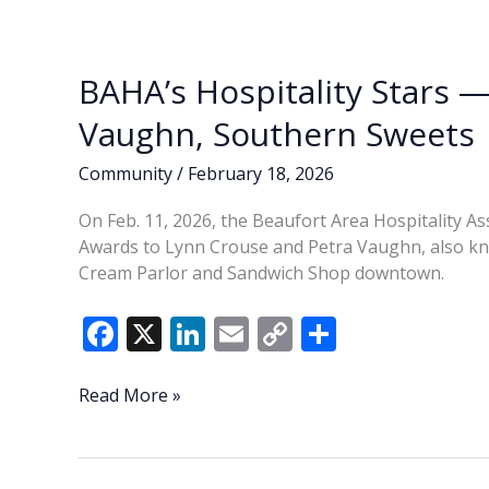
o
n
n
Board
k
k
BAHA’s Hospitality Stars 
Vaughn, Southern Sweets
Community
/
February 18, 2026
On Feb. 11, 2026, the Beaufort Area Hospitality As
Awards to Lynn Crouse and Petra Vaughn, also kn
Cream Parlor and Sandwich Shop downtown.
F
X
Li
E
C
S
ac
n
m
o
h
e
k
ai
p
ar
BAHA’s
Read More »
Hospitality
b
e
l
y
e
Stars
o
dI
Li
—