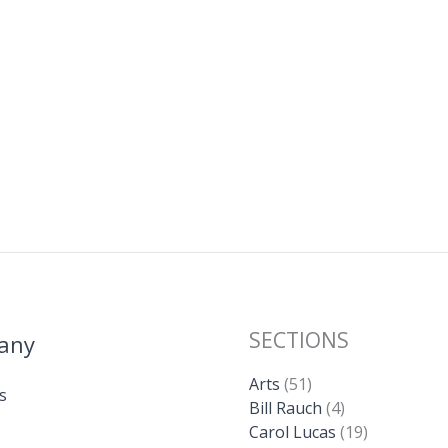
SECTIONS
any
Arts
(51)
s
Bill Rauch
(4)
Carol Lucas
(19)