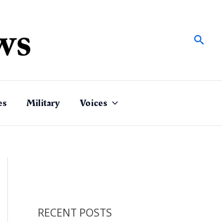
Sear
es
Military
Voices
RECENT POSTS