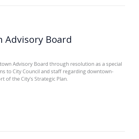
n Advisory Board
town Advisory Board through resolution as a special
s to City Council and staff regarding downtown-
t of the City’s Strategic Plan.