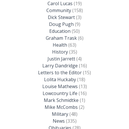
Carol Lucas
(19)
Community
(158)
Dick Stewart
(3)
Doug Pugh
(9)
Education
(50)
Graham Trask
(6)
Health
(63)
History
(35)
Justin Jarrett
(4)
Larry Dandridge
(16)
Letters to the Editor
(15)
Lolita Huckaby
(18)
Louise Mathews
(13)
Lowcountry Life
(16)
Mark Schmidtke
(1)
Mike McCombs
(2)
Military
(48)
News
(335)
Obituaries
(28)