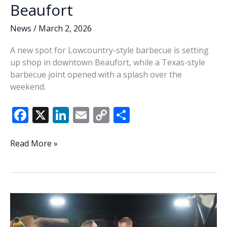
Beaufort
News
/
March 2, 2026
A new spot for Lowcountry-style barbecue is setting
up shop in downtown Beaufort, while a Texas-style
barbecue joint opened with a splash over the
weekend.
F
X
Li
E
C
S
ac
n
m
o
h
e
k
ai
p
ar
Barbecue
Read More »
making
b
e
l
y
e
news
o
dI
Li
in
o
n
n
Beaufort
k
k