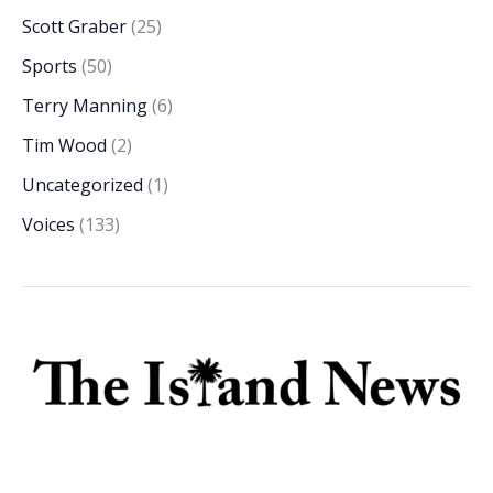
Scott Graber
(25)
Sports
(50)
Terry Manning
(6)
Tim Wood
(2)
Uncategorized
(1)
Voices
(133)