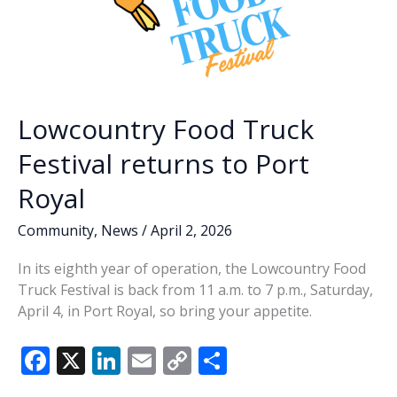
Lowcountry Food Truck
Festival returns to Port
Royal
Community
,
News
/
April 2, 2026
In its eighth year of operation, the Lowcountry Food
Truck Festival is back from 11 a.m. to 7 p.m., Saturday,
April 4, in Port Royal, so bring your appetite.
F
X
Li
E
C
S
ac
n
m
o
h