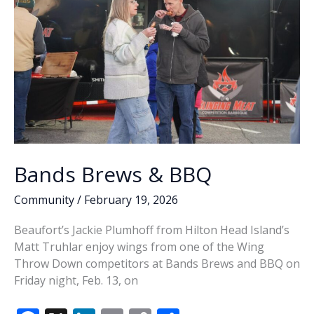
Bands Brews & BBQ
Community
/
February 19, 2026
Beaufort’s Jackie Plumhoff from Hilton Head Island’s
Matt Truhlar enjoy wings from one of the Wing
Throw Down competitors at Bands Brews and BBQ on
Friday night, Feb. 13, on