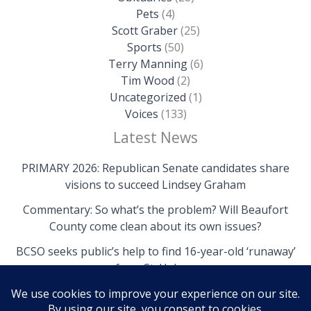
Pets
(4)
Scott Graber
(25)
Sports
(50)
Terry Manning
(6)
Tim Wood
(2)
Uncategorized
(1)
Voices
(133)
Latest News
PRIMARY 2026: Republican Senate candidates share
visions to succeed Lindsey Graham
Commentary: So what’s the problem? Will Beaufort
County come clean about its own issues?
BCSO seeks public’s help to find 16-year-old ‘runaway’
from St. Helena