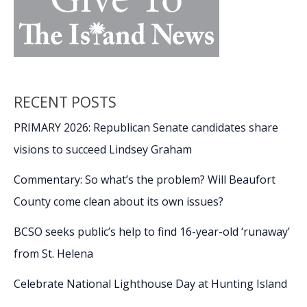
RECENT POSTS
PRIMARY 2026: Republican Senate candidates share
visions to succeed Lindsey Graham
Commentary: So what’s the problem? Will Beaufort
County come clean about its own issues?
BCSO seeks public’s help to find 16-year-old ‘runaway’
from St. Helena
Celebrate National Lighthouse Day at Hunting Island