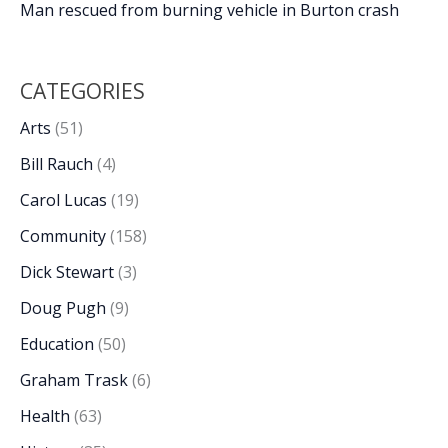
Man rescued from burning vehicle in Burton crash
CATEGORIES
Arts
(51)
Bill Rauch
(4)
Carol Lucas
(19)
Community
(158)
Dick Stewart
(3)
Doug Pugh
(9)
Education
(50)
Graham Trask
(6)
Health
(63)