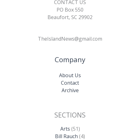
CONTACT US
PO Box 550
Beaufort, SC 29902
TheIslandNews@gmail.com
Company
About Us
Contact
Archive
SECTIONS
Arts
(51)
Bill Rauch
(4)