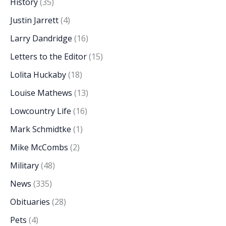
History
(35)
Justin Jarrett
(4)
Larry Dandridge
(16)
Letters to the Editor
(15)
Lolita Huckaby
(18)
Louise Mathews
(13)
Lowcountry Life
(16)
Mark Schmidtke
(1)
Mike McCombs
(2)
Military
(48)
News
(335)
Obituaries
(28)
Pets
(4)