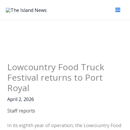
Skip
to
content
Lowcountry Food Truck
Festival returns to Port
Royal
April 2, 2026
Staff reports
In its eighth year of operation, the Lowcountry Food