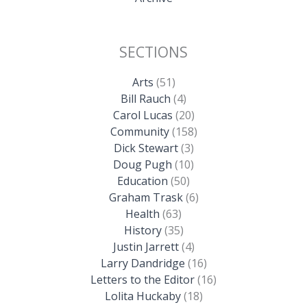
SECTIONS
Arts
(51)
Bill Rauch
(4)
Carol Lucas
(20)
Community
(158)
Dick Stewart
(3)
Doug Pugh
(10)
Education
(50)
Graham Trask
(6)
Health
(63)
History
(35)
Justin Jarrett
(4)
Larry Dandridge
(16)
Letters to the Editor
(16)
Lolita Huckaby
(18)