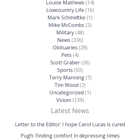
Louise Mathews
(14)
Lowcountry Life
(16)
Mark Schmidtke
(1)
Mike McCombs
(2)
Military
(48)
News
(336)
Obituaries
(28)
Pets
(4)
Scott Graber
(26)
Sports
(50)
Terry Manning
(7)
Tim Wood
(2)
Uncategorized
(1)
Voices
(139)
Latest News
Letter to the Editor: I hope Carol Lucas is cured
Pugh: Finding comfort in depressing times