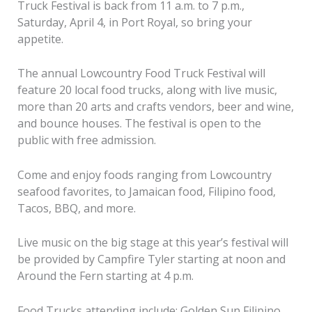
Truck Festival is back from 11 a.m. to 7 p.m.,
Saturday, April 4, in Port Royal, so bring your
appetite.
The annual Lowcountry Food Truck Festival will
feature 20 local food trucks, along with live music,
more than 20 arts and crafts vendors, beer and wine,
and bounce houses. The festival is open to the
public with free admission.
Come and enjoy foods ranging from Lowcountry
seafood favorites, to Jamaican food, Filipino food,
Tacos, BBQ, and more.
Live music on the big stage at this year’s festival will
be provided by Campfire Tyler starting at noon and
Around the Fern starting at 4 p.m.
Food Trucks attending include: Golden Sun Filipino