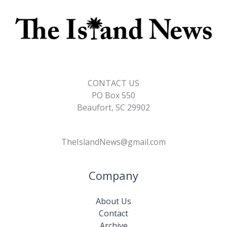
CONTACT US
PO Box 550
Beaufort, SC 29902
TheIslandNews@gmail.com
Company
About Us
Contact
Archive