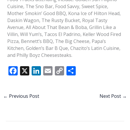
Cuisine, The Sno Bar, Food Savvy, Sweet Spice,
Mother Smokin’ Good BBQ, Kona Ice of Hilton Head,
Daskin Wagon, The Rusty Bucket, Royal Tasty
Avenue, All About That Bean & Boba, Grillin Like a
Villin, Will Yum’s, Tacos El Padrino, Keller Wood Fired
Pizza, Bennett’s BBQ, The Big Cheese, Papa’s
Kitchen, Golden’s Bar B Que, Chazito’s Latin Cuisine,
and Philly Boyz Cheesesteaks.
F
X
Li
E
C
S
ac
n
m
o
h
e
k
ai
p
ar
b
e
l
y
e
←
Previous Post
Next Post
→
o
dI
Li
o
n
n
k
k