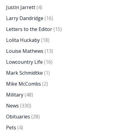
Justin Jarrett
(4)
Larry Dandridge
(16)
Letters to the Editor
(15)
Lolita Huckaby
(18)
Louise Mathews
(13)
Lowcountry Life
(16)
Mark Schmidtke
(1)
Mike McCombs
(2)
Military
(48)
News
(330)
Obituaries
(28)
Pets
(4)