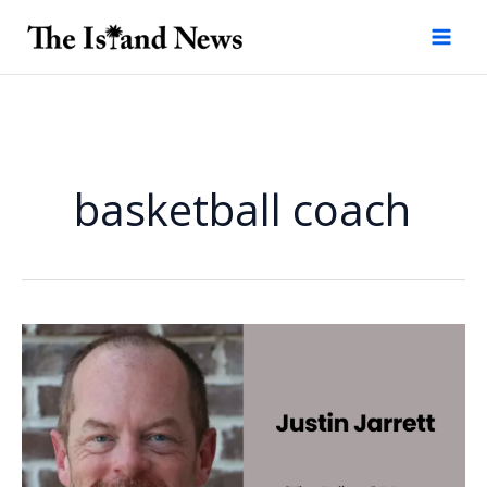
Skip
to
content
basketball coach