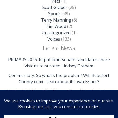
Pets
(4)
Scott Graber
(25)
Sports
(49)
Terry Manning
(6)
Tim Wood
(2)
Uncategorized
(1)
Voices
(133)
Latest News
PRIMARY 2026: Republican Senate candidates share
visions to succeed Lindsey Graham
Commentary: So what’s the problem? Will Beaufort
County come clean about its own issues?
Celebrate National Lighthouse Day at Hunting Island