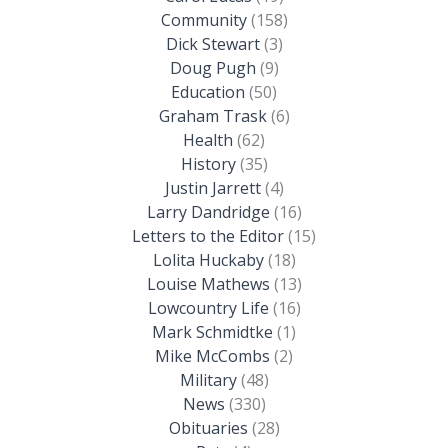
Community
(158)
Dick Stewart
(3)
Doug Pugh
(9)
Education
(50)
Graham Trask
(6)
Health
(62)
History
(35)
Justin Jarrett
(4)
Larry Dandridge
(16)
Letters to the Editor
(15)
Lolita Huckaby
(18)
Louise Mathews
(13)
Lowcountry Life
(16)
Mark Schmidtke
(1)
Mike McCombs
(2)
Military
(48)
News
(330)
Obituaries
(28)