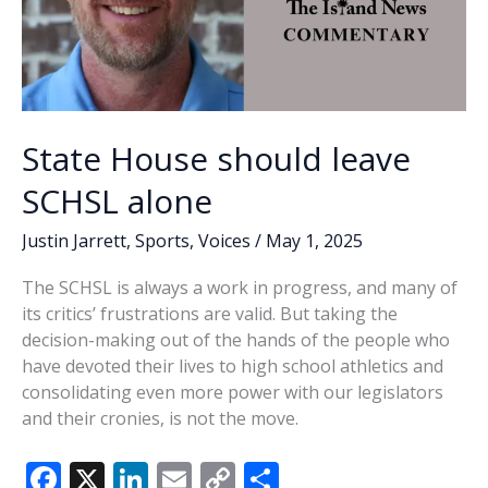
State House should leave
SCHSL alone
Justin Jarrett
,
Sports
,
Voices
/
May 1, 2025
The SCHSL is always a work in progress, and many of
its critics’ frustrations are valid. But taking the
decision-making out of the hands of the people who
have devoted their lives to high school athletics and
consolidating even more power with our legislators
and their cronies, is not the move.
F
X
Li
E
C
S