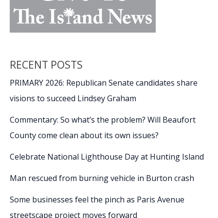
RECENT POSTS
PRIMARY 2026: Republican Senate candidates share
visions to succeed Lindsey Graham
Commentary: So what’s the problem? Will Beaufort
County come clean about its own issues?
Celebrate National Lighthouse Day at Hunting Island
Man rescued from burning vehicle in Burton crash
Some businesses feel the pinch as Paris Avenue
streetscape project moves forward