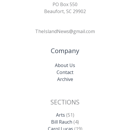
PO Box 550
Beaufort, SC 29902
TheIslandNews@gmail.com
Company
About Us
Contact
Archive
SECTIONS
Arts
(51)
Bill Rauch
(4)
Carol Lucas
(19)