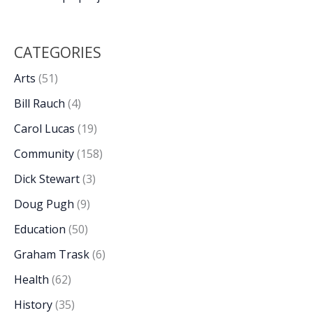
CATEGORIES
Arts
(51)
Bill Rauch
(4)
Carol Lucas
(19)
Community
(158)
Dick Stewart
(3)
Doug Pugh
(9)
Education
(50)
Graham Trask
(6)
Health
(62)
History
(35)