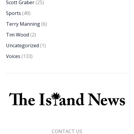
Scott Graber
(25)
Sports
(49)
Terry Manning
(6)
Tim Wood
(2)
Uncategorized
(1)
Voices
(133)
CONTACT US