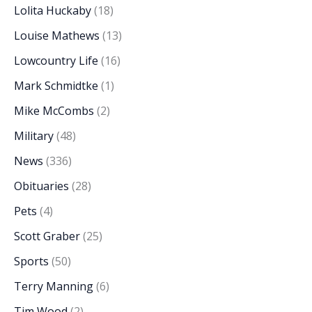
Lolita Huckaby
(18)
Louise Mathews
(13)
Lowcountry Life
(16)
Mark Schmidtke
(1)
Mike McCombs
(2)
Military
(48)
News
(336)
Obituaries
(28)
Pets
(4)
Scott Graber
(25)
Sports
(50)
Terry Manning
(6)
Tim Wood
(2)