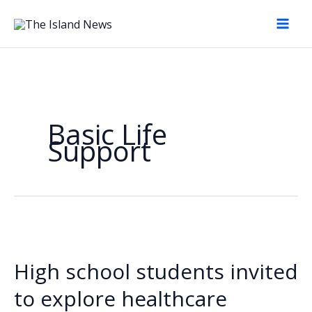
Skip
to
content
Basic Life
Support
High school students invited
to explore healthcare