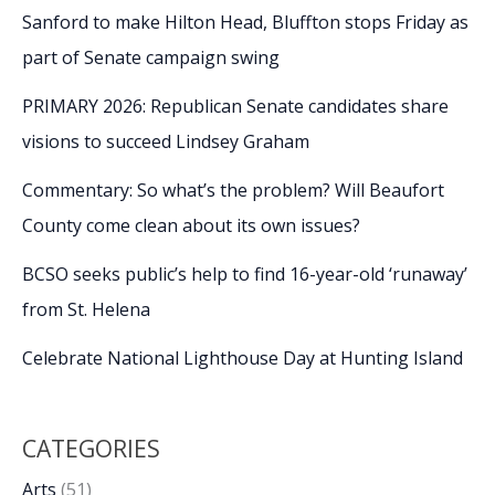
Sanford to make Hilton Head, Bluffton stops Friday as
part of Senate campaign swing
PRIMARY 2026: Republican Senate candidates share
visions to succeed Lindsey Graham
Commentary: So what’s the problem? Will Beaufort
County come clean about its own issues?
BCSO seeks public’s help to find 16-year-old ‘runaway’
from St. Helena
Celebrate National Lighthouse Day at Hunting Island
CATEGORIES
Arts
(51)