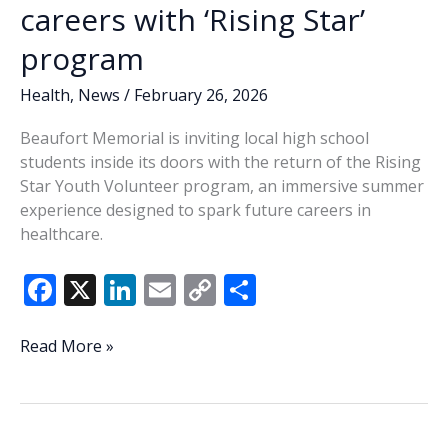
careers with ‘Rising Star’
program
Health
,
News
/
February 26, 2026
Beaufort Memorial is inviting local high school
students inside its doors with the return of the Rising
Star Youth Volunteer program, an immersive summer
experience designed to spark future careers in
healthcare.
F
X
Li
E
C
S
ac
n
m
o
h
e
k
ai
p
ar
High
Read More »
school
b
e
l
y
e
students
o
dI
Li
invited
to