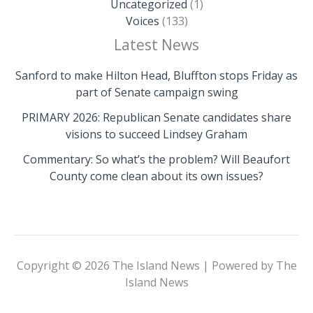
Uncategorized
(1)
Voices
(133)
Latest News
Sanford to make Hilton Head, Bluffton stops Friday as
part of Senate campaign swing
PRIMARY 2026: Republican Senate candidates share
visions to succeed Lindsey Graham
Commentary: So what’s the problem? Will Beaufort
County come clean about its own issues?
Copyright © 2026 The Island News | Powered by The
Island News