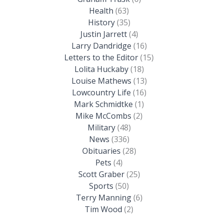
Health
(63)
History
(35)
Justin Jarrett
(4)
Larry Dandridge
(16)
Letters to the Editor
(15)
Lolita Huckaby
(18)
Louise Mathews
(13)
Lowcountry Life
(16)
Mark Schmidtke
(1)
Mike McCombs
(2)
Military
(48)
News
(336)
Obituaries
(28)
Pets
(4)
Scott Graber
(25)
Sports
(50)
Terry Manning
(6)
Tim Wood
(2)