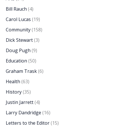
Bill Rauch
(4)
Carol Lucas
(19)
Community
(158)
Dick Stewart
(3)
Doug Pugh
(9)
Education
(50)
Graham Trask
(6)
Health
(63)
History
(35)
Justin Jarrett
(4)
Larry Dandridge
(16)
Letters to the Editor
(15)