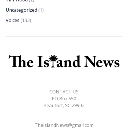
Uncategorized
(1)
Voices
(133)
CONTACT US
PO Box 550
Beaufort, SC 29902
TheIslandNews@gmail.com