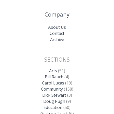
Company
About Us
Contact
Archive
SECTIONS
Arts
(51)
Bill Rauch
(4)
Carol Lucas
(19)
Community
(158)
Dick Stewart
(3)
Doug Pugh
(9)
Education
(50)
Graham Trask
(6)