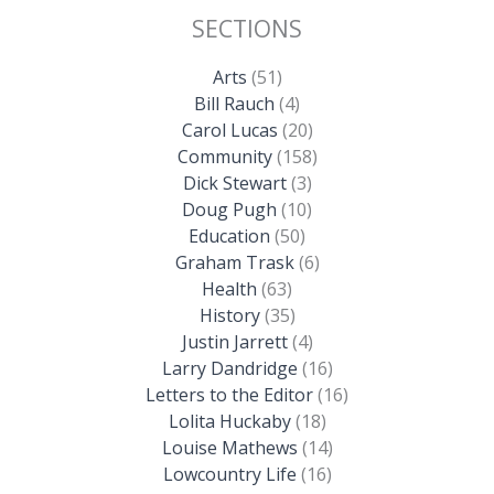
SECTIONS
Arts
(51)
Bill Rauch
(4)
Carol Lucas
(20)
Community
(158)
Dick Stewart
(3)
Doug Pugh
(10)
Education
(50)
Graham Trask
(6)
Health
(63)
History
(35)
Justin Jarrett
(4)
Larry Dandridge
(16)
Letters to the Editor
(16)
Lolita Huckaby
(18)
Louise Mathews
(14)
Lowcountry Life
(16)