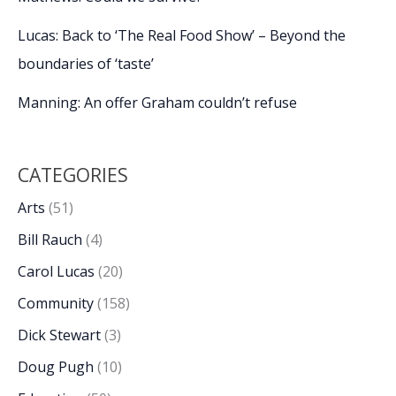
Lucas: Back to ‘The Real Food Show’ – Beyond the
boundaries of ‘taste’
Manning: An offer Graham couldn’t refuse
CATEGORIES
Arts
(51)
Bill Rauch
(4)
Carol Lucas
(20)
Community
(158)
Dick Stewart
(3)
Doug Pugh
(10)