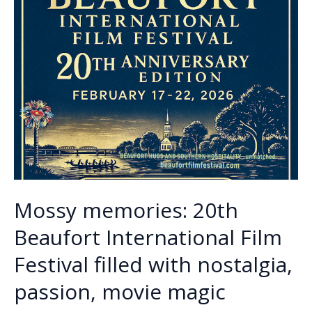
Mossy memories: 20th
Beaufort International Film
Festival filled with nostalgia,
passion, movie magic