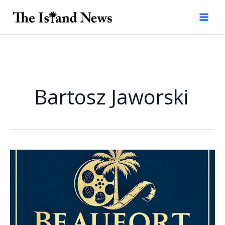
Skip
to
content
Bartosz Jaworski