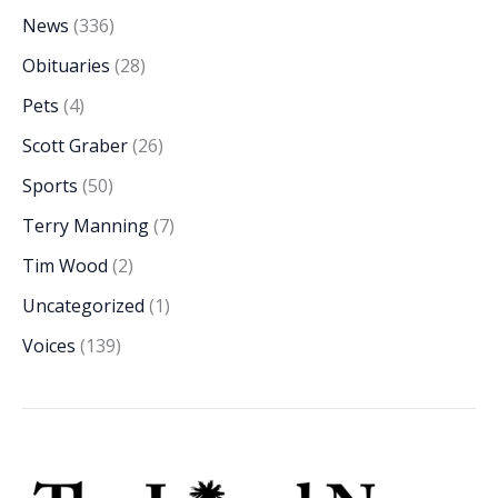
News
(336)
Obituaries
(28)
Pets
(4)
Scott Graber
(26)
Sports
(50)
Terry Manning
(7)
Tim Wood
(2)
Uncategorized
(1)
Voices
(139)