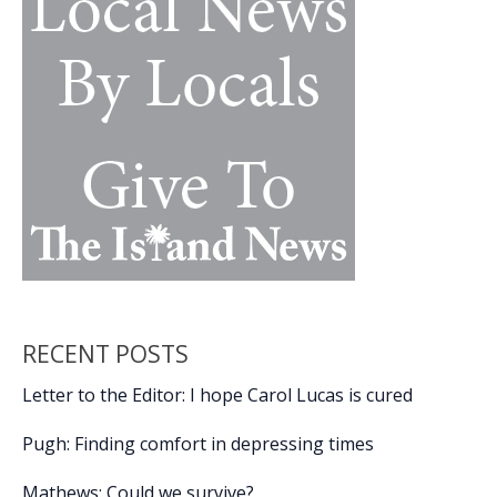
nostalgia,
passion,
movie
magic
RECENT POSTS
Letter to the Editor: I hope Carol Lucas is cured
Pugh: Finding comfort in depressing times
Mathews: Could we survive?