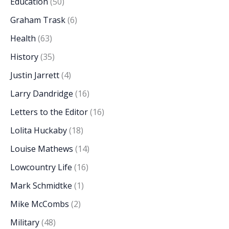
Education
(50)
Graham Trask
(6)
Health
(63)
History
(35)
Justin Jarrett
(4)
Larry Dandridge
(16)
Letters to the Editor
(16)
Lolita Huckaby
(18)
Louise Mathews
(14)
Lowcountry Life
(16)
Mark Schmidtke
(1)
Mike McCombs
(2)
Military
(48)