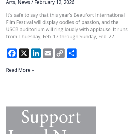
Arts
,
News
/
February 12, 2026
It’s safe to say that this year’s Beaufort International
Film Festival will display oodles of passion, and the
USCB auditorium will ring loudly with applause. It runs
from Thuesday, Feb. 17 through Sunday, Feb. 22.
F
X
Li
E
C
S
ac
n
m
o
h
e
k
ai
p
ar
Mossy
Read More »
memories:
b
e
l
y
e
20th
o
dI
Li
Beaufort
o
n
n
International
Film
k
k
Festival
filled
with