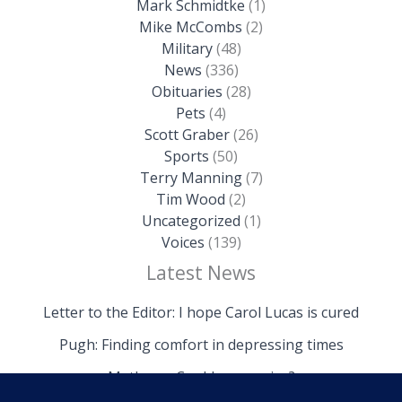
Mark Schmidtke
(1)
Mike McCombs
(2)
Military
(48)
News
(336)
Obituaries
(28)
Pets
(4)
Scott Graber
(26)
Sports
(50)
Terry Manning
(7)
Tim Wood
(2)
Uncategorized
(1)
Voices
(139)
Latest News
Letter to the Editor: I hope Carol Lucas is cured
Pugh: Finding comfort in depressing times
Mathews: Could we survive?