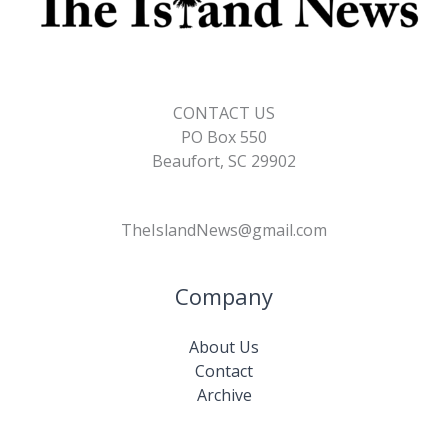
CONTACT US
PO Box 550
Beaufort, SC 29902
TheIslandNews@gmail.com
Company
About Us
Contact
Archive