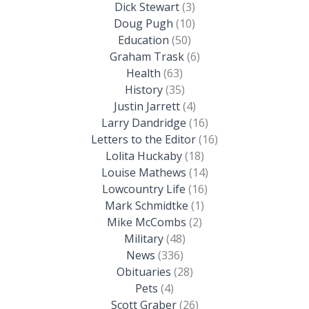
Dick Stewart
(3)
Doug Pugh
(10)
Education
(50)
Graham Trask
(6)
Health
(63)
History
(35)
Justin Jarrett
(4)
Larry Dandridge
(16)
Letters to the Editor
(16)
Lolita Huckaby
(18)
Louise Mathews
(14)
Lowcountry Life
(16)
Mark Schmidtke
(1)
Mike McCombs
(2)
Military
(48)
News
(336)
Obituaries
(28)
Pets
(4)
Scott Graber
(26)