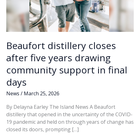
Beaufort distillery closes
after five years drawing
community support in final
days
News
/
March 25, 2026
By Delayna Earley The Island News A Beaufort
distillery that opened in the uncertainty of the COVID-
19 pandemic and held on through years of change has
closed its doors, prompting […]