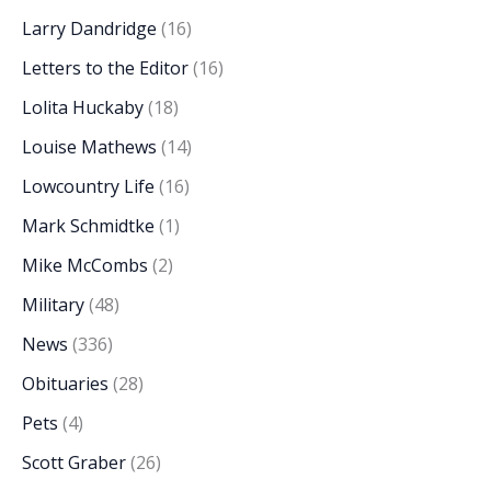
Larry Dandridge
(16)
Letters to the Editor
(16)
Lolita Huckaby
(18)
Louise Mathews
(14)
Lowcountry Life
(16)
Mark Schmidtke
(1)
Mike McCombs
(2)
Military
(48)
News
(336)
Obituaries
(28)
Pets
(4)
Scott Graber
(26)