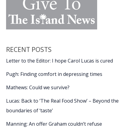
RECENT POSTS
Letter to the Editor: I hope Carol Lucas is cured
Pugh: Finding comfort in depressing times
Mathews: Could we survive?
Lucas: Back to ‘The Real Food Show’ – Beyond the
boundaries of ‘taste’
Manning: An offer Graham couldn’t refuse