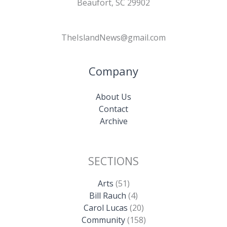
Beaufort, SC 29902
TheIslandNews@gmail.com
Company
About Us
Contact
Archive
SECTIONS
Arts
(51)
Bill Rauch
(4)
Carol Lucas
(20)
Community
(158)