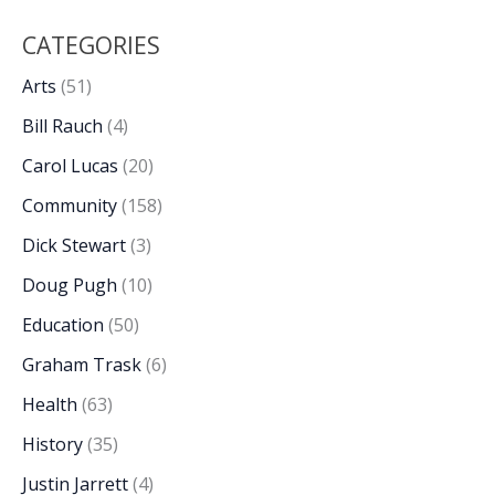
CATEGORIES
Arts
(51)
Bill Rauch
(4)
Carol Lucas
(20)
Community
(158)
Dick Stewart
(3)
Doug Pugh
(10)
Education
(50)
Graham Trask
(6)
Health
(63)
History
(35)
Justin Jarrett
(4)