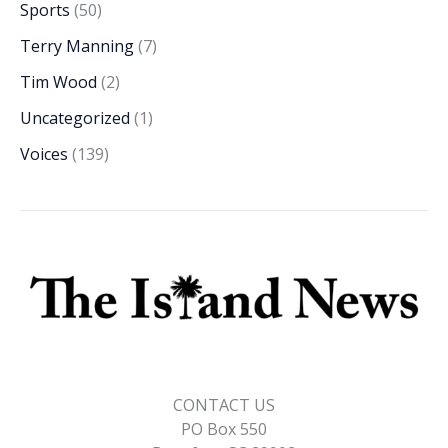
Sports
(50)
Terry Manning
(7)
Tim Wood
(2)
Uncategorized
(1)
Voices
(139)
CONTACT US
PO Box 550