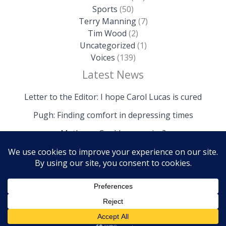
Sports
(50)
Terry Manning
(7)
Tim Wood
(2)
Uncategorized
(1)
Voices
(139)
Latest News
Letter to the Editor: I hope Carol Lucas is cured
Pugh: Finding comfort in depressing times
Mathews: Could we survive?
Copyright © 2026 The Island News | Powered by The
Island News