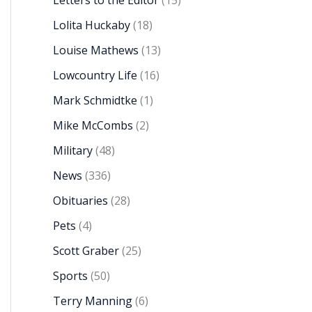
Letters to the Editor
(15)
Lolita Huckaby
(18)
Louise Mathews
(13)
Lowcountry Life
(16)
Mark Schmidtke
(1)
Mike McCombs
(2)
Military
(48)
News
(336)
Obituaries
(28)
Pets
(4)
Scott Graber
(25)
Sports
(50)
Terry Manning
(6)