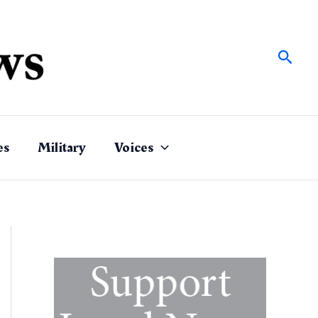
Sear
es
Military
Voices