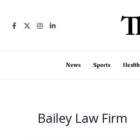
Skip
to
content
News
Sports
Health
Bailey Law Firm