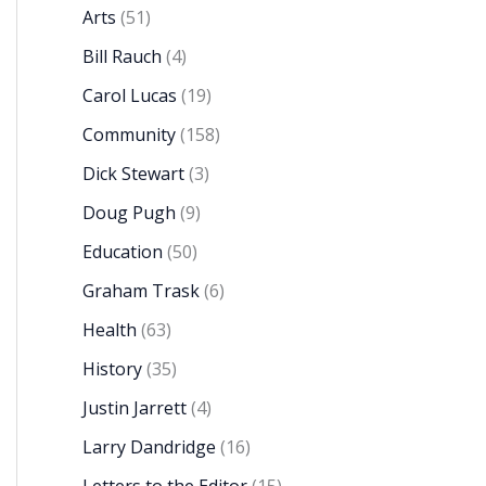
Arts
(51)
Bill Rauch
(4)
Carol Lucas
(19)
Community
(158)
Dick Stewart
(3)
Doug Pugh
(9)
Education
(50)
Graham Trask
(6)
Health
(63)
History
(35)
Justin Jarrett
(4)
Larry Dandridge
(16)