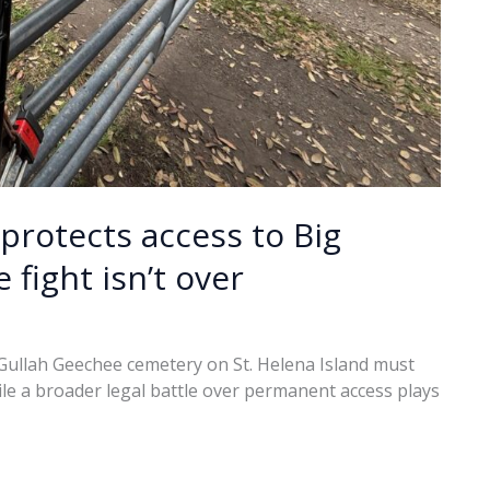
protects access to Big
fight isn’t over
 Gullah Geechee cemetery on St. Helena Island must
ile a broader legal battle over permanent access plays