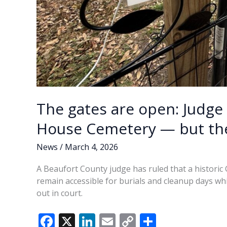
The gates are open: Judge 
House Cemetery — but the 
News
/
March 4, 2026
A Beaufort County judge has ruled that a historic
remain accessible for burials and cleanup days wh
out in court.
F
X
Li
E
C
S