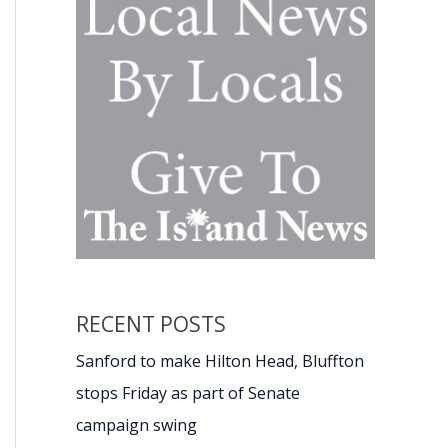
RECENT POSTS
Sanford to make Hilton Head, Bluffton
stops Friday as part of Senate
campaign swing