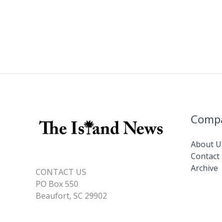
Comp
About U
Contact
Archive
CONTACT US
PO Box 550
Beaufort, SC 29902