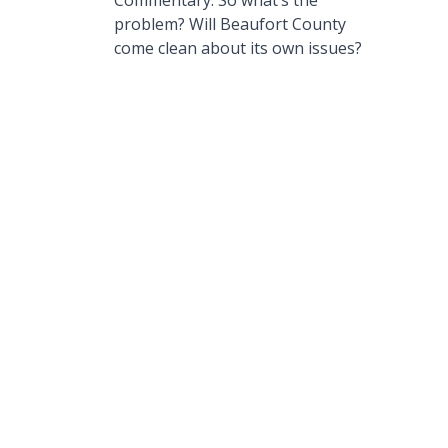
Commentary: So what’s the
problem? Will Beaufort County
come clean about its own issues?