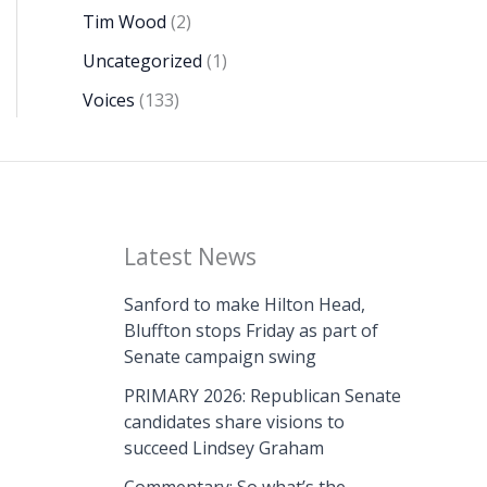
Tim Wood
(2)
Uncategorized
(1)
Voices
(133)
Latest News
Sanford to make Hilton Head,
Bluffton stops Friday as part of
Senate campaign swing
PRIMARY 2026: Republican Senate
candidates share visions to
succeed Lindsey Graham