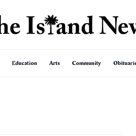
Education
Arts
Community
Obituari