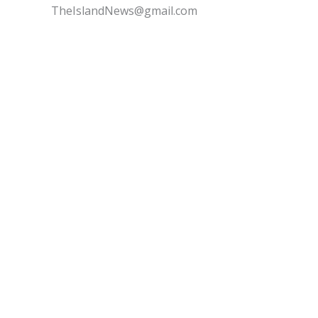
TheIslandNews@gmail.com