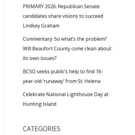
PRIMARY 2026: Republican Senate
candidates share visions to succeed
Lindsey Graham
Commentary: So what’s the problem?
Will Beaufort County come clean about
its own issues?
BCSO seeks public’s help to find 16-
year-old ‘runaway’ from St. Helena
Celebrate National Lighthouse Day at
Hunting Island
CATEGORIES