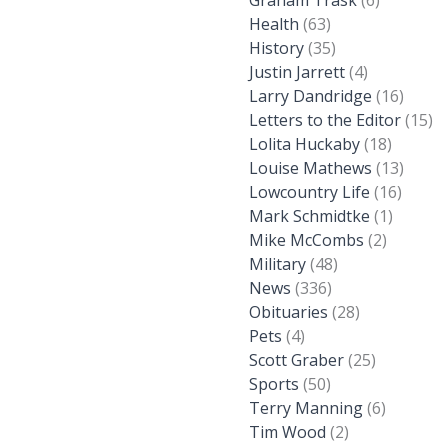
Graham Trask
(6)
Health
(63)
History
(35)
Justin Jarrett
(4)
Larry Dandridge
(16)
Letters to the Editor
(15)
Lolita Huckaby
(18)
Louise Mathews
(13)
Lowcountry Life
(16)
Mark Schmidtke
(1)
Mike McCombs
(2)
Military
(48)
News
(336)
Obituaries
(28)
Pets
(4)
Scott Graber
(25)
Sports
(50)
Terry Manning
(6)
Tim Wood
(2)