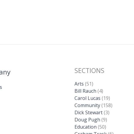
SECTIONS
any
Arts
(51)
s
Bill Rauch
(4)
Carol Lucas
(19)
Community
(158)
Dick Stewart
(3)
Doug Pugh
(9)
Education
(50)