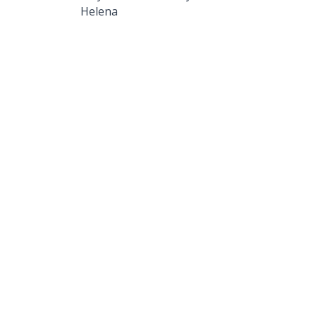
Helena