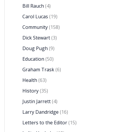
Bill Rauch
(4)
Carol Lucas
(19)
Community
(158)
Dick Stewart
(3)
Doug Pugh
(9)
Education
(50)
Graham Trask
(6)
Health
(63)
History
(35)
Justin Jarrett
(4)
Larry Dandridge
(16)
Letters to the Editor
(15)