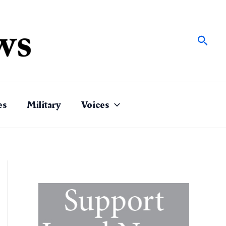
Sear
es
Military
Voices