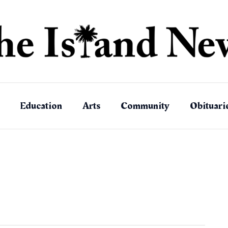
Education
Arts
Community
Obituari