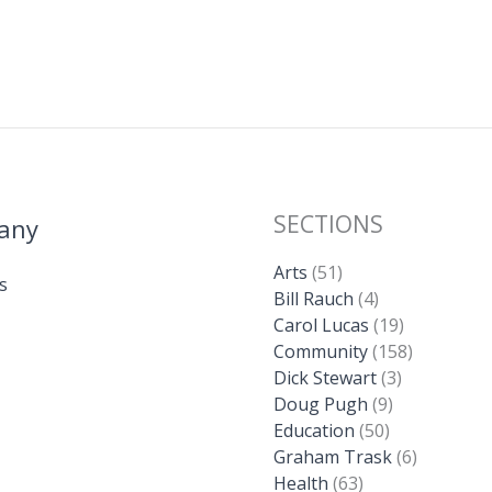
SECTIONS
any
Arts
(51)
s
Bill Rauch
(4)
Carol Lucas
(19)
Community
(158)
Dick Stewart
(3)
Doug Pugh
(9)
Education
(50)
Graham Trask
(6)
Health
(63)