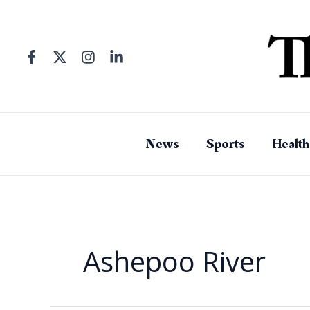
Skip
to
content
News
Sports
Health
Ashepoo River