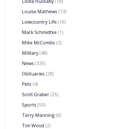
Lolita Huckaby
(18)
Louise Mathews
(13)
Lowcountry Life
(16)
Mark Schmidtke
(1)
Mike McCombs
(2)
Military
(48)
News
(335)
Obituaries
(28)
Pets
(4)
Scott Graber
(25)
Sports
(50)
Terry Manning
(6)
Tim Wood
(2)