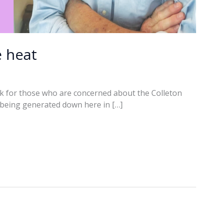
e heat
k for those who are concerned about the Colleton
t being generated down here in […]