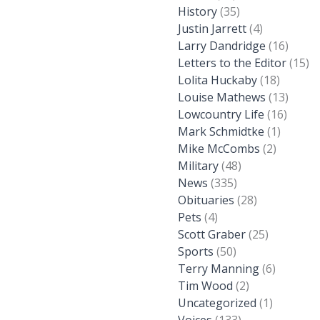
History
(35)
Justin Jarrett
(4)
Larry Dandridge
(16)
Letters to the Editor
(15)
Lolita Huckaby
(18)
Louise Mathews
(13)
Lowcountry Life
(16)
Mark Schmidtke
(1)
Mike McCombs
(2)
Military
(48)
News
(335)
Obituaries
(28)
Pets
(4)
Scott Graber
(25)
Sports
(50)
Terry Manning
(6)
Tim Wood
(2)
Uncategorized
(1)