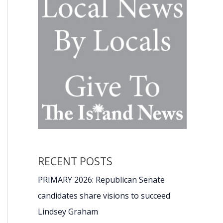
RECENT POSTS
PRIMARY 2026: Republican Senate
candidates share visions to succeed
Lindsey Graham