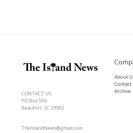
Comp
About U
Contact
Archive
CONTACT US
PO Box 550
Beaufort, SC 29902
TheIslandNews@gmail.com