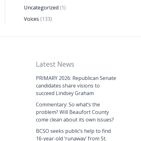
Uncategorized
(1)
Voices
(133)
Latest News
PRIMARY 2026: Republican Senate
candidates share visions to
succeed Lindsey Graham
Commentary: So what’s the
problem? Will Beaufort County
come clean about its own issues?
BCSO seeks public’s help to find
16-year-old ‘runaway’ from St.