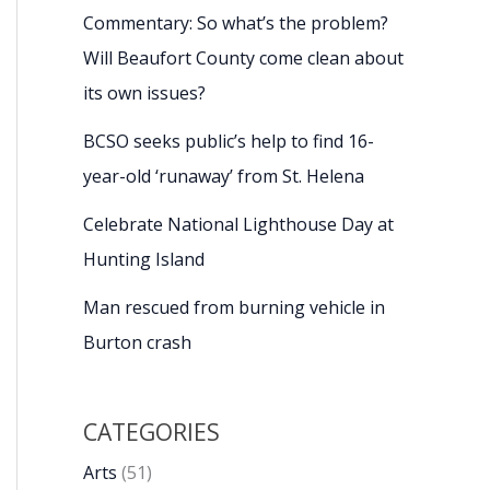
Commentary: So what’s the problem?
Will Beaufort County come clean about
its own issues?
BCSO seeks public’s help to find 16-
year-old ‘runaway’ from St. Helena
Celebrate National Lighthouse Day at
Hunting Island
Man rescued from burning vehicle in
Burton crash
CATEGORIES
Arts
(51)