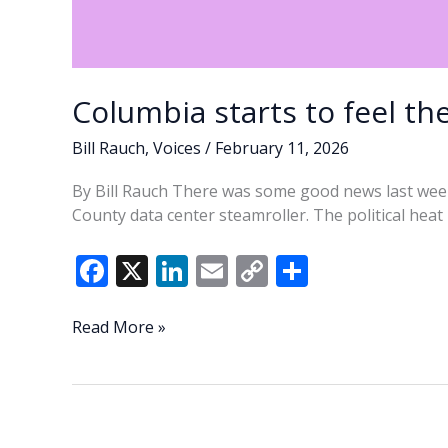
Columbia starts to feel th
Bill Rauch
,
Voices
/
February 11, 2026
By Bill Rauch There was some good news last wee
County data center steamroller. The political hea
F
X
Li
E
C
S
ac
n
m
o
h
e
k
ai
p
ar
Columbia
Read More »
starts
b
e
l
y
e
to
o
dI
Li
feel
o
n
n
the
heat