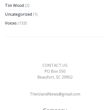
Tim Wood
(2)
Uncategorized
(1)
Voices
(133)
CONTACT US
PO Box 550
Beaufort, SC 29902
TheIslandNews@gmail.com