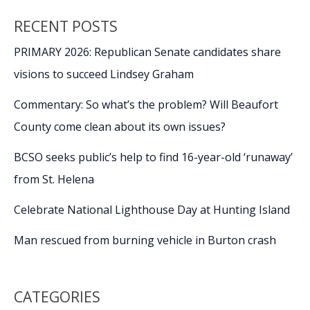
and
RECENT POSTS
more
on
PRIMARY 2026: Republican Senate candidates share
VA
visions to succeed Lindsey Graham
Secondary
Conditions
Commentary: So what’s the problem? Will Beaufort
County come clean about its own issues?
BCSO seeks public’s help to find 16-year-old ‘runaway’
from St. Helena
Celebrate National Lighthouse Day at Hunting Island
Man rescued from burning vehicle in Burton crash
CATEGORIES