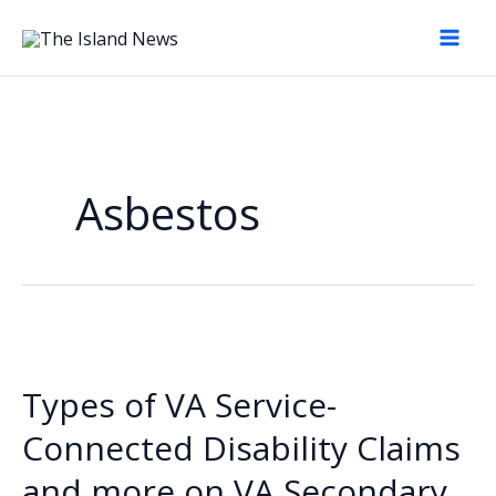
Skip
to
content
Asbestos
Types of VA Service-
Connected Disability Claims
and more on VA Secondary