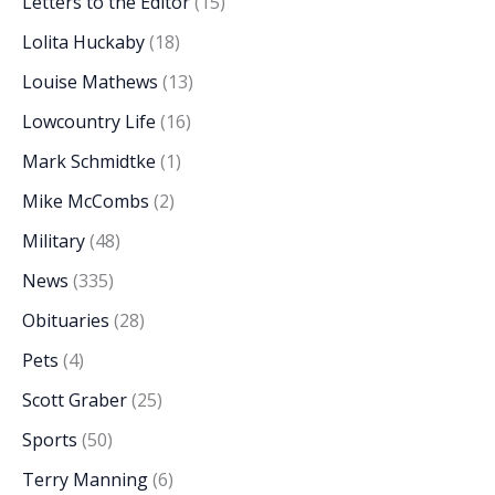
Letters to the Editor
(15)
Lolita Huckaby
(18)
Louise Mathews
(13)
Lowcountry Life
(16)
Mark Schmidtke
(1)
Mike McCombs
(2)
Military
(48)
News
(335)
Obituaries
(28)
Pets
(4)
Scott Graber
(25)
Sports
(50)
Terry Manning
(6)