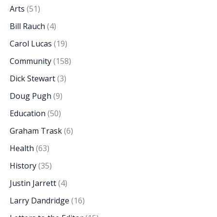
Arts
(51)
Bill Rauch
(4)
Carol Lucas
(19)
Community
(158)
Dick Stewart
(3)
Doug Pugh
(9)
Education
(50)
Graham Trask
(6)
Health
(63)
History
(35)
Justin Jarrett
(4)
Larry Dandridge
(16)