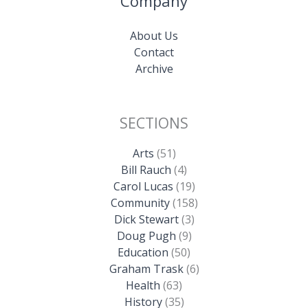
Company
About Us
Contact
Archive
SECTIONS
Arts
(51)
Bill Rauch
(4)
Carol Lucas
(19)
Community
(158)
Dick Stewart
(3)
Doug Pugh
(9)
Education
(50)
Graham Trask
(6)
Health
(63)
History
(35)