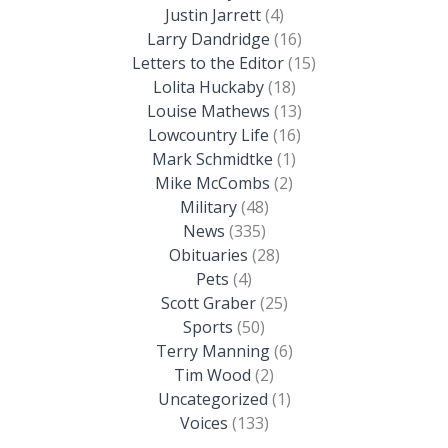
Justin Jarrett
(4)
Larry Dandridge
(16)
Letters to the Editor
(15)
Lolita Huckaby
(18)
Louise Mathews
(13)
Lowcountry Life
(16)
Mark Schmidtke
(1)
Mike McCombs
(2)
Military
(48)
News
(335)
Obituaries
(28)
Pets
(4)
Scott Graber
(25)
Sports
(50)
Terry Manning
(6)
Tim Wood
(2)
Uncategorized
(1)
Voices
(133)