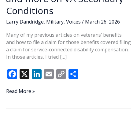
Conditions
Larry Dandridge
,
Military
,
Voices
/
March 26, 2026
Many of my previous articles on veterans’ benefits
and how to file a claim for those benefits covered filing
a claim for service-connected disability compensation.
In those articles, I tried […]
F
X
Li
E
C
S
ac
n
m
o
h
e
k
ai
p
ar
Types
Read More »
of
b
e
l
y
e
VA
o
dI
Li
Service-
o
n
n
Connected
Disability
k
k
Claims