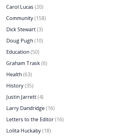
Carol Lucas
(20)
Community
(158)
Dick Stewart
(3)
Doug Pugh
(10)
Education
(50)
Graham Trask
(6)
Health
(63)
History
(35)
Justin Jarrett
(4)
Larry Dandridge
(16)
Letters to the Editor
(16)
Lolita Huckaby
(18)