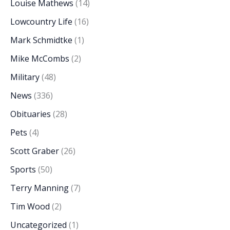
Louise Mathews
(14)
Lowcountry Life
(16)
Mark Schmidtke
(1)
Mike McCombs
(2)
Military
(48)
News
(336)
Obituaries
(28)
Pets
(4)
Scott Graber
(26)
Sports
(50)
Terry Manning
(7)
Tim Wood
(2)
Uncategorized
(1)