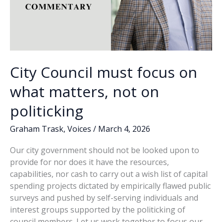
City Council must focus on
what matters, not on
politicking
Graham Trask
,
Voices
/
March 4, 2026
Our city government should not be looked upon to
provide for nor does it have the resources,
capabilities, nor cash to carry out a wish list of capital
spending projects dictated by empirically flawed public
surveys and pushed by self-serving individuals and
interest groups supported by the politicking of
council members. Let us work together to focus our