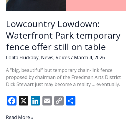
Lowcountry Lowdown:
Waterfront Park temporary
fence offer still on table
Lolita Huckaby
,
News
,
Voices
/
March 4, 2026
A “big, beautiful” but temporary chain-link fence
proposed by chairman of the Freedman Arts District
Dick Stewart just may become a reality … eventually.
F
X
Li
E
C
S
ac
n
m
o
h
e
k
ai
p
ar
Lowcountry
Read More »
Lowdown:
b
e
l
y
e
Waterfront