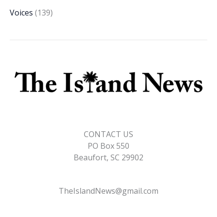
Voices
(139)
CONTACT US
PO Box 550
Beaufort, SC 29902
TheIslandNews@gmail.com