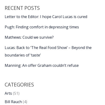
RECENT POSTS
Letter to the Editor: I hope Carol Lucas is cured
Pugh: Finding comfort in depressing times
Mathews: Could we survive?
Lucas: Back to ‘The Real Food Show’ – Beyond the
boundaries of ‘taste’
Manning: An offer Graham couldn’t refuse
CATEGORIES
Arts
(51)
Bill Rauch
(4)