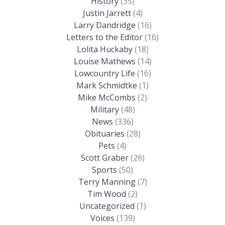
History
(35)
Justin Jarrett
(4)
Larry Dandridge
(16)
Letters to the Editor
(16)
Lolita Huckaby
(18)
Louise Mathews
(14)
Lowcountry Life
(16)
Mark Schmidtke
(1)
Mike McCombs
(2)
Military
(48)
News
(336)
Obituaries
(28)
Pets
(4)
Scott Graber
(26)
Sports
(50)
Terry Manning
(7)
Tim Wood
(2)
Uncategorized
(1)
Voices
(139)