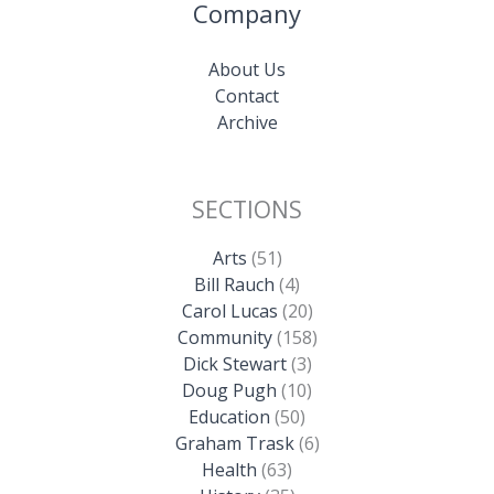
Company
About Us
Contact
Archive
SECTIONS
Arts
(51)
Bill Rauch
(4)
Carol Lucas
(20)
Community
(158)
Dick Stewart
(3)
Doug Pugh
(10)
Education
(50)
Graham Trask
(6)
Health
(63)