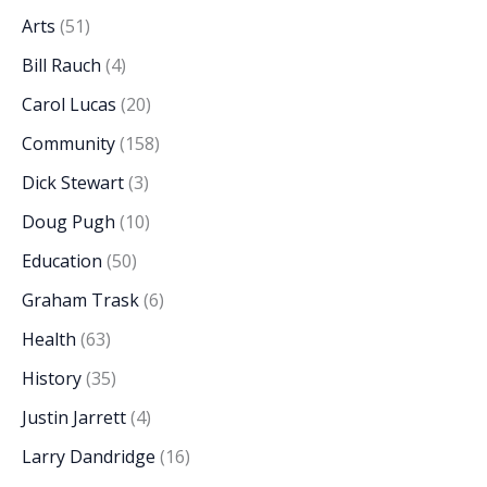
Arts
(51)
Bill Rauch
(4)
Carol Lucas
(20)
Community
(158)
Dick Stewart
(3)
Doug Pugh
(10)
Education
(50)
Graham Trask
(6)
Health
(63)
History
(35)
Justin Jarrett
(4)
Larry Dandridge
(16)