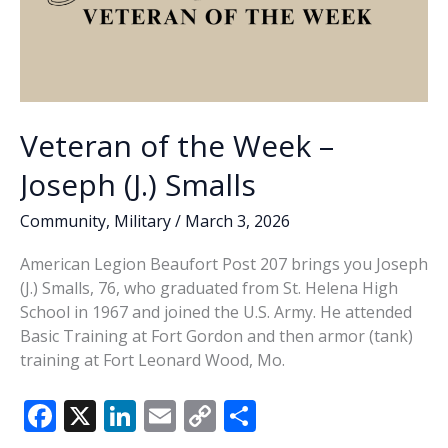
Veteran of the Week –
Joseph (J.) Smalls
Community
,
Military
/
March 3, 2026
American Legion Beaufort Post 207 brings you Joseph
(J.) Smalls, 76, who graduated from St. Helena High
School in 1967 and joined the U.S. Army. He attended
Basic Training at Fort Gordon and then armor (tank)
training at Fort Leonard Wood, Mo.
F
X
Li
E
C
S
ac
n
m
o
h