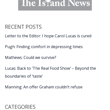
RECENT POSTS
Letter to the Editor: I hope Carol Lucas is cured
Pugh: Finding comfort in depressing times
Mathews: Could we survive?
Lucas: Back to ‘The Real Food Show’ – Beyond the
boundaries of ‘taste’
Manning: An offer Graham couldn’t refuse
CATEGORIES