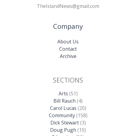
TheIslandNews@gmail.com
Company
About Us
Contact
Archive
SECTIONS
Arts
(51)
Bill Rauch
(4)
Carol Lucas
(20)
Community
(158)
Dick Stewart
(3)
Doug Pugh
(10)