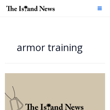
Skip
to
content
armor training