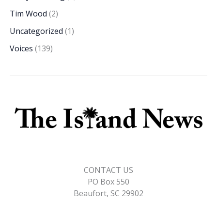
Tim Wood
(2)
Uncategorized
(1)
Voices
(139)
CONTACT US
PO Box 550
Beaufort, SC 29902