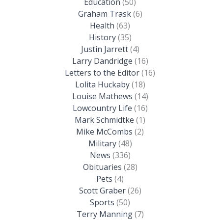
Education
(50)
Graham Trask
(6)
Health
(63)
History
(35)
Justin Jarrett
(4)
Larry Dandridge
(16)
Letters to the Editor
(16)
Lolita Huckaby
(18)
Louise Mathews
(14)
Lowcountry Life
(16)
Mark Schmidtke
(1)
Mike McCombs
(2)
Military
(48)
News
(336)
Obituaries
(28)
Pets
(4)
Scott Graber
(26)
Sports
(50)
Terry Manning
(7)