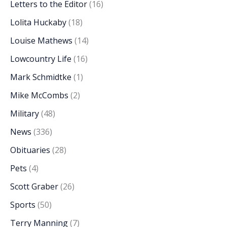
Letters to the Editor
(16)
Lolita Huckaby
(18)
Louise Mathews
(14)
Lowcountry Life
(16)
Mark Schmidtke
(1)
Mike McCombs
(2)
Military
(48)
News
(336)
Obituaries
(28)
Pets
(4)
Scott Graber
(26)
Sports
(50)
Terry Manning
(7)