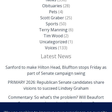
Obituaries
(28)
Pets
(4)
Scott Graber
(25)
Sports
(50)
Terry Manning
(6)
Tim Wood
(2)
Uncategorized
(1)
Voices
(133)
Latest News
Sanford to make Hilton Head, Bluffton stops Friday as
part of Senate campaign swing
PRIMARY 2026: Republican Senate candidates share
visions to succeed Lindsey Graham
Commentary: So what’s the problem? Will Beaufort
County come clean about its own issues?