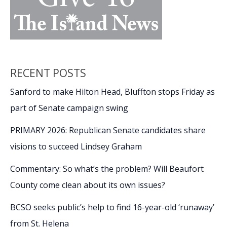
RECENT POSTS
Sanford to make Hilton Head, Bluffton stops Friday as
part of Senate campaign swing
PRIMARY 2026: Republican Senate candidates share
visions to succeed Lindsey Graham
Commentary: So what’s the problem? Will Beaufort
County come clean about its own issues?
BCSO seeks public’s help to find 16-year-old ‘runaway’
from St. Helena