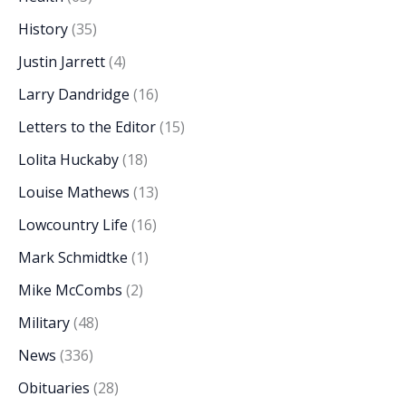
History
(35)
Justin Jarrett
(4)
Larry Dandridge
(16)
Letters to the Editor
(15)
Lolita Huckaby
(18)
Louise Mathews
(13)
Lowcountry Life
(16)
Mark Schmidtke
(1)
Mike McCombs
(2)
Military
(48)
News
(336)
Obituaries
(28)