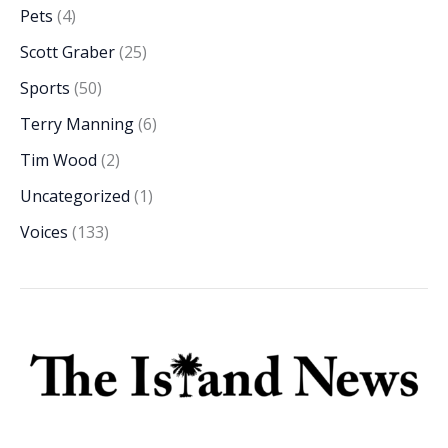
Pets
(4)
Scott Graber
(25)
Sports
(50)
Terry Manning
(6)
Tim Wood
(2)
Uncategorized
(1)
Voices
(133)