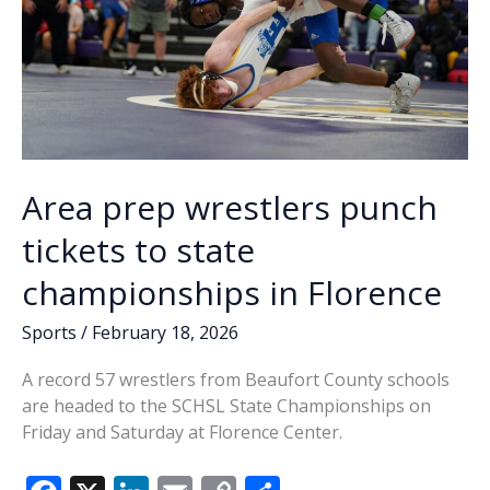
Area prep wrestlers punch
tickets to state
championships in Florence
Sports
/
February 18, 2026
A record 57 wrestlers from Beaufort County schools
are headed to the SCHSL State Championships on
Friday and Saturday at Florence Center.