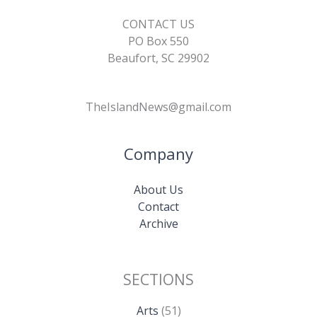
CONTACT US
PO Box 550
Beaufort, SC 29902
TheIslandNews@gmail.com
Company
About Us
Contact
Archive
SECTIONS
Arts
(51)