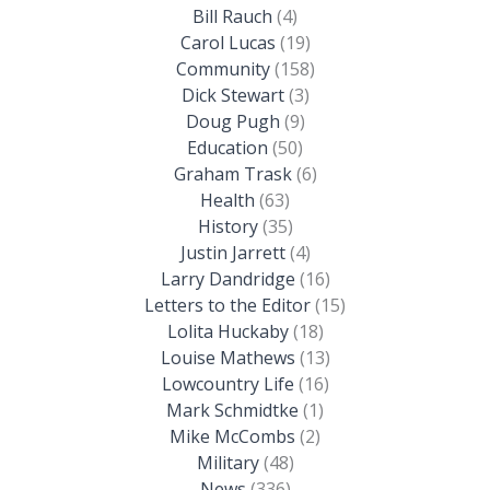
Bill Rauch
(4)
Carol Lucas
(19)
Community
(158)
Dick Stewart
(3)
Doug Pugh
(9)
Education
(50)
Graham Trask
(6)
Health
(63)
History
(35)
Justin Jarrett
(4)
Larry Dandridge
(16)
Letters to the Editor
(15)
Lolita Huckaby
(18)
Louise Mathews
(13)
Lowcountry Life
(16)
Mark Schmidtke
(1)
Mike McCombs
(2)
Military
(48)
News
(336)