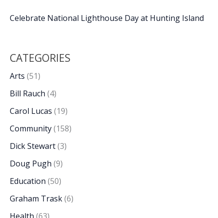
Celebrate National Lighthouse Day at Hunting Island
CATEGORIES
Arts
(51)
Bill Rauch
(4)
Carol Lucas
(19)
Community
(158)
Dick Stewart
(3)
Doug Pugh
(9)
Education
(50)
Graham Trask
(6)
Health
(63)