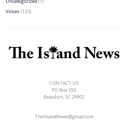
Uncategorized
(1)
Voices
(133)
CONTACT US
PO Box 550
Beaufort, SC 29902
TheIslandNews@gmail.com