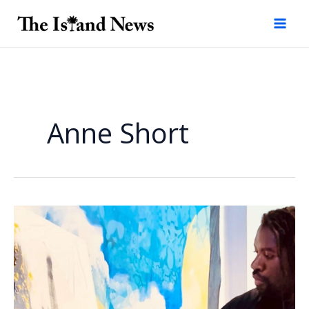
Skip
to
content
Anne Short