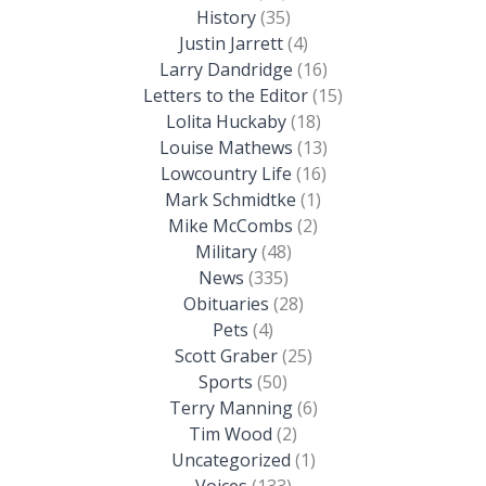
History
(35)
Justin Jarrett
(4)
Larry Dandridge
(16)
Letters to the Editor
(15)
Lolita Huckaby
(18)
Louise Mathews
(13)
Lowcountry Life
(16)
Mark Schmidtke
(1)
Mike McCombs
(2)
Military
(48)
News
(335)
Obituaries
(28)
Pets
(4)
Scott Graber
(25)
Sports
(50)
Terry Manning
(6)
Tim Wood
(2)
Uncategorized
(1)
Voices
(133)