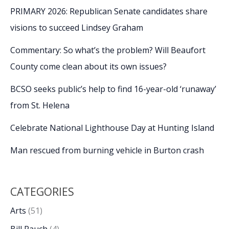
PRIMARY 2026: Republican Senate candidates share
visions to succeed Lindsey Graham
Commentary: So what’s the problem? Will Beaufort
County come clean about its own issues?
BCSO seeks public’s help to find 16-year-old ‘runaway’
from St. Helena
Celebrate National Lighthouse Day at Hunting Island
Man rescued from burning vehicle in Burton crash
CATEGORIES
Arts
(51)