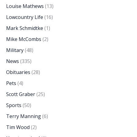
Louise Mathews
(13)
Lowcountry Life
(16)
Mark Schmidtke
(1)
Mike McCombs
(2)
Military
(48)
News
(335)
Obituaries
(28)
Pets
(4)
Scott Graber
(25)
Sports
(50)
Terry Manning
(6)
Tim Wood
(2)