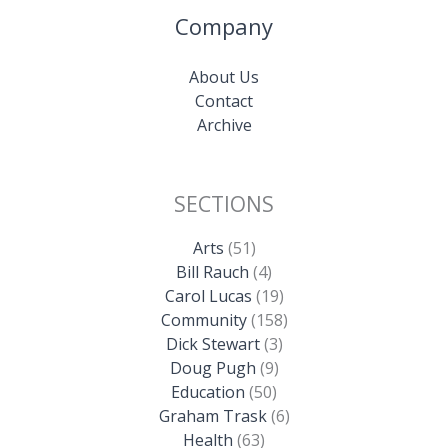
Company
About Us
Contact
Archive
SECTIONS
Arts
(51)
Bill Rauch
(4)
Carol Lucas
(19)
Community
(158)
Dick Stewart
(3)
Doug Pugh
(9)
Education
(50)
Graham Trask
(6)
Health
(63)