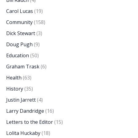
Bill Rauch
(4)
Carol Lucas
(19)
Community
(158)
Dick Stewart
(3)
Doug Pugh
(9)
Education
(50)
Graham Trask
(6)
Health
(63)
History
(35)
Justin Jarrett
(4)
Larry Dandridge
(16)
Letters to the Editor
(15)
Lolita Huckaby
(18)