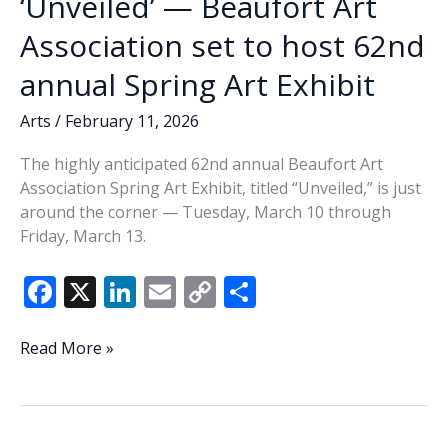
‘Unveiled’ — Beaufort Art
Association set to host 62nd
annual Spring Art Exhibit
Arts
/
February 11, 2026
The highly anticipated 62nd annual Beaufort Art
Association Spring Art Exhibit, titled “Unveiled,” is just
around the corner — Tuesday, March 10 through
Friday, March 13.
F
X
Li
E
C
S
ac
n
m
o
h
e
k
ai
p
ar
‘Unveiled’
Read More »
—
b
e
l
y
e
Beaufort
o
dI
Li
Art
Association