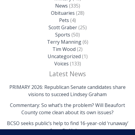
News
(335)
Obituaries
(28)
Pets
(4)
Scott Graber
(25)
Sports
(50)
Terry Manning
(6)
Tim Wood
(2)
Uncategorized
(1)
Voices
(133)
Latest News
PRIMARY 2026: Republican Senate candidates share
visions to succeed Lindsey Graham
Commentary: So what’s the problem? Will Beaufort
County come clean about its own issues?
BCSO seeks public’s help to find 16-year-old ‘runaway’
from St. Helena