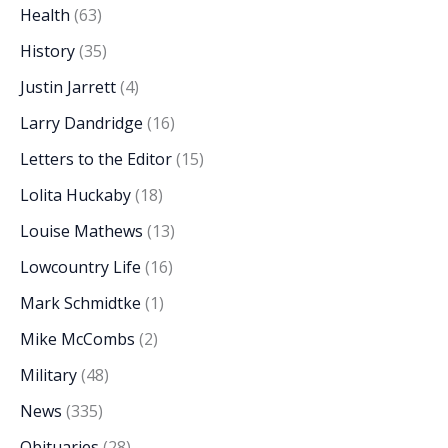
Health
(63)
History
(35)
Justin Jarrett
(4)
Larry Dandridge
(16)
Letters to the Editor
(15)
Lolita Huckaby
(18)
Louise Mathews
(13)
Lowcountry Life
(16)
Mark Schmidtke
(1)
Mike McCombs
(2)
Military
(48)
News
(335)
Obituaries
(28)