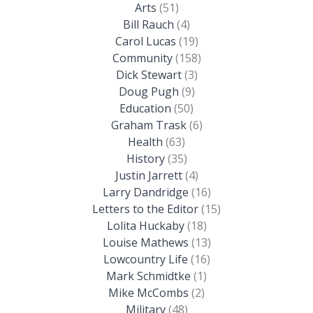
Arts
(51)
Bill Rauch
(4)
Carol Lucas
(19)
Community
(158)
Dick Stewart
(3)
Doug Pugh
(9)
Education
(50)
Graham Trask
(6)
Health
(63)
History
(35)
Justin Jarrett
(4)
Larry Dandridge
(16)
Letters to the Editor
(15)
Lolita Huckaby
(18)
Louise Mathews
(13)
Lowcountry Life
(16)
Mark Schmidtke
(1)
Mike McCombs
(2)
Military
(48)