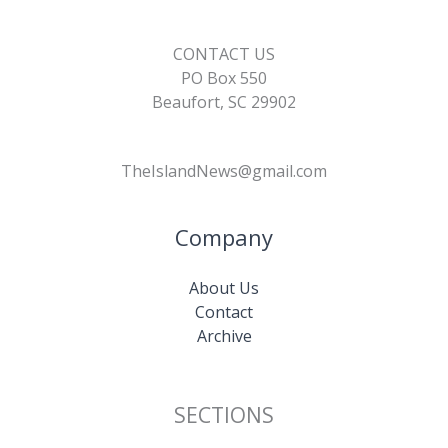
CONTACT US
PO Box 550
Beaufort, SC 29902
TheIslandNews@gmail.com
Company
About Us
Contact
Archive
SECTIONS