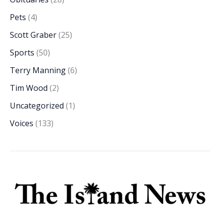
Pets
(4)
Scott Graber
(25)
Sports
(50)
Terry Manning
(6)
Tim Wood
(2)
Uncategorized
(1)
Voices
(133)