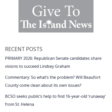
RECENT POSTS
PRIMARY 2026: Republican Senate candidates share
visions to succeed Lindsey Graham
Commentary: So what’s the problem? Will Beaufort
County come clean about its own issues?
BCSO seeks public’s help to find 16-year-old ‘runaway’
from St. Helena