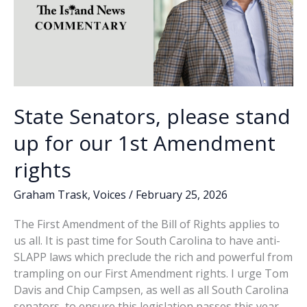
State Senators, please stand
up for our 1st Amendment
rights
Graham Trask
,
Voices
/
February 25, 2026
The First Amendment of the Bill of Rights applies to
us all. It is past time for South Carolina to have anti-
SLAPP laws which preclude the rich and powerful from
trampling on our First Amendment rights. I urge Tom
Davis and Chip Campsen, as well as all South Carolina
senators, to ensure this legislation passes this year.