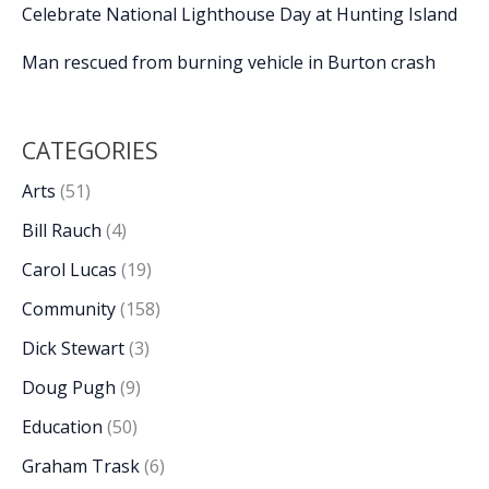
Celebrate National Lighthouse Day at Hunting Island
Man rescued from burning vehicle in Burton crash
CATEGORIES
Arts
(51)
Bill Rauch
(4)
Carol Lucas
(19)
Community
(158)
Dick Stewart
(3)
Doug Pugh
(9)
Education
(50)
Graham Trask
(6)