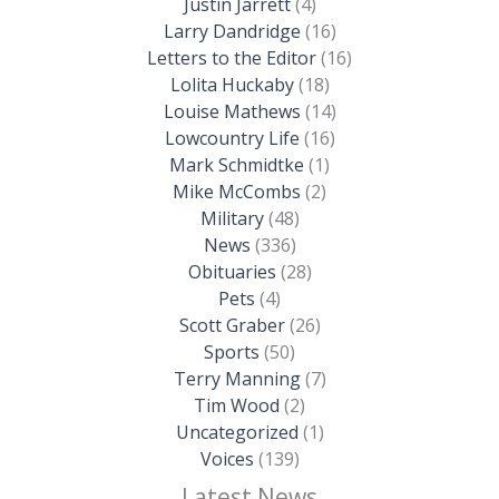
Justin Jarrett
(4)
Larry Dandridge
(16)
Letters to the Editor
(16)
Lolita Huckaby
(18)
Louise Mathews
(14)
Lowcountry Life
(16)
Mark Schmidtke
(1)
Mike McCombs
(2)
Military
(48)
News
(336)
Obituaries
(28)
Pets
(4)
Scott Graber
(26)
Sports
(50)
Terry Manning
(7)
Tim Wood
(2)
Uncategorized
(1)
Voices
(139)
Latest News