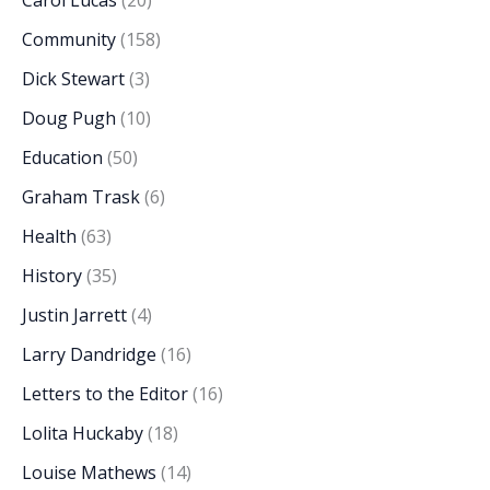
Carol Lucas
(20)
Community
(158)
Dick Stewart
(3)
Doug Pugh
(10)
Education
(50)
Graham Trask
(6)
Health
(63)
History
(35)
Justin Jarrett
(4)
Larry Dandridge
(16)
Letters to the Editor
(16)
Lolita Huckaby
(18)
Louise Mathews
(14)