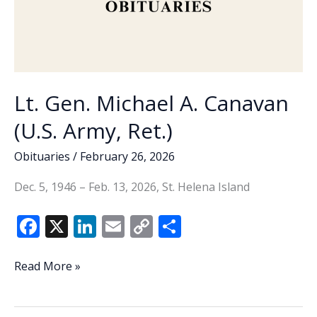
Lt. Gen. Michael A. Canavan
(U.S. Army, Ret.)
Obituaries
/
February 26, 2026
Dec. 5, 1946 – Feb. 13, 2026, St. Helena Island
F
X
Li
E
C
S
ac
n
m
o
h
e
k
ai
p
ar
Lt.
Read More »
Gen.
b
e
l
y
e
Michael
o
dI
Li
A.