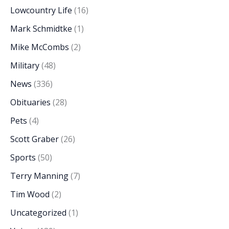
Lowcountry Life
(16)
Mark Schmidtke
(1)
Mike McCombs
(2)
Military
(48)
News
(336)
Obituaries
(28)
Pets
(4)
Scott Graber
(26)
Sports
(50)
Terry Manning
(7)
Tim Wood
(2)
Uncategorized
(1)