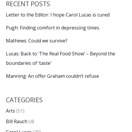
RECENT POSTS
Letter to the Editor: I hope Carol Lucas is cured
Pugh: Finding comfort in depressing times
Mathews: Could we survive?
Lucas: Back to ‘The Real Food Show’ – Beyond the
boundaries of ‘taste’
Manning: An offer Graham couldn’t refuse
CATEGORIES
Arts
(51)
Bill Rauch
(4)