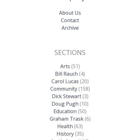
About Us
Contact
Archive
SECTIONS
Arts
(51)
Bill Rauch
(4)
Carol Lucas
(20)
Community
(158)
Dick Stewart
(3)
Doug Pugh
(10)
Education
(50)
Graham Trask
(6)
Health
(63)
History
(35)