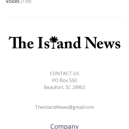
Voices
(139)
CONTACT US
PO Box 550
Beaufort, SC 29902
TheIslandNews@gmail.com
Company