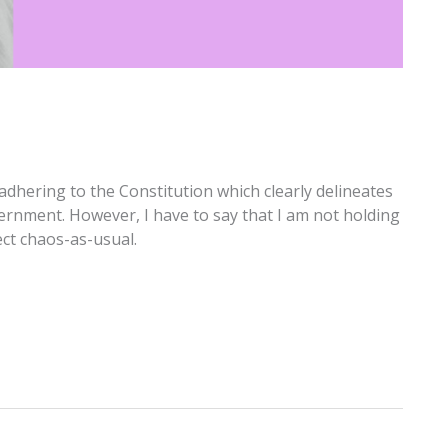
adhering to the Constitution which clearly delineates
ernment. However, I have to say that I am not holding
ect chaos-as-usual.