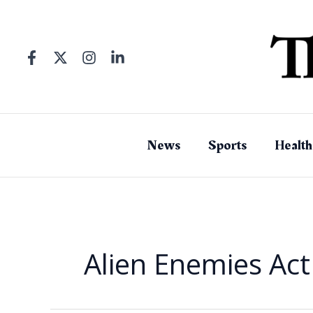
Skip
to
content
News
Sports
Health
Alien Enemies Act