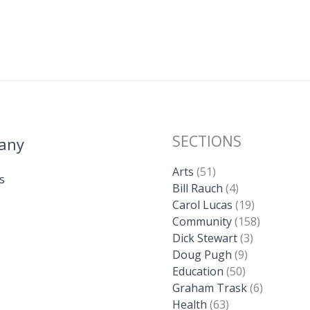
SECTIONS
any
Arts
(51)
s
Bill Rauch
(4)
Carol Lucas
(19)
Community
(158)
Dick Stewart
(3)
Doug Pugh
(9)
Education
(50)
Graham Trask
(6)
Health
(63)