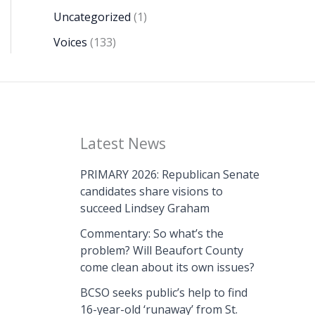
Uncategorized
(1)
Voices
(133)
Latest News
PRIMARY 2026: Republican Senate
candidates share visions to
succeed Lindsey Graham
Commentary: So what’s the
problem? Will Beaufort County
come clean about its own issues?
BCSO seeks public’s help to find
16-year-old ‘runaway’ from St.