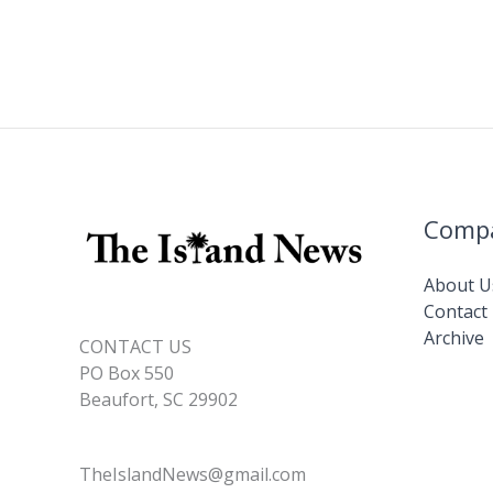
Comp
About U
Contact
Archive
CONTACT US
PO Box 550
Beaufort, SC 29902
TheIslandNews@gmail.com