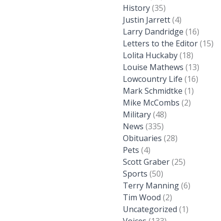
History
(35)
Justin Jarrett
(4)
Larry Dandridge
(16)
Letters to the Editor
(15)
Lolita Huckaby
(18)
Louise Mathews
(13)
Lowcountry Life
(16)
Mark Schmidtke
(1)
Mike McCombs
(2)
Military
(48)
News
(335)
Obituaries
(28)
Pets
(4)
Scott Graber
(25)
Sports
(50)
Terry Manning
(6)
Tim Wood
(2)
Uncategorized
(1)