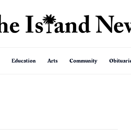
Education
Arts
Community
Obituari