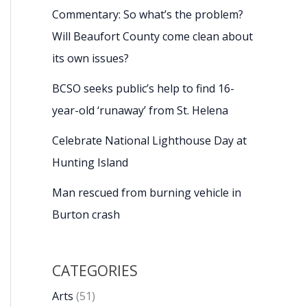
Commentary: So what’s the problem?
Will Beaufort County come clean about
its own issues?
BCSO seeks public’s help to find 16-
year-old ‘runaway’ from St. Helena
Celebrate National Lighthouse Day at
Hunting Island
Man rescued from burning vehicle in
Burton crash
CATEGORIES
Arts
(51)