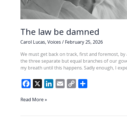
The law be damned
Carol Lucas
,
Voices
/
February 25, 2026
We must get back on track, first and foremost, by 
the three separate but equal branches of our gov
my breath until this happens. Sadly enough, I exp
F
X
Li
E
C
S
ac
n
m
o
h
e
k
ai
p
ar
The
Read More »
law
b
e
l
y
e
be
o
dI
Li
damned