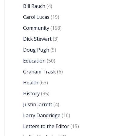
Bill Rauch
(4)
Carol Lucas
(19)
Community
(158)
Dick Stewart
(3)
Doug Pugh
(9)
Education
(50)
Graham Trask
(6)
Health
(63)
History
(35)
Justin Jarrett
(4)
Larry Dandridge
(16)
Letters to the Editor
(15)