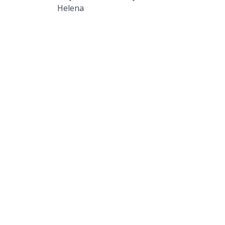
Helena