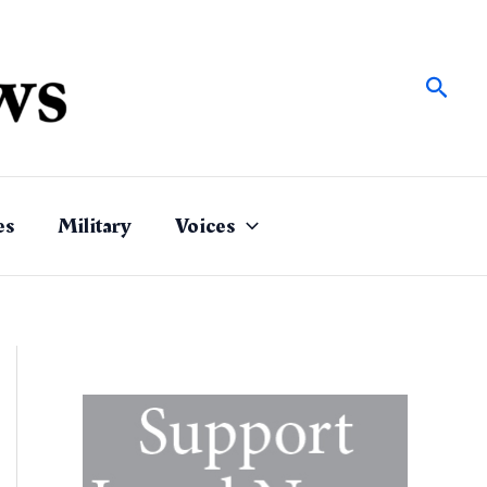
Sear
es
Military
Voices