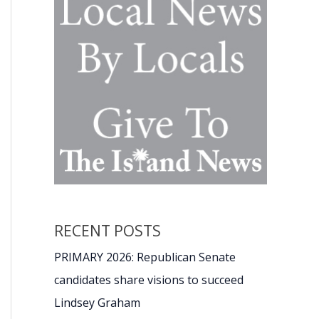
RECENT POSTS
PRIMARY 2026: Republican Senate
candidates share visions to succeed
Lindsey Graham