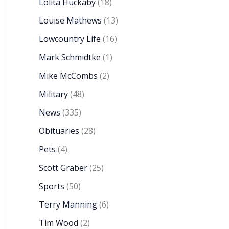
Lolita Huckaby
(18)
Louise Mathews
(13)
Lowcountry Life
(16)
Mark Schmidtke
(1)
Mike McCombs
(2)
Military
(48)
News
(335)
Obituaries
(28)
Pets
(4)
Scott Graber
(25)
Sports
(50)
Terry Manning
(6)
Tim Wood
(2)