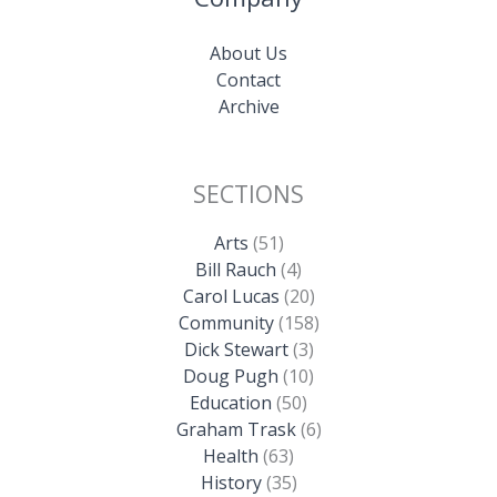
About Us
Contact
Archive
SECTIONS
Arts
(51)
Bill Rauch
(4)
Carol Lucas
(20)
Community
(158)
Dick Stewart
(3)
Doug Pugh
(10)
Education
(50)
Graham Trask
(6)
Health
(63)
History
(35)