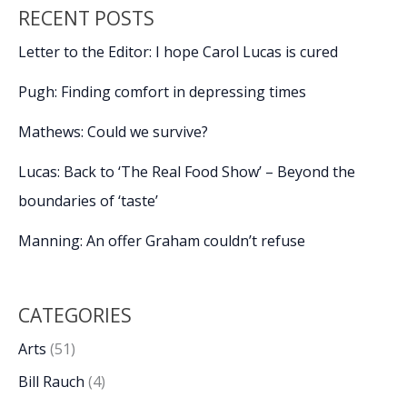
RECENT POSTS
Letter to the Editor: I hope Carol Lucas is cured
Pugh: Finding comfort in depressing times
Mathews: Could we survive?
Lucas: Back to ‘The Real Food Show’ – Beyond the
boundaries of ‘taste’
Manning: An offer Graham couldn’t refuse
CATEGORIES
Arts
(51)
Bill Rauch
(4)