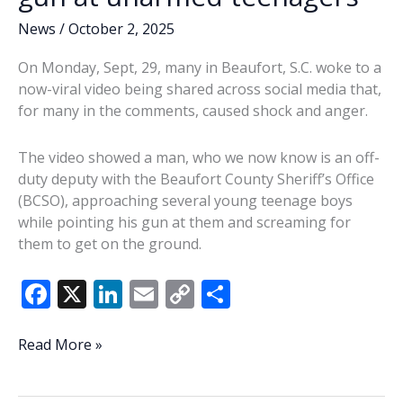
News
/
October 2, 2025
On Monday, Sept, 29, many in Beaufort, S.C. woke to a
now-viral video being shared across social media that,
for many in the comments, caused shock and anger.
The video showed a man, who we now know is an off-
duty deputy with the Beaufort County Sheriff’s Office
(BCSO), approaching several young teenage boys
while pointing his gun at them and screaming for
them to get on the ground.
F
X
Li
E
C
S
ac
n
m
o
h
e
k
ai
p
ar
BCSO
Read More »
deputy
b
e
l
y
e
suspended