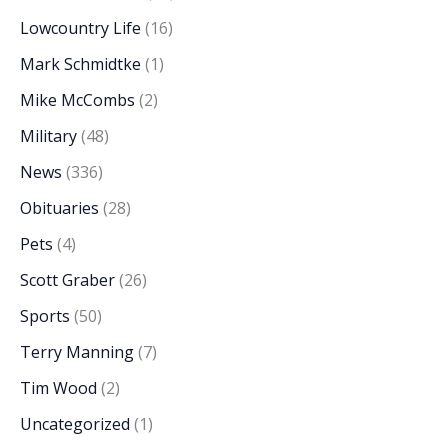
Lowcountry Life
(16)
Mark Schmidtke
(1)
Mike McCombs
(2)
Military
(48)
News
(336)
Obituaries
(28)
Pets
(4)
Scott Graber
(26)
Sports
(50)
Terry Manning
(7)
Tim Wood
(2)
Uncategorized
(1)