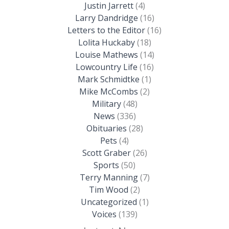
Justin Jarrett
(4)
Larry Dandridge
(16)
Letters to the Editor
(16)
Lolita Huckaby
(18)
Louise Mathews
(14)
Lowcountry Life
(16)
Mark Schmidtke
(1)
Mike McCombs
(2)
Military
(48)
News
(336)
Obituaries
(28)
Pets
(4)
Scott Graber
(26)
Sports
(50)
Terry Manning
(7)
Tim Wood
(2)
Uncategorized
(1)
Voices
(139)