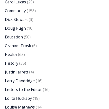
Carol Lucas
(20)
Community
(158)
Dick Stewart
(3)
Doug Pugh
(10)
Education
(50)
Graham Trask
(6)
Health
(63)
History
(35)
Justin Jarrett
(4)
Larry Dandridge
(16)
Letters to the Editor
(16)
Lolita Huckaby
(18)
Louise Mathews
(14)