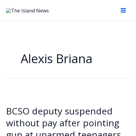
Skip
to
content
Alexis Briana
BCSO deputy suspended
without pay after pointing
gun at unarmed teenagers