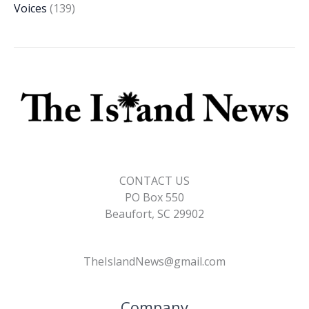
Voices
(139)
CONTACT US
PO Box 550
Beaufort, SC 29902
TheIslandNews@gmail.com
Company